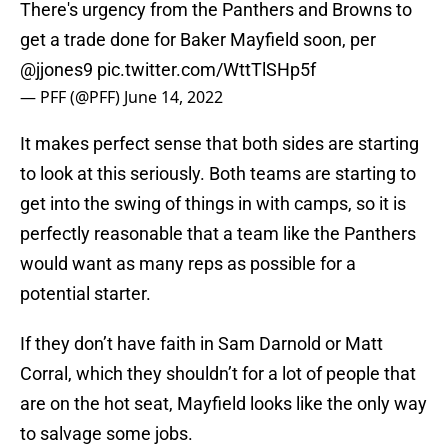
There's urgency from the Panthers and Browns to
get a trade done for Baker Mayfield soon, per
@jjones9
pic.twitter.com/WttTlSHp5f
— PFF (@PFF)
June 14, 2022
It makes perfect sense that both sides are starting
to look at this seriously. Both teams are starting to
get into the swing of things in with camps, so it is
perfectly reasonable that a team like the Panthers
would want as many reps as possible for a
potential starter.
If they don’t have faith in Sam Darnold or Matt
Corral, which they shouldn’t for a lot of people that
are on the hot seat, Mayfield looks like the only way
to salvage some jobs.