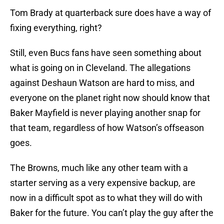
Tom Brady at quarterback sure does have a way of
fixing everything, right?
Still, even Bucs fans have seen something about
what is going on in Cleveland. The allegations
against Deshaun Watson are hard to miss, and
everyone on the planet right now should know that
Baker Mayfield is never playing another snap for
that team, regardless of how Watson’s offseason
goes.
The Browns, much like any other team with a
starter serving as a very expensive backup, are
now in a difficult spot as to what they will do with
Baker for the future. You can’t play the guy after the