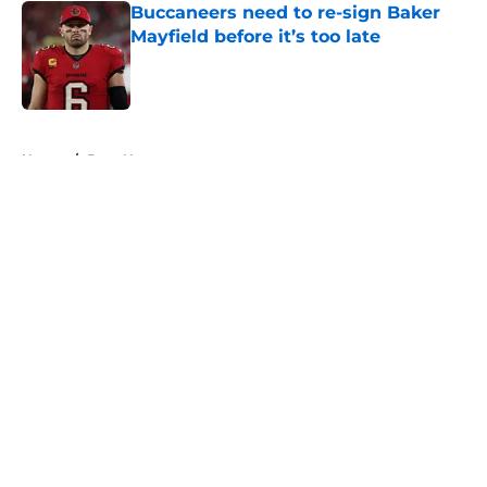
Buccaneers need to re-sign Baker
Mayfield before it’s too late
Published by on Invalid Date
5 related articles loaded
Home
/
Bucs News
About
Openings
Contact
Our 300+ Sites
Mobile Apps
FanSided Daily
Pitch a Story
Privacy Policy
Terms of Use
Cookie Policy