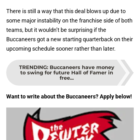
There is still a way that this deal blows up due to
some major instability on the franchise side of both
teams, but it wouldn’t be surprising if the
Buccaneers got a new starting quarterback on their
upcoming schedule sooner rather than later.
TRENDING
:
Buccaneers have money
to swing for future Hall of Famer in
free...
Want to write about the Buccaneers? Apply below!