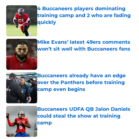
4 Buccaneers players dominating
training camp and 2 who are fading
quickly
Published by on Invalid Date
Mike Evans’ latest 49ers comments
won’t sit well with Buccaneers fans
Published by on Invalid Date
Buccaneers already have an edge
over the Panthers before training
camp even begins
Published by on Invalid Date
Buccaneers UDFA QB Jalon Daniels
could steal the show at training
camp
Published by on Invalid Date