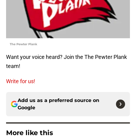
The Pewter Plank
Want your voice heard? Join the The Pewter Plank
team!
Write for us!
Add us as a preferred source on
Google
More like this