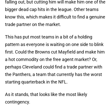
falling out, but cutting him will make him one of the
bigger dead cap hits in the league. Other teams
know this, which makes it difficult to find a genuine
trade partner on the market.
This has put most teams in a bit of a holding
pattern as everyone is waiting on one side to blink
first. Could the Browns cut Mayfield and make him
a hot commodity on the free agent market? Or,
perhaps Cleveland could find a trade partner with
the Panthers, a team that currently has the worst
starting quarterback in the NFL.
As it stands, that looks like the most likely
contingency.