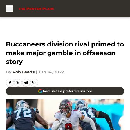
Skip to main content
Buccaneers division rival primed to
make major gamble in offseason
story
By
Rob Leeds
|
Jun 14, 2022
Add us as a preferred source