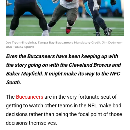
Joe Tryon-Shoyinka, Tampa Bay Buccaneers Mandatory Credit: Jim Dedmon-
USA TODAY Sports
Even the Buccaneers have been keeping up with
the story going on with the Cleveland Browns and
Baker Mayfield. It might make its way to the NFC
South.
The
Buccaneers
are in the very fortunate seat of
getting to watch other teams in the NFL make bad
decisions rather than being the focal point of those
decisions themselves.