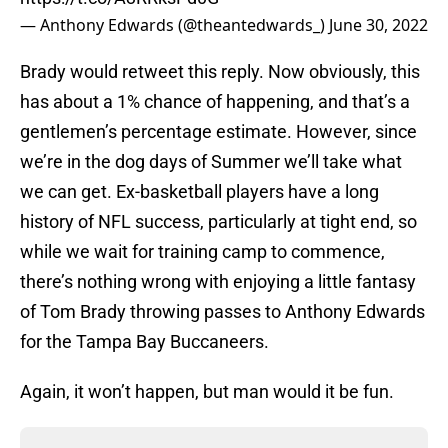
— Anthony Edwards (@theantedwards_)
June 30, 2022
Brady would retweet this reply. Now obviously, this
has about a 1% chance of happening, and that’s a
gentlemen’s percentage estimate. However, since
we’re in the dog days of Summer we’ll take what
we can get. Ex-basketball players have a long
history of NFL success, particularly at tight end, so
while we wait for training camp to commence,
there’s nothing wrong with enjoying a little fantasy
of Tom Brady throwing passes to Anthony Edwards
for the Tampa Bay Buccaneers.
Again, it won’t happen, but man would it be fun.