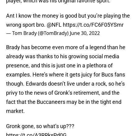
player, which was his original favorite sport.
Ant I know the money is good but you’re playing the
wrong sport bro.
@NFL
https://t.co/FC6F05YSmr
— Tom Brady (@TomBrady)
June 30, 2022
Brady has become even more of a legend than he
already was thanks to his growing social media
presence, and this is just one in a plethora of
examples. Here’s where it gets juicy for Bucs fans
though. Edwards doesn’t live under a rock, so he’s
privy to the news of Gronk’s retirement, and the
fact that the Buccaneers may be in the tight end
market.
Gronk gone, so what’s up???
https://t.co/A3RRksPd0G