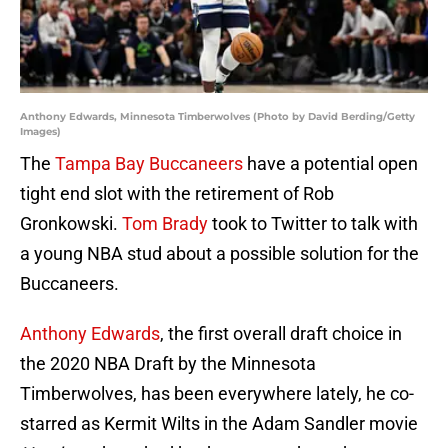
Anthony Edwards, Minnesota Timberwolves (Photo by David Berding/Getty
Images)
The
Tampa Bay Buccaneers
have a potential open
tight end slot with the retirement of Rob
Gronkowski.
Tom Brady
took to Twitter to talk with
a young NBA stud about a possible solution for the
Buccaneers.
Anthony Edwards
, the first overall draft choice in
the 2020 NBA Draft by the Minnesota
Timberwolves, has been everywhere lately, he co-
starred as Kermit Wilts in the Adam Sandler movie