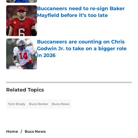
Buccaneers need to re-sign Baker
Mayfield before it’s too late
Published by on Invalid Date
Buccaneers are counting on Chris
Godwin Jr. to take on a bigger role
in 2026
Published by on Invalid Date
5 related articles loaded
Related Topics
Tom Brady
Bucs Roster
Bucs News
Home
/
Bucs News