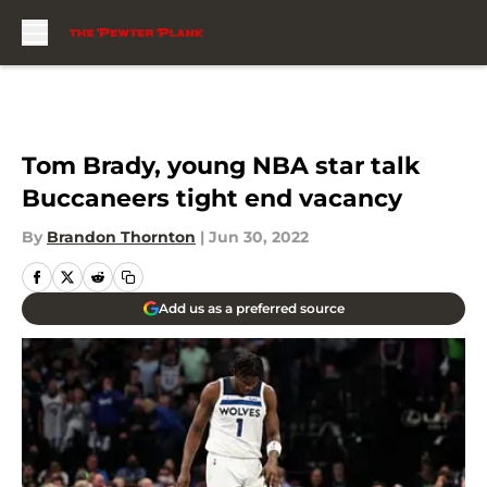
Skip to main content
Tom Brady, young NBA star talk
Buccaneers tight end vacancy
By
Brandon Thornton
|
Jun 30, 2022
Add us as a preferred source