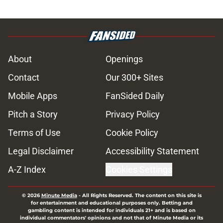
About
Openings
Contact
Our 300+ Sites
Mobile Apps
FanSided Daily
Pitch a Story
Privacy Policy
Terms of Use
Cookie Policy
Legal Disclaimer
Accessibility Statement
A-Z Index
Cookies Settings
© 2026
Minute Media
-
All Rights Reserved. The content on this site is
for entertainment and educational purposes only. Betting and
gambling content is intended for individuals 21+ and is based on
individual commentators' opinions and not that of Minute Media or its