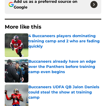
Add us as a preferred source on
Google
More like this
4 Buccaneers players dominating
training camp and 2 who are fading
quickly
Published by on Invalid Date
Buccaneers already have an edge
over the Panthers before training
camp even begins
Published by on Invalid Date
Buccaneers UDFA QB Jalon Daniels
could steal the show at training
camp
Published by on Invalid Date