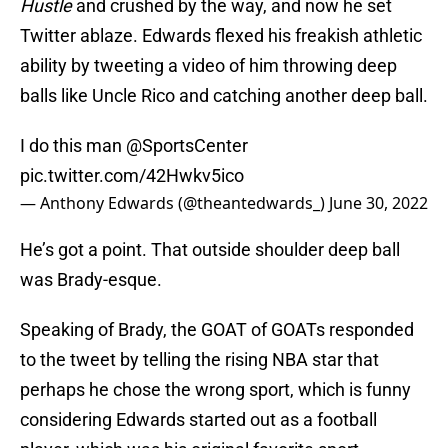
Hustle
and crushed by the way, and now he set
Twitter ablaze. Edwards flexed his freakish athletic
ability by tweeting a video of him throwing deep
balls like Uncle Rico and catching another deep ball.
I do this man
@SportsCenter
pic.twitter.com/42Hwkv5ico
— Anthony Edwards (@theantedwards_)
June 30, 2022
He’s got a point. That outside shoulder deep ball
was Brady-esque.
Speaking of Brady, the GOAT of GOATs responded
to the tweet by telling the rising NBA star that
perhaps he chose the wrong sport, which is funny
considering Edwards started out as a football