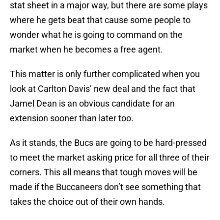
stat sheet in a major way, but there are some plays
where he gets beat that cause some people to
wonder what he is going to command on the
market when he becomes a free agent.
This matter is only further complicated when you
look at Carlton Davis’ new deal and the fact that
Jamel Dean is an obvious candidate for an
extension sooner than later too.
As it stands, the Bucs are going to be hard-pressed
to meet the market asking price for all three of their
corners. This all means that tough moves will be
made if the Buccaneers don’t see something that
takes the choice out of their own hands.