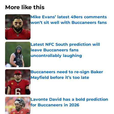
More like this
Mike Evans’ latest 49ers comments
won’t sit well with Buccaneers fans
Published by on Invalid Date
Latest NFC South prediction will
leave Buccaneers fans
uncontrollably laughing
Published by on Invalid Date
Buccaneers need to re-sign Baker
Mayfield before it’s too late
Published by on Invalid Date
Lavonte David has a bold prediction
for Buccaneers in 2026
Published by on Invalid Date