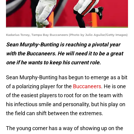
Kadarius Toney, Tampa Bay Buccaneers (Photo by Julio Aguilar/Getty Images)
Sean Murphy-Bunting is reaching a pivotal year
with the Buccaneers. He will need it to be a great
one if he wants to keep his current role.
Sean Murphy-Bunting has begun to emerge as a bit
of a polarizing player for the
Buccaneers
. He is one
of the easiest players to root for on the team with
his infectious smile and personality, but his play on
the field can shift between the extremes.
The young corner has a way of showing up on the