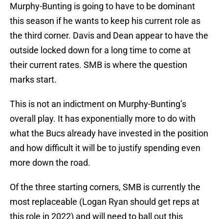
Murphy-Bunting is going to have to be dominant
this season if he wants to keep his current role as
the third corner. Davis and Dean appear to have the
outside locked down for a long time to come at
their current rates. SMB is where the question
marks start.
This is not an indictment on Murphy-Bunting’s
overall play. It has exponentially more to do with
what the Bucs already have invested in the position
and how difficult it will be to justify spending even
more down the road.
Of the three starting corners, SMB is currently the
most replaceable (Logan Ryan should get reps at
this role in 2022) and will need to ball out this