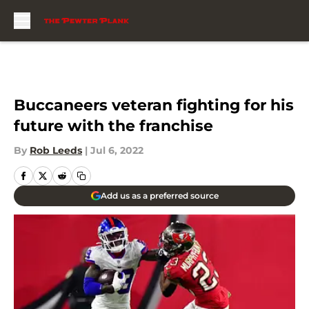
Skip to main content
Buccaneers veteran fighting for his
future with the franchise
By
Rob Leeds
|
Jul 6, 2022
Add us as a preferred source