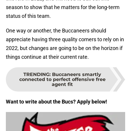
season to show that he matters for the long-term
status of this team.
One way or another, the Buccaneers should
appreciate having three quality corners to rely on in
2022, but changes are going to be on the horizon if
things continue at their current rate.
TRENDING
:
Buccaneers smartly
connected to perfect offensive free
agent fit
Want to write about the Bucs? Apply below!