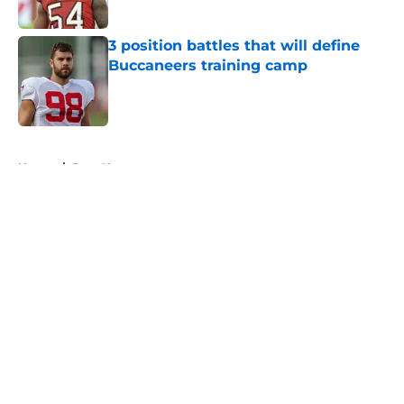
3 position battles that will define
Buccaneers training camp
Published by on Invalid Date
5 related articles loaded
Home
/
Bucs News
About
Openings
Contact
Our 300+ Sites
Mobile Apps
FanSided Daily
Pitch a Story
Privacy Policy