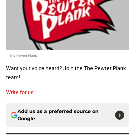
The Pewter Plank
Want your voice heard? Join the The Pewter Plank
team!
Write for us!
Add us as a preferred source on
Google