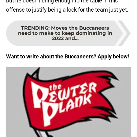
but he doesn’t bring enough to the table in this
offense to justify being a lock for the team just yet.
TRENDING
:
Moves the Buccaneers
need to make to keep dominating in
2022 and...
Want to write about the Buccaneers? Apply below!