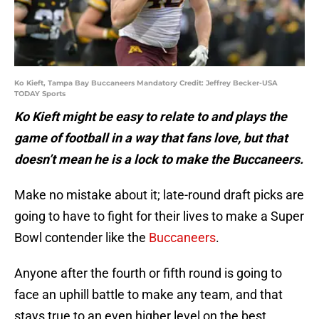
Ko Kieft, Tampa Bay Buccaneers Mandatory Credit: Jeffrey Becker-USA
TODAY Sports
Ko Kieft might be easy to relate to and plays the
game of football in a way that fans love, but that
doesn’t mean he is a lock to make the Buccaneers.
Make no mistake about it; late-round draft picks are
going to have to fight for their lives to make a Super
Bowl contender like the
Buccaneers
.
Anyone after the fourth or fifth round is going to
face an uphill battle to make any team, and that
stays true to an even higher level on the best