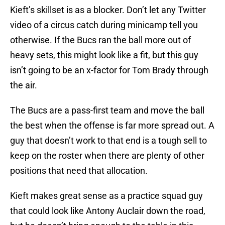
Kieft’s skillset is as a blocker. Don’t let any Twitter
video of a circus catch during minicamp tell you
otherwise. If the Bucs ran the ball more out of
heavy sets, this might look like a fit, but this guy
isn’t going to be an x-factor for Tom Brady through
the air.
The Bucs are a pass-first team and move the ball
the best when the offense is far more spread out. A
guy that doesn’t work to that end is a tough sell to
keep on the roster when there are plenty of other
positions that need that allocation.
Kieft makes great sense as a practice squad guy
that could look like Antony Auclair down the road,