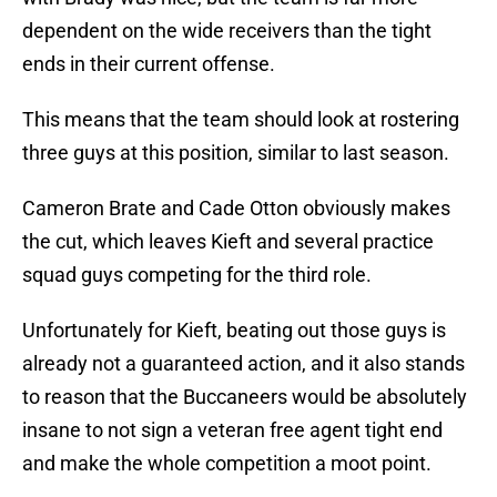
dependent on the wide receivers than the tight
ends in their current offense.
This means that the team should look at rostering
three guys at this position, similar to last season.
Cameron Brate and Cade Otton obviously makes
the cut, which leaves Kieft and several practice
squad guys competing for the third role.
Unfortunately for Kieft, beating out those guys is
already not a guaranteed action, and it also stands
to reason that the Buccaneers would be absolutely
insane to not sign a veteran free agent tight end
and make the whole competition a moot point.