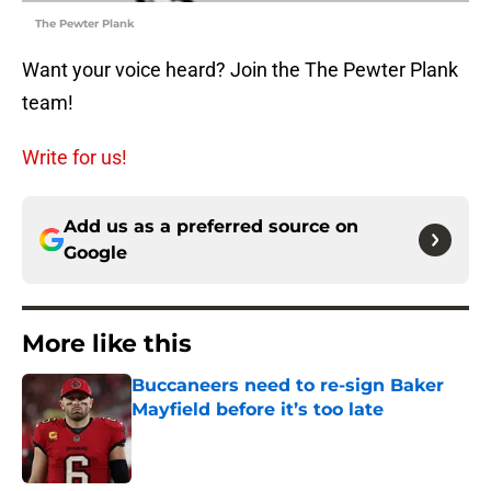
The Pewter Plank
Want your voice heard? Join the The Pewter Plank
team!
Write for us!
Add us as a preferred source on
Google
More like this
Buccaneers need to re-sign Baker
Mayfield before it’s too late
Published by on Invalid Date