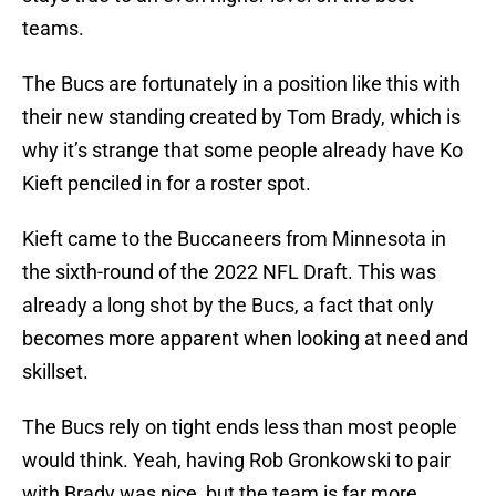
teams.
The Bucs are fortunately in a position like this with
their new standing created by Tom Brady, which is
why it’s strange that some people already have Ko
Kieft penciled in for a roster spot.
Kieft came to the Buccaneers from Minnesota in
the sixth-round of the 2022 NFL Draft. This was
already a long shot by the Bucs, a fact that only
becomes more apparent when looking at need and
skillset.
The Bucs rely on tight ends less than most people
would think. Yeah, having Rob Gronkowski to pair
with Brady was nice, but the team is far more