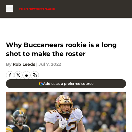
Skip to main content
Why Buccaneers rookie is a long
shot to make the roster
By
Rob Leeds
|
Jul 7, 2022
Add us as a preferred source