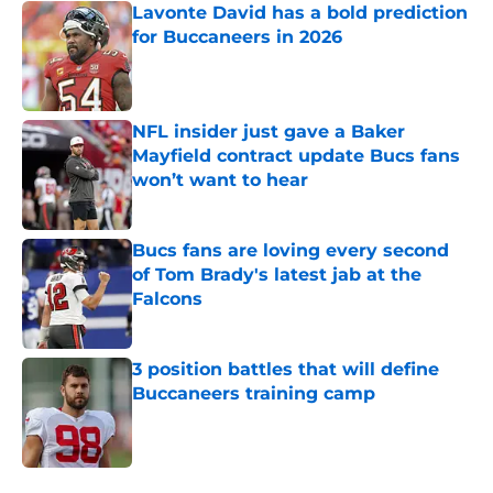
Lavonte David has a bold prediction
for Buccaneers in 2026
Published by on Invalid Date
NFL insider just gave a Baker
Mayfield contract update Bucs fans
won’t want to hear
Published by on Invalid Date
Bucs fans are loving every second
of Tom Brady's latest jab at the
Falcons
Published by on Invalid Date
3 position battles that will define
Buccaneers training camp
Published by on Invalid Date
5 related articles loaded