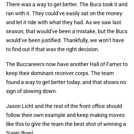
There was a way to get better. The Bucs took it and
ran with it. They could’ve easily sat on the money
and let it ride with what they had. As we saw last
season, that would’ve been a mistake, but the Bucs
would’ve been justified. Thankfully, we won’t have
to find out if that was the right decision.
The Buccaneers now have another Hall of Famer to
keep their dominant receiver corps. The team
found a way to get better today, and that shows no
sign of slowing down.
Jason Licht and the rest of the front office should
follow their own example and keep making moves
like this to give the team the best shot of winning a
Super Bowl.