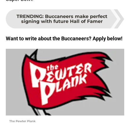
TRENDING
:
Buccaneers make perfect
signing with future Hall of Famer
Want to write about the Buccaneers? Apply below!
The Pewter Plank