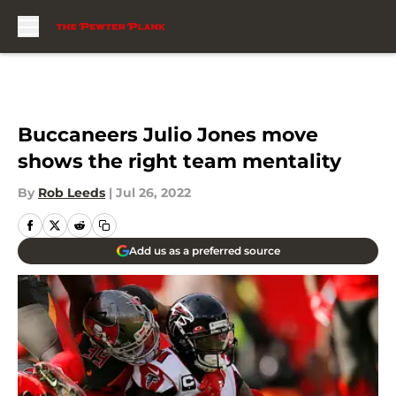
Skip to main content
Buccaneers Julio Jones move
shows the right team mentality
By
Rob Leeds
|
Jul 26, 2022
Add us as a preferred source