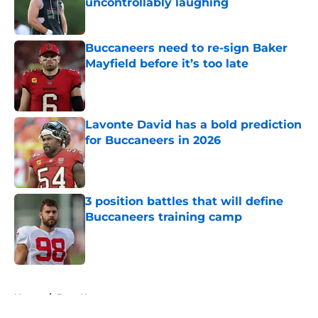
uncontrollably laughing
Published by on Invalid Date
Buccaneers need to re-sign Baker
Mayfield before it’s too late
Published by on Invalid Date
Lavonte David has a bold prediction
for Buccaneers in 2026
Published by on Invalid Date
3 position battles that will define
Buccaneers training camp
Published by on Invalid Date
5 related articles loaded
Home
/
Bucs News