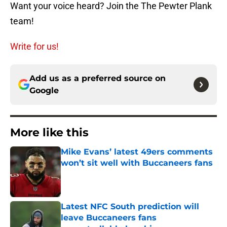
Want your voice heard? Join the The Pewter Plank
team!
Write for us!
Add us as a preferred source on
Google
More like this
Mike Evans’ latest 49ers comments
won’t sit well with Buccaneers fans
Published by on Invalid Date
Latest NFC South prediction will
leave Buccaneers fans