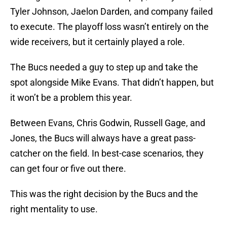
Tyler Johnson, Jaelon Darden, and company failed
to execute. The playoff loss wasn’t entirely on the
wide receivers, but it certainly played a role.
The Bucs needed a guy to step up and take the
spot alongside Mike Evans. That didn’t happen, but
it won’t be a problem this year.
Between Evans, Chris Godwin, Russell Gage, and
Jones, the Bucs will always have a great pass-
catcher on the field. In best-case scenarios, they
can get four or five out there.
This was the right decision by the Bucs and the
right mentality to use.