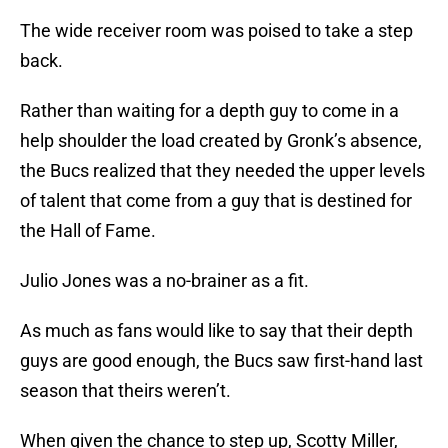
The wide receiver room was poised to take a step
back.
Rather than waiting for a depth guy to come in a
help shoulder the load created by Gronk’s absence,
the Bucs realized that they needed the upper levels
of talent that come from a guy that is destined for
the Hall of Fame.
Julio Jones was a no-brainer as a fit.
As much as fans would like to say that their depth
guys are good enough, the Bucs saw first-hand last
season that theirs weren’t.
When given the chance to step up, Scotty Miller,