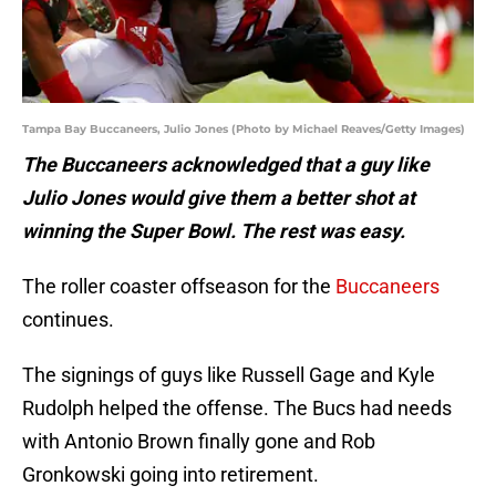
Tampa Bay Buccaneers, Julio Jones (Photo by Michael Reaves/Getty Images)
The Buccaneers acknowledged that a guy like
Julio Jones would give them a better shot at
winning the Super Bowl. The rest was easy.
The roller coaster offseason for the
Buccaneers
continues.
The signings of guys like Russell Gage and Kyle
Rudolph helped the offense. The Bucs had needs
with Antonio Brown finally gone and Rob
Gronkowski going into retirement.