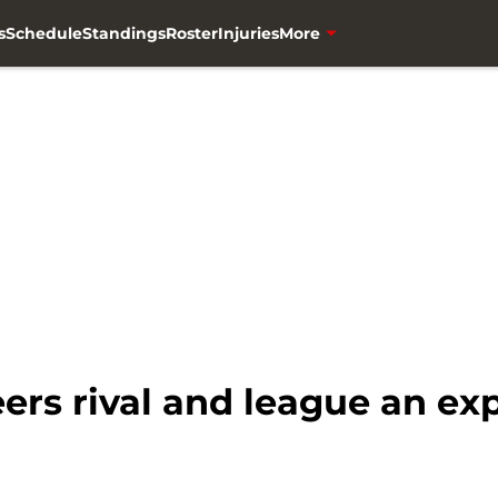
s
Schedule
Standings
Roster
Injuries
More
rs rival and league an ex