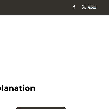
planation