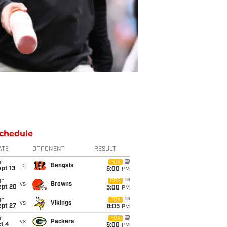
chedule
ATE
OPPONENT
RESULT
un
FOX
@
Bengals
pt 13
5:00
PM
un
CBS
vs
Browns
ept 20
5:00
PM
un
FOX
vs
Vikings
ept 27
8:05
PM
un
FOX
vs
Packers
t 4
5:00
PM