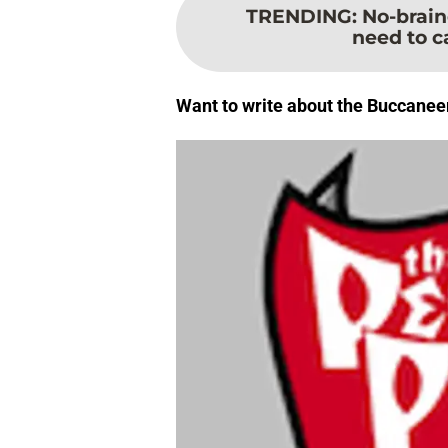
TRENDING
:
No-brain
need to ca
Want to write about the Buccanee