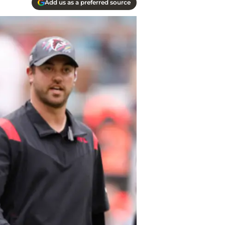
Add us as a preferred source