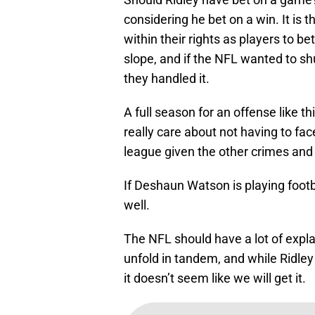
considering he bet on a win. It is
within their rights as players to bet
slope, and if the NFL wanted to s
they handled it.
A full season for an offense like th
really care about not having to fac
league given the other crimes and s
If Deshaun Watson is playing footb
well.
The NFL should have a lot of expla
unfold in tandem, and while Ridley
it doesn’t seem like we will get it.