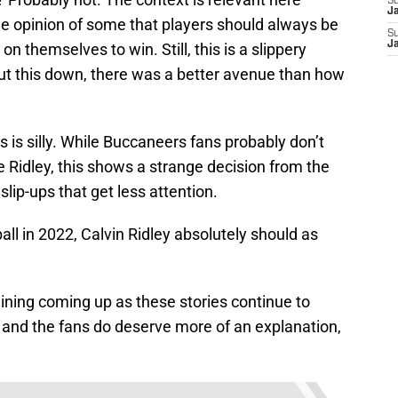
S
J
 the opinion of some that players should always be
S
J
 on themselves to win. Still, this is a slippery
hut this down, there was a better avenue than how
is is silly. While Buccaneers fans probably don’t
e Ridley, this shows a strange decision from the
lip-ups that get less attention.
all in 2022, Calvin Ridley absolutely should as
ining coming up as these stories continue to
 and the fans do deserve more of an explanation,