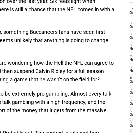
on over the last year. Six feels light when
ere is still a chance that the NFL comes in with a
Fr
Oc
S
Oc
s, something Buccaneers fans have seen first-
S
Oc
eems unlikely that anything is going to change
S
No
M
N
 are wondering how the Hell the NFL can agree to
S
 then suspend Calvin Ridley for a full season
N
ring a game that he wasn’t on the field for?
T
De
S
to be extremely pro gambling. Almost every talk
D
S
 talk gambling with a high frequency, and the
De
rt of the money that it gets from the massive
S
D
S
D
 Probably not. The context is relevant here