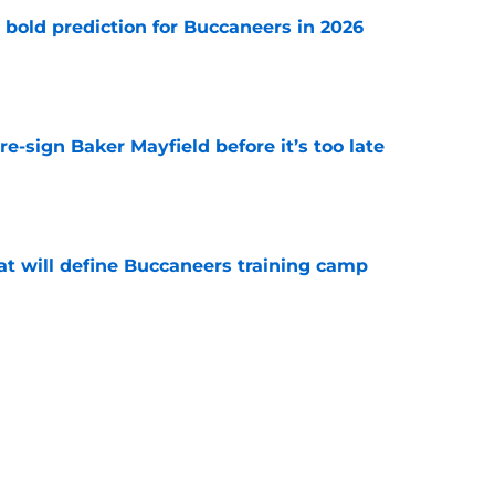
 bold prediction for Buccaneers in 2026
e
e-sign Baker Mayfield before it’s too late
e
hat will define Buccaneers training camp
e
have an edge over the Panthers before
begins
e