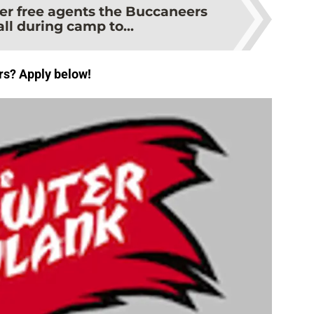
er free agents the Buccaneers
ll during camp to...
rs? Apply below!