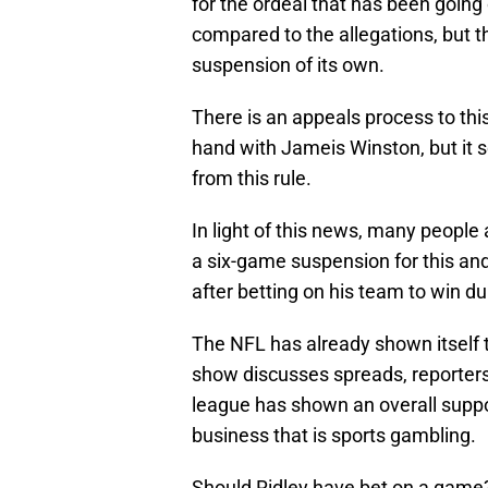
for the ordeal that has been going 
compared to the allegations, but th
suspension of its own.
There is an appeals process to thi
hand with Jameis Winston, but it s
from this rule.
In light of this news, many people
a six-game suspension for this and
after betting on his team to win du
The NFL has already shown itself 
show discusses spreads, reporters
league has shown an overall suppo
business that is sports gambling.
Should Ridley have bet on a game?