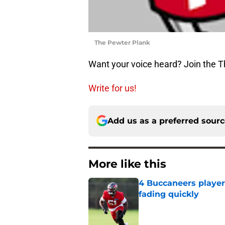
The Pewter Plank
Want your voice heard? Join the 
Write for us!
Add us as a preferred sour
More like this
4 Buccaneers player
fading quickly
Published by on Invalid Dat