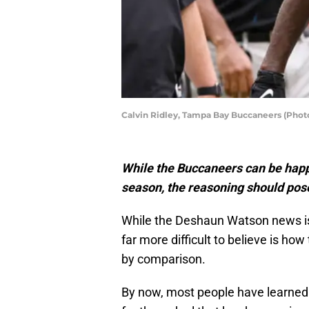
Calvin Ridley, Tampa Bay Buccaneers (Phot
While the Buccaneers can be happy
season, the reasoning should pos
While the Deshaun Watson news is a 
far more difficult to believe is h
by comparison.
By now, most people have learned 