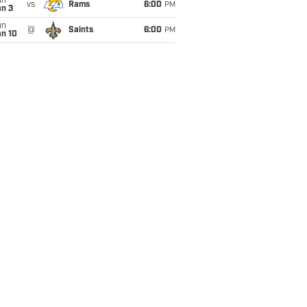
un
vs
Rams
6:00
PM
an 3
un
@
Saints
6:00
PM
an 10