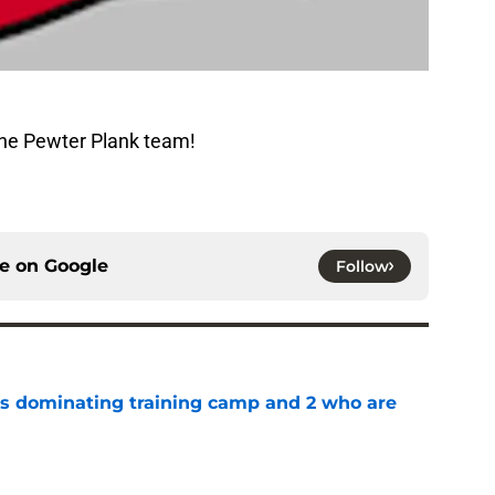
The Pewter Plank team!
ce on
Google
Follow
s dominating training camp and 2 who are
e