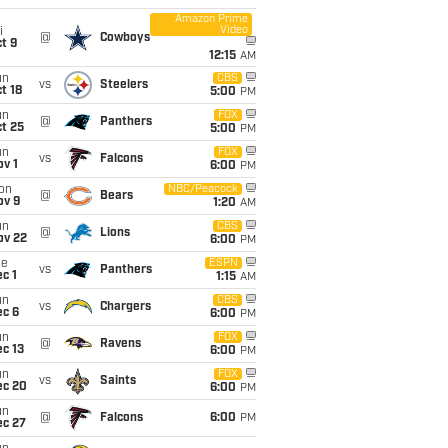
Amazon Prime
Video
i
@
Cowboys
t 9
12:15
AM
un
CBS
vs
Steelers
t 18
5:00
PM
un
FOX
@
Panthers
t 25
5:00
PM
un
FOX
vs
Falcons
v 1
6:00
PM
on
NBC/Peacock
@
Bears
ov 9
1:20
AM
un
CBS
@
Lions
ov 22
6:00
PM
ue
ESPN
vs
Panthers
c 1
1:15
AM
un
CBS
vs
Chargers
ec 6
6:00
PM
un
FOX
@
Ravens
c 13
6:00
PM
un
FOX
vs
Saints
ec 20
6:00
PM
un
@
Falcons
6:00
PM
ec 27