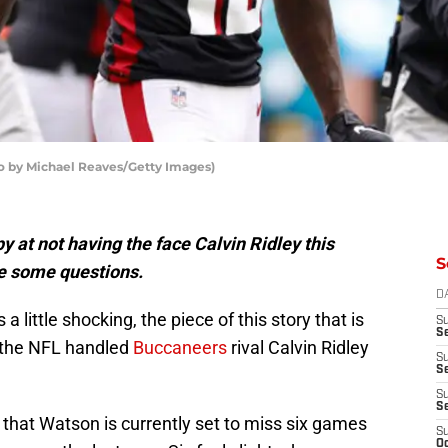
o by Michael Reaves/Getty Images)
 at not having the face Calvin Ridley this
S
e some questions.
D
little shocking, the piece of this story that is
S
Se
ow the NFL handled
Buccaneers
rival Calvin Ridley
S
S
S
S
that Watson is currently set to miss six games
S
Oc