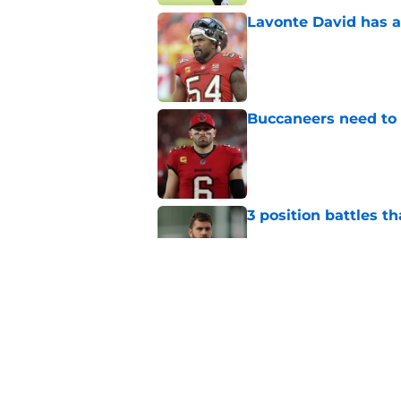
Lavonte David has a
Published by on Invalid Dat
Buccaneers need to r
Published by on Invalid Dat
3 position battles t
Published by on Invalid Dat
Buccaneers already 
training camp even 
Published by on Invalid Dat