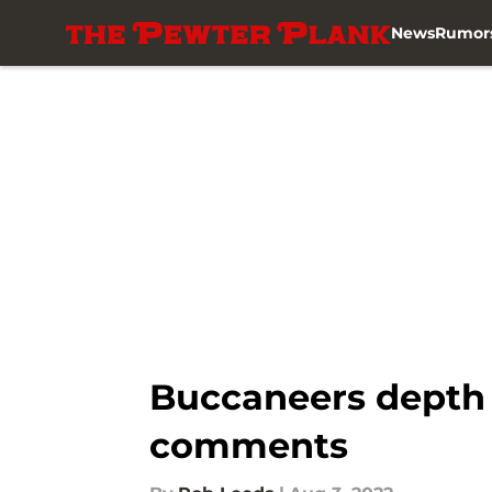
News
Rumor
Skip to main content
Buccaneers depth 
comments