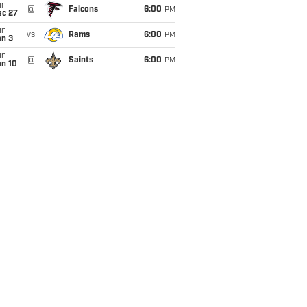
un
@
Falcons
6:00
PM
ec 27
un
vs
Rams
6:00
PM
an 3
un
@
Saints
6:00
PM
an 10