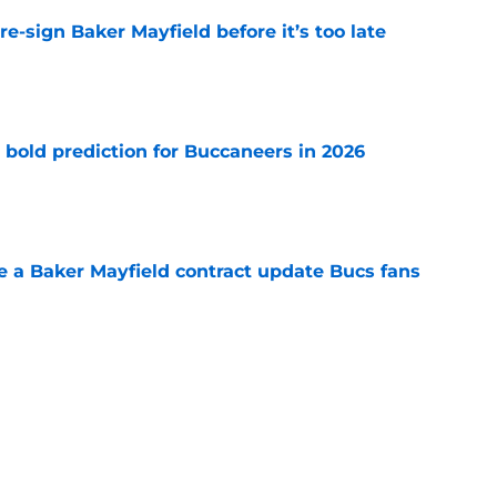
e-sign Baker Mayfield before it’s too late
e
 bold prediction for Buccaneers in 2026
e
ve a Baker Mayfield contract update Bucs fans
e
hat will define Buccaneers training camp
e