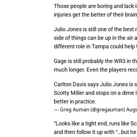
Those people are boring and lack 
injuries get the better of their brai
Julio Jones is still one of the bes
side of things can be up in the air
different role in Tampa could help 
Gage is still probably the WR3 in th
much longer. Even the players reco
Carlton Davis says Julio Jones is sti
Scotty Miller and stops on a dime
better in practice.
— Greg Auman (@gregauman)
Augu
“Looks like a tight end, runs like 
and then follow it up with “…but he 