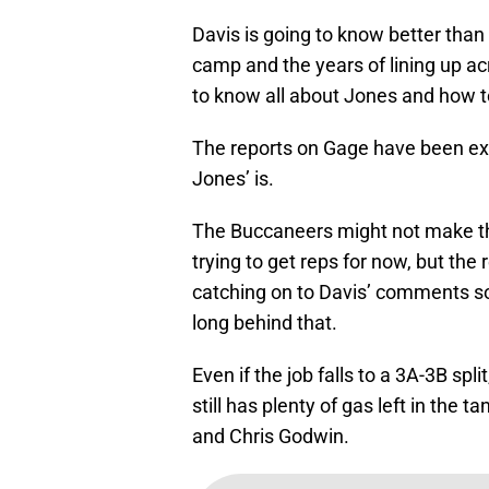
Davis is going to know better than
camp and the years of lining up a
to know all about Jones and how t
The reports on Gage have been extr
Jones’ is.
The Buccaneers might not make the
trying to get reps for now, but the
catching on to Davis’ comments so
long behind that.
Even if the job falls to a 3A-3B spl
still has plenty of gas left in the 
and Chris Godwin.