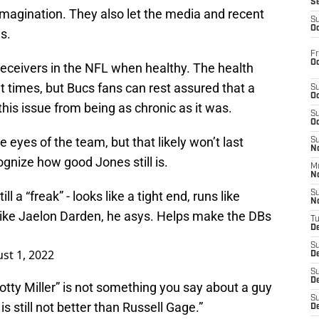
S
imagination. They also let the media and recent
S
Oc
ns.
Fr
Oc
t receivers in the NFL when healthy. The health
 at times, but Bucs fans can rest assured that a
S
Oc
this issue from being as chronic as it was.
S
Oc
e eyes of the team, but that likely won’t last
S
No
gnize how good Jones still is.
M
N
ll a “freak” - looks like a tight end, runs like
S
N
 like Jaelon Darden, he asys. Helps make the DBs
T
De
S
st 1, 2022
D
S
De
Scotty Miller” is not something you say about a guy
S
is still not better than Russell Gage.”
D