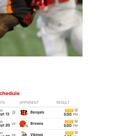
chedule
ATE
OPPONENT
RESULT
un
FOX
@
Bengals
pt 13
5:00
PM
un
CBS
vs
Browns
ept 20
5:00
PM
un
FOX
vs
Vikings