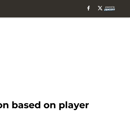
on based on player