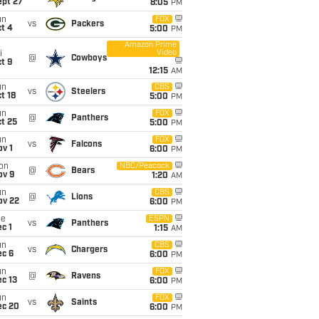
ept 27
8:05
PM
un
FOX
vs
Packers
t 4
5:00
PM
Amazon Prime
Video
i
@
Cowboys
t 9
12:15
AM
un
CBS
vs
Steelers
t 18
5:00
PM
un
FOX
@
Panthers
t 25
5:00
PM
un
FOX
vs
Falcons
v 1
6:00
PM
on
NBC/Peacock
@
Bears
ov 9
1:20
AM
un
CBS
@
Lions
ov 22
6:00
PM
ue
ESPN
vs
Panthers
c 1
1:15
AM
un
CBS
vs
Chargers
ec 6
6:00
PM
un
FOX
@
Ravens
c 13
6:00
PM
un
FOX
vs
Saints
ec 20
6:00
PM