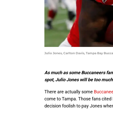
Julio Jones, Carlton Davis, Tampa Bay Bucc
As much as some Buccaneers fans m
spot, Julio Jones will be too muc
There are actually some
Buccanee
come to Tampa. Those fans cited R
decision foolish to pay Jones whe