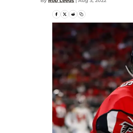
By
Rob Leeds
|
Aug 3, 2022