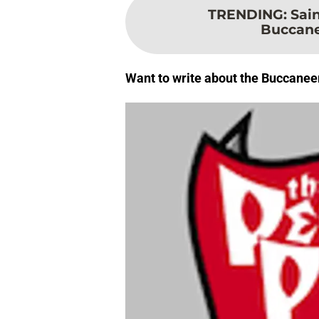
TRENDING
:
Sain
Buccane
Want to write about the Buccanee