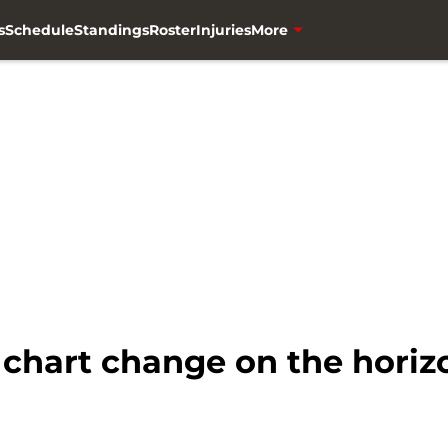
s
Schedule
Standings
Roster
Injuries
More
chart change on the horiz