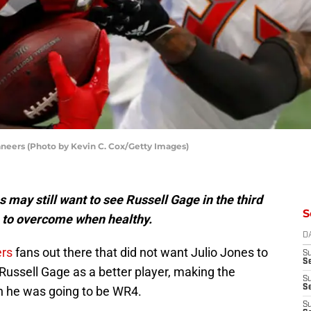
aneers (Photo by Kevin C. Cox/Getty Images)
ay still want to see Russell Gage in the third
S
h to overcome when healthy.
D
rs
fans out there that did not want Julio Jones to
S
Se
ussell Gage as a better player, making the
S
S
n he was going to be WR4.
S