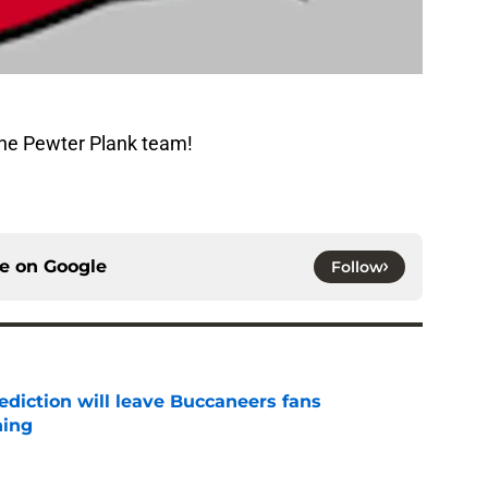
The Pewter Plank team!
ce on
Google
Follow
ediction will leave Buccaneers fans
hing
e