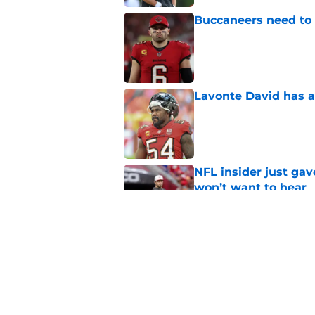
Buccaneers need to r
Published by on Invalid Dat
Lavonte David has a
Published by on Invalid Dat
NFL insider just ga
won’t want to hear
Published by on Invalid Dat
3 position battles t
Published by on Invalid Dat