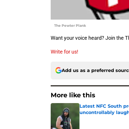
The Pewter Plank
Want your voice heard? Join the 
Write for us!
Add us as a preferred sour
More like this
Latest NFC South pr
uncontrollably laug
Published by on Invalid Dat