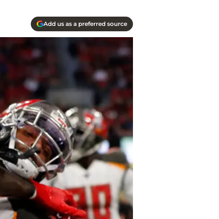
Add us as a preferred source