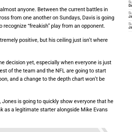
S
D
 almost anyone. Between the current battles in
S
cross from one another on Sundays, Davis is going
J
S
o recognize “freakish” play from an opponent.
J
emely positive, but his ceiling just isn’t where
 decision yet, especially when everyone is just
 rest of the team and the NFL are going to start
on, and a change to the depth chart won’t be
it, Jones is going to quickly show everyone that he
tank as a legitimate starter alongside Mike Evans