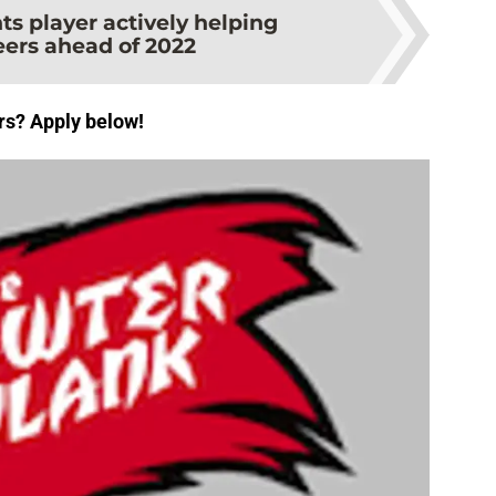
ts player actively helping
ers ahead of 2022
rs? Apply below!