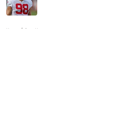
Published by on Invalid Date
5 related articles loaded
Home
/
Bucs News
About
Openings
Contact
Our 300+ Sites
Mobile Apps
FanSided Daily
Pitch a Story
Privacy Policy
Terms of Use
Cookie Policy
Legal Disclaimer
Accessibility Statement