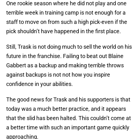
One rookie season where he did not play and one
terrible week in training camp is not enough for a
staff to move on from such a high pick-even if the
pick shouldn’t have happened in the first place.
Still, Trask is not doing much to sell the world on his
future in the franchise. Failing to beat out Blaine
Gabbert as a backup and making terrible throws
against backups is not not how you inspire
confidence in your abilities.
The good news for Trask and his supporters is that
today was a much better practice, and it appears
that the slid has been halted. This couldn’t come at
a better time with such an important game quickly
approaching.