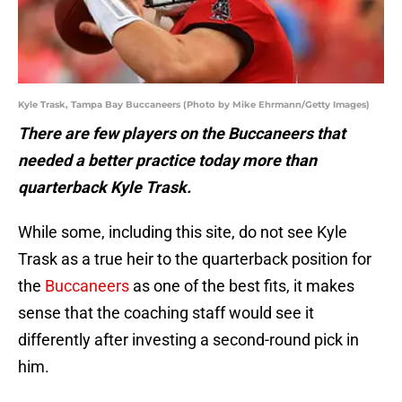
Kyle Trask, Tampa Bay Buccaneers (Photo by Mike Ehrmann/Getty Images)
There are few players on the Buccaneers that
needed a better practice today more than
quarterback Kyle Trask.
While some, including this site, do not see Kyle
Trask as a true heir to the quarterback position for
the
Buccaneers
as one of the best fits, it makes
sense that the coaching staff would see it
differently after investing a second-round pick in
him.