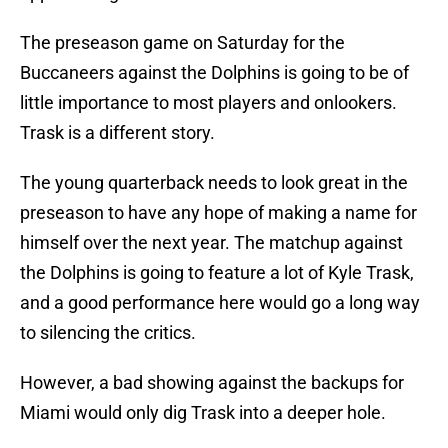
The preseason game on Saturday for the
Buccaneers against the Dolphins is going to be of
little importance to most players and onlookers.
Trask is a different story.
The young quarterback needs to look great in the
preseason to have any hope of making a name for
himself over the next year. The matchup against
the Dolphins is going to feature a lot of Kyle Trask,
and a good performance here would go a long way
to silencing the critics.
However, a bad showing against the backups for
Miami would only dig Trask into a deeper hole.