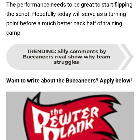
The performance needs to be great to start flipping
the script. Hopefully today will serve as a turning
point before a much better back half of training
camp.
TRENDING
:
Silly comments by
Buccaneers rival show why team
struggles
Want to write about the Buccaneers? Apply below!