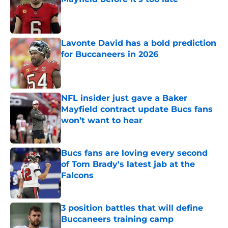
Published by on Invalid Date
Lavonte David has a bold prediction
for Buccaneers in 2026
Published by on Invalid Date
NFL insider just gave a Baker
Mayfield contract update Bucs fans
won’t want to hear
Published by on Invalid Date
Bucs fans are loving every second
of Tom Brady's latest jab at the
Falcons
Published by on Invalid Date
3 position battles that will define
Buccaneers training camp