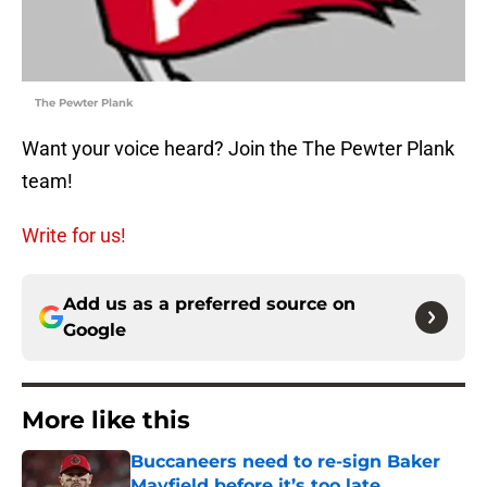
The Pewter Plank
Want your voice heard? Join the The Pewter Plank
team!
Write for us!
Add us as a preferred source on
Google
More like this
Buccaneers need to re-sign Baker
Mayfield before it’s too late