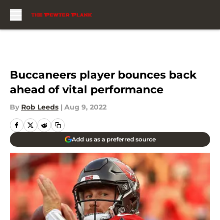
Skip to main content
Buccaneers player bounces back
ahead of vital performance
By
Rob Leeds
|
Aug 9, 2022
Add us as a preferred source