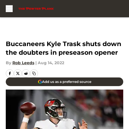
Skip to main content
Buccaneers Kyle Trask shuts down
the doubters in preseason opener
By
Rob Leeds
|
Aug 14, 2022
Add us as a preferred source