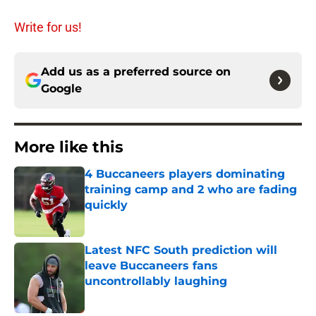
Write for us!
Add us as a preferred source on
Google
More like this
4 Buccaneers players dominating
training camp and 2 who are fading
quickly
Published by on Invalid Date
Latest NFC South prediction will
leave Buccaneers fans
uncontrollably laughing
Published by on Invalid Date