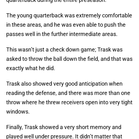
The young quarterback was extremely comfortable
in these areas, and he was even able to push the
passes well in the further intermediate areas.
This wasn’t just a check down game; Trask was
asked to throw the ball down the field, and that was
exactly what he did.
Trask also showed very good anticipation when
reading the defense, and there was more than one
throw where he threw receivers open into very tight
windows.
Finally, Trask showed a very short memory and
played well under pressure. It didn’t matter that