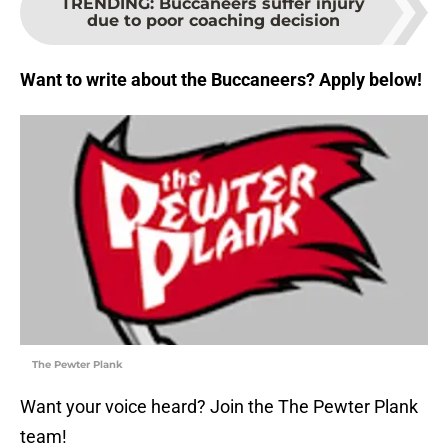
TRENDING
:
Buccaneers suffer injury
due to poor coaching decision
Want to write about the Buccaneers? Apply below!
The Pewter Plank
Want your voice heard? Join the The Pewter Plank
team!