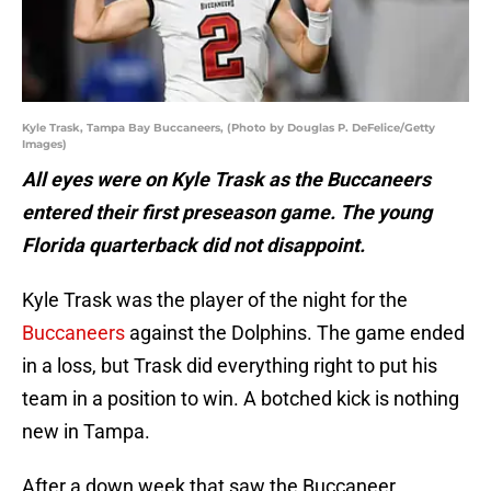
Kyle Trask, Tampa Bay Buccaneers, (Photo by Douglas P. DeFelice/Getty
Images)
All eyes were on Kyle Trask as the Buccaneers
entered their first preseason game. The young
Florida quarterback did not disappoint.
Kyle Trask was the player of the night for the
Buccaneers
against the Dolphins. The game ended
in a loss, but Trask did everything right to put his
team in a position to win. A botched kick is nothing
new in Tampa.
After a down week that saw the Buccaneer