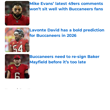
Mike Evans’ latest 49ers comments
won’t sit well with Buccaneers fans
Published by on Invalid Date
Lavonte David has a bold prediction
for Buccaneers in 2026
Published by on Invalid Date
Buccaneers need to re-sign Baker
Mayfield before it’s too late
Published by on Invalid Date
5 related articles loaded
Home
/
Bucs News