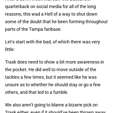
quarterback on social media for all of the long
reasons, this wad a Hell of a way to shut down
some of the doubt that he been forming throughout
parts of the Tampa fanbase.
Let’s start with the bad, of which there was very
little:
Trask does need to show a bit more awareness in
the pocket. He did well to move outside of the
tackles a few times, but it seemed like he was
unsure as to whether he should stay or go a few
others, and that led to a fumble.
We also aren’t going to blame a bizarre pick on
Trask either, even if it should’ve been thrown away