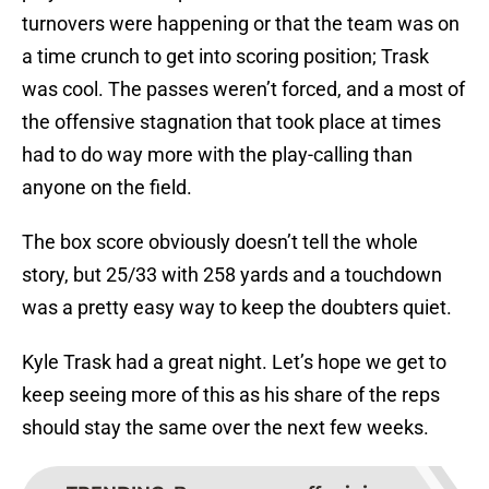
turnovers were happening or that the team was on
a time crunch to get into scoring position; Trask
was cool. The passes weren’t forced, and a most of
the offensive stagnation that took place at times
had to do way more with the play-calling than
anyone on the field.
The box score obviously doesn’t tell the whole
story, but 25/33 with 258 yards and a touchdown
was a pretty easy way to keep the doubters quiet.
Kyle Trask had a great night. Let’s hope we get to
keep seeing more of this as his share of the reps
should stay the same over the next few weeks.