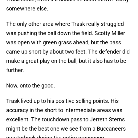
somewhere else.
The only other area where Trask really struggled
was pushing the ball down the field. Scotty Miller
was open with green grass ahead, but the pass
came up short by about two feet. The defender did
make a great play on the ball, but it also has to be
further.
Now, onto the good.
Trask lived up to his positive selling points. His
accuracy in the short to intermediate areas was
excellent. The touchdown pass to Jerreth Sterns
might be the best one we see from a Buccaneers
quarterback during the entire preseason.