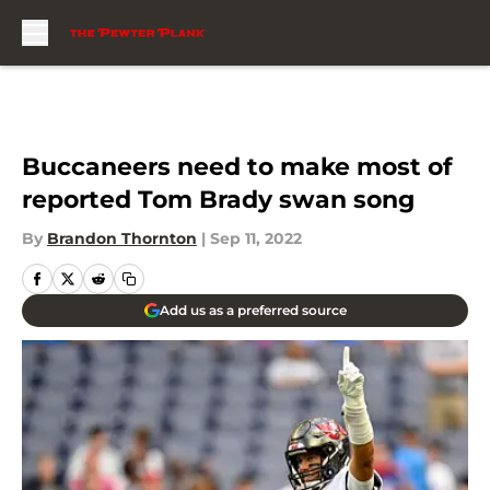
Skip to main content
Buccaneers need to make most of
reported Tom Brady swan song
By
Brandon Thornton
|
Sep 11, 2022
Add us as a preferred source