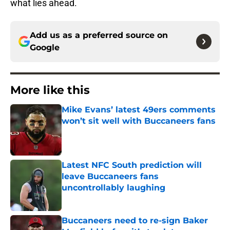
what lies ahead.
Add us as a preferred source on
Google
More like this
Mike Evans’ latest 49ers comments
won’t sit well with Buccaneers fans
Published by on Invalid Date
Latest NFC South prediction will
leave Buccaneers fans
uncontrollably laughing
Published by on Invalid Date
Buccaneers need to re-sign Baker