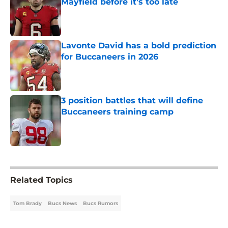
Mayfield before it’s too late
Published by on Invalid Date
Lavonte David has a bold prediction
for Buccaneers in 2026
Published by on Invalid Date
3 position battles that will define
Buccaneers training camp
Published by on Invalid Date
5 related articles loaded
Related Topics
Tom Brady
Bucs News
Bucs Rumors