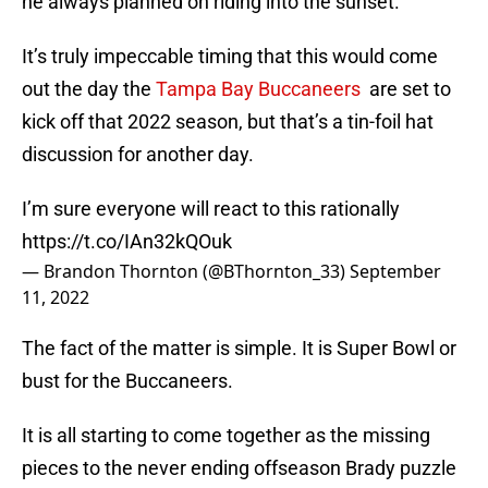
he always planned on riding into the sunset.
It’s truly impeccable timing that this would come
out the day the
Tampa Bay Buccaneers
are set to
kick off that 2022 season, but that’s a tin-foil hat
discussion for another day.
I’m sure everyone will react to this rationally
https://t.co/IAn32kQOuk
— Brandon Thornton (@BThornton_33)
September
11, 2022
The fact of the matter is simple. It is Super Bowl or
bust for the Buccaneers.
It is all starting to come together as the missing
pieces to the never ending offseason Brady puzzle