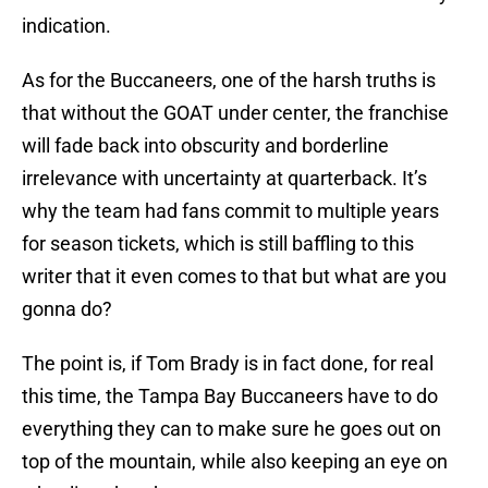
indication.
As for the Buccaneers, one of the harsh truths is
that without the GOAT under center, the franchise
will fade back into obscurity and borderline
irrelevance with uncertainty at quarterback. It’s
why the team had fans commit to multiple years
for season tickets, which is still baffling to this
writer that it even comes to that but what are you
gonna do?
The point is, if Tom Brady is in fact done, for real
this time, the Tampa Bay Buccaneers have to do
everything they can to make sure he goes out on
top of the mountain, while also keeping an eye on