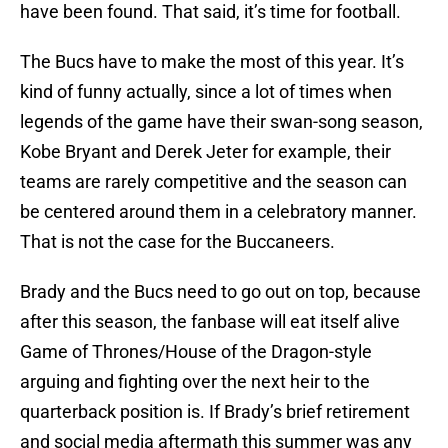
have been found. That said, it’s time for football.
The Bucs have to make the most of this year. It’s
kind of funny actually, since a lot of times when
legends of the game have their swan-song season,
Kobe Bryant and Derek Jeter for example, their
teams are rarely competitive and the season can
be centered around them in a celebratory manner.
That is not the case for the Buccaneers.
Brady and the Bucs need to go out on top, because
after this season, the fanbase will eat itself alive
Game of Thrones/House of the Dragon-style
arguing and fighting over the next heir to the
quarterback position is. If Brady’s brief retirement
and social media aftermath this summer was any