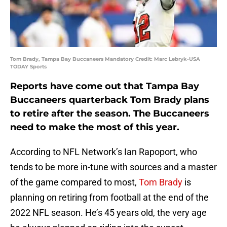
Tom Brady, Tampa Bay Buccaneers Mandatory Credit: Marc Lebryk-USA
TODAY Sports
Reports have come out that Tampa Bay
Buccaneers quarterback Tom Brady plans
to retire after the season. The Buccaneers
need to make the most of this year.
According to NFL Network’s Ian Rapoport, who
tends to be more in-tune with sources and a master
of the game compared to most,
Tom Brady
is
planning on retiring from football at the end of the
2022 NFL season. He’s 45 years old, the very age