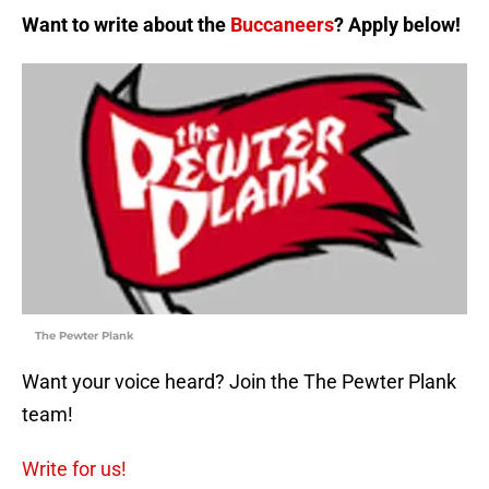
Want to write about the
Buccaneers
? Apply below!
The Pewter Plank
Want your voice heard? Join the The Pewter Plank
team!
Write for us!