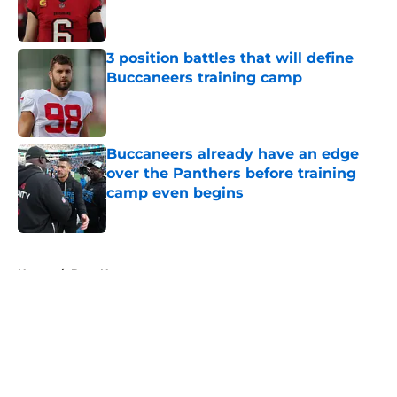
3 position battles that will define
Buccaneers training camp
Published by on Invalid Date
Buccaneers already have an edge
over the Panthers before training
camp even begins
Published by on Invalid Date
5 related articles loaded
Home
/
Bucs News