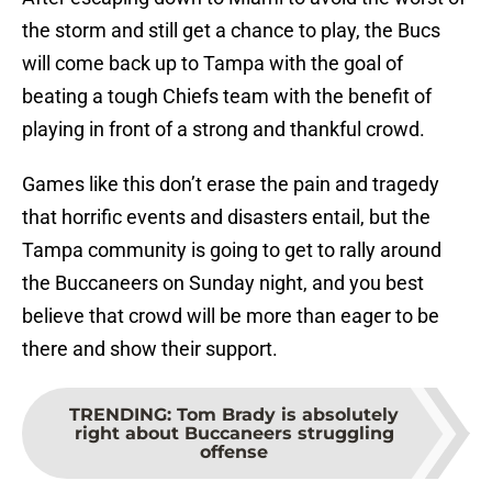
the storm and still get a chance to play, the Bucs
will come back up to Tampa with the goal of
beating a tough Chiefs team with the benefit of
playing in front of a strong and thankful crowd.
Games like this don’t erase the pain and tragedy
that horrific events and disasters entail, but the
Tampa community is going to get to rally around
the Buccaneers on Sunday night, and you best
believe that crowd will be more than eager to be
there and show their support.
TRENDING
:
Tom Brady is absolutely
right about Buccaneers struggling
offense