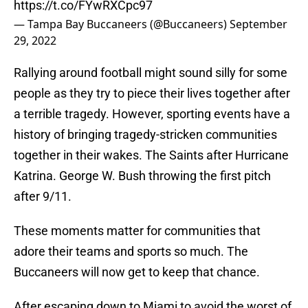
https://t.co/FYwRXCpc97
— Tampa Bay Buccaneers (@Buccaneers)
September
29, 2022
Rallying around football might sound silly for some
people as they try to piece their lives together after
a terrible tragedy. However, sporting events have a
history of bringing tragedy-stricken communities
together in their wakes. The Saints after Hurricane
Katrina. George W. Bush throwing the first pitch
after 9/11.
These moments matter for communities that
adore their teams and sports so much. The
Buccaneers will now get to keep that chance.
After escaping down to Miami to avoid the worst of