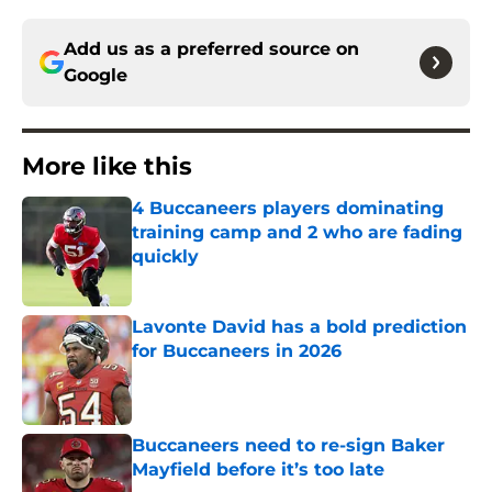
Add us as a preferred source on
Google
More like this
4 Buccaneers players dominating
training camp and 2 who are fading
quickly
Published by on Invalid Date
Lavonte David has a bold prediction
for Buccaneers in 2026
Published by on Invalid Date
Buccaneers need to re-sign Baker
Mayfield before it’s too late
Published by on Invalid Date