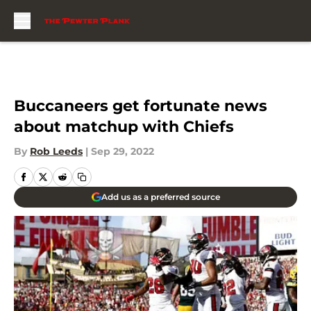
Skip to main content
Buccaneers get fortunate news
about matchup with Chiefs
By
Rob Leeds
|
Sep 29, 2022
Add us as a preferred source