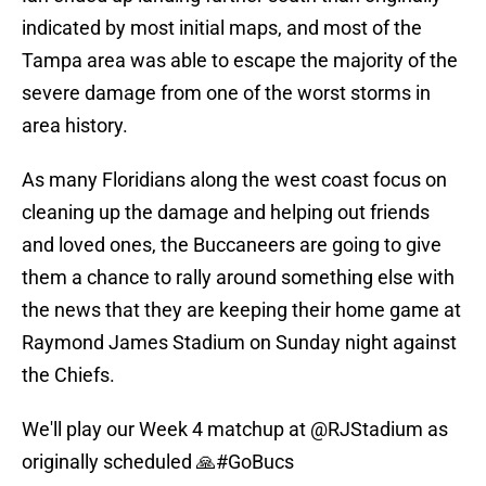
indicated by most initial maps, and most of the
Tampa area was able to escape the majority of the
severe damage from one of the worst storms in
area history.
As many Floridians along the west coast focus on
cleaning up the damage and helping out friends
and loved ones, the Buccaneers are going to give
them a chance to rally around something else with
the news that they are keeping their home game at
Raymond James Stadium on Sunday night against
the Chiefs.
We'll play our Week 4 matchup at
@RJStadium
as
originally scheduled 🙏
#GoBucs