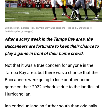
Logan Ryan, Logan Hall, Tampa Bay Buccaneers (Photo by Douglas P.
DeFelice/Getty Images)
After a scary week in the Tampa Bay area, the
Buccaneers are fortunate to keep their chance to
play a game in front of their home crowd.
Not that it was a true concern for anyone in the
Tampa Bay area, but there was a chance that the
Buccaneers were going to lose another home
game on their 2022 schedule due to the landfall of
Hurricane Ian.
Ian ended up landing further south than originally