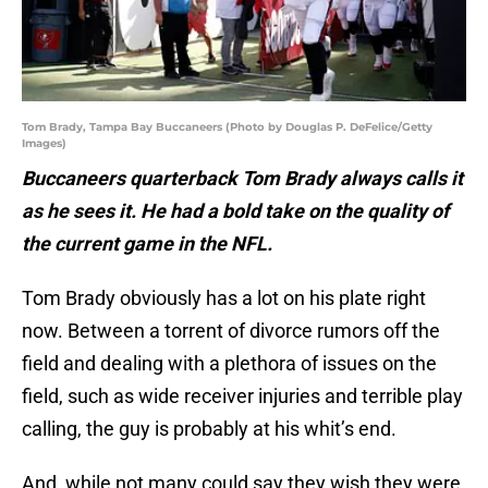
Tom Brady, Tampa Bay Buccaneers (Photo by Douglas P. DeFelice/Getty
Images)
Buccaneers quarterback Tom Brady always calls it
as he sees it. He had a bold take on the quality of
the current game in the NFL.
Tom Brady obviously has a lot on his plate right
now. Between a torrent of divorce rumors off the
field and dealing with a plethora of issues on the
field, such as wide receiver injuries and terrible play
calling, the guy is probably at his whit’s end.
And, while not many could say they wish they were