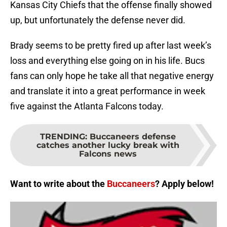
Kansas City Chiefs that the offense finally showed
up, but unfortunately the defense never did.
Brady seems to be pretty fired up after last week’s
loss and everything else going on in his life. Bucs
fans can only hope he take all that negative energy
and translate it into a great performance in week
five against the Atlanta Falcons today.
TRENDING
:
Buccaneers defense
catches another lucky break with
Falcons news
Want to write about the
Buccaneers
? Apply below!