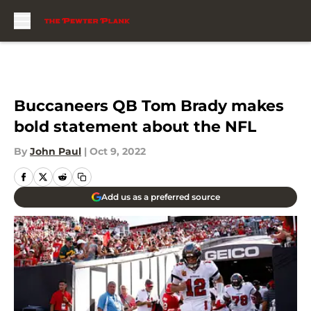
Skip to main content
Buccaneers QB Tom Brady makes
bold statement about the NFL
By
John Paul
|
Oct 9, 2022
Add us as a preferred source