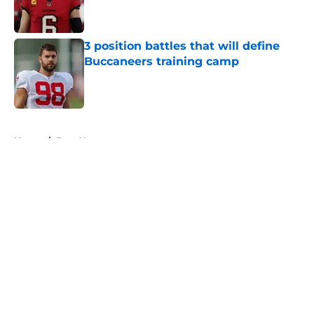
3 position battles that will define
Buccaneers training camp
Published by on Invalid Date
5 related articles loaded
Home
/
Bucs News
About
Openings
Contact
Our 300+ Sites
Mobile Apps
FanSided Daily