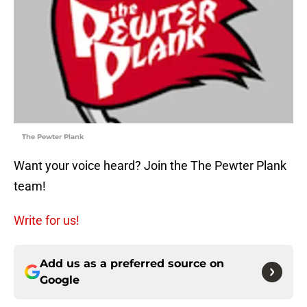
The Pewter Plank
Want your voice heard? Join the The Pewter Plank
team!
Write for us!
Add us as a preferred source on
Google