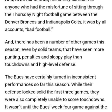
anyone who had the misfortune of sitting through
the Thursday Night football game between the
Denver Broncos and Indianapolis Colts, it was by all
accounts, “bad football.”
And, there has been a number of other games this
season, even by solid teams, that have seen more
punting, penalties and sloppy play than
touchdowns and high-level defense.
The Bucs have certainly turned in inconsistent
performances so far this season. While their
defense looked solid the first three games, they
were also completely unable to score touchdowns.
It wasn’t until the Bucs’ week four game against the