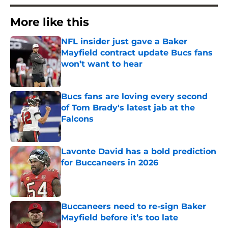
More like this
NFL insider just gave a Baker
Mayfield contract update Bucs fans
won’t want to hear
Published by on Invalid Date
Bucs fans are loving every second
of Tom Brady's latest jab at the
Falcons
Published by on Invalid Date
Lavonte David has a bold prediction
for Buccaneers in 2026
Published by on Invalid Date
Buccaneers need to re-sign Baker
Mayfield before it’s too late
Published by on Invalid Date