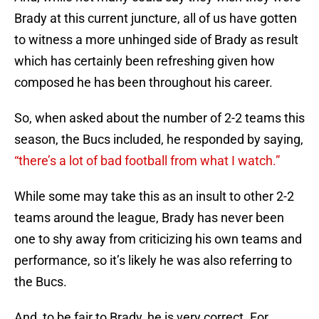
Brady at this current juncture, all of us have gotten
to witness a more unhinged side of Brady as result
which has certainly been refreshing given how
composed he has been throughout his career.
So, when asked about the number of 2-2 teams this
season, the Bucs included, he responded by saying,
“there’s a lot of bad football from what I watch.”
While some may take this as an insult to other 2-2
teams around the league, Brady has never been
one to shy away from criticizing his own teams and
performance, so it’s likely he was also referring to
the Bucs.
And, to be fair to Brady, he is very correct. For