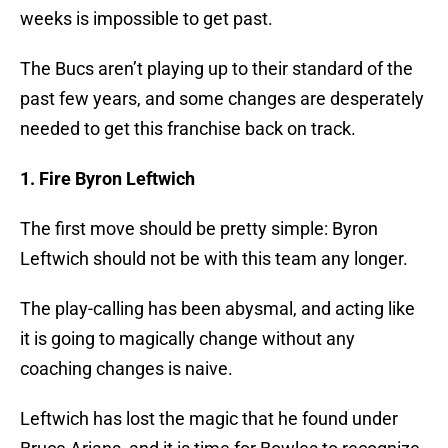
weeks is impossible to get past.
The Bucs aren’t playing up to their standard of the
past few years, and some changes are desperately
needed to get this franchise back on track.
1. Fire Byron Leftwich
The first move should be pretty simple: Byron
Leftwich should not be with this team any longer.
The play-calling has been abysmal, and acting like
it is going to magically change without any
coaching changes is naive.
Leftwich has lost the magic that he found under