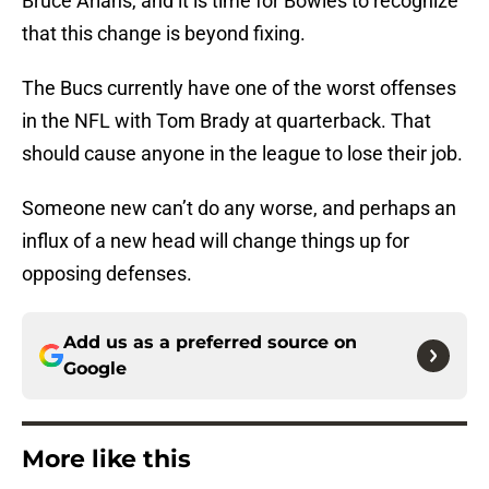
Bruce Arians, and it is time for Bowles to recognize
that this change is beyond fixing.
The Bucs currently have one of the worst offenses
in the NFL with Tom Brady at quarterback. That
should cause anyone in the league to lose their job.
Someone new can’t do any worse, and perhaps an
influx of a new head will change things up for
opposing defenses.
Add us as a preferred source on
Google
More like this