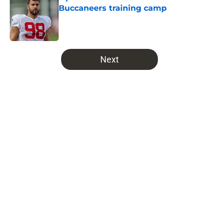
Buccaneers training camp
Published by on Invalid Date
5 related articles loaded
Next
Home
/
Bucs News
Buccaneers might have blown it
with their dream NFL Draft
prospect
By
Michael Haney
|
Feb 28, 2026