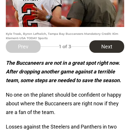
Kyle Trask, Byron Leftwich, Tampa Bay Buccaneers Mandatory Credit: Kim
Klement-USA TODAY Sports
Prev
Next
1
of 3
The Buccaneers are not in a great spot right now.
After dropping another game against a terrible
team, some steps are needed to save the season.
No one on the planet should be confident or happy
about where the Buccaneers are right now if they
are a fan of the team.
Losses against the Steelers and Panthers in two