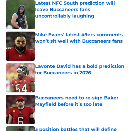
Latest NFC South prediction will
leave Buccaneers fans
uncontrollably laughing
Published by on Invalid Date
Mike Evans’ latest 49ers comments
won’t sit well with Buccaneers fans
Published by on Invalid Date
Lavonte David has a bold prediction
for Buccaneers in 2026
Published by on Invalid Date
Buccaneers need to re-sign Baker
Mayfield before it’s too late
Published by on Invalid Date
3 position battles that will define