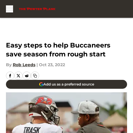
Skip to main content
Easy steps to help Buccaneers
save season from rough start
By
Rob Leeds
|
Oct 23, 2022
Add us as a preferred source