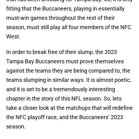
fitting that the Buccaneers, playing in essentially
must-win games throughout the rest of their
season, must still play all four members of the NFC
West.
In order to break free of their slump, the 2023
Tampa Bay Buccaneers must prove themselves
against the teams they are being compared to, the
teams slumping in similar ways. It is almost poetic,
and it is set to be a tremendously interesting
chapter in the story of this NFL season. So, lets
take a closer look at the matchups that will redefine
the NFC playoff race, and the Buccaneers’ 2023
season.