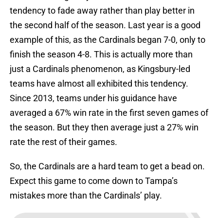
tendency to fade away rather than play better in
the second half of the season. Last year is a good
example of this, as the Cardinals began 7-0, only to
finish the season 4-8. This is actually more than
just a Cardinals phenomenon, as Kingsbury-led
teams have almost all exhibited this tendency.
Since 2013, teams under his guidance have
averaged a 67% win rate in the first seven games of
the season. But they then average just a 27% win
rate the rest of their games.
So, the Cardinals are a hard team to get a bead on.
Expect this game to come down to Tampa’s
mistakes more than the Cardinals’ play.