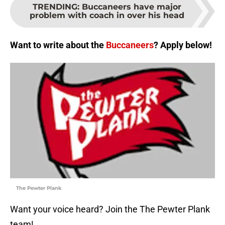
TRENDING
:
Buccaneers have major
problem with coach in over his head
Want to write about the
Buccaneers
? Apply below!
The Pewter Plank
Want your voice heard? Join the The Pewter Plank
team!