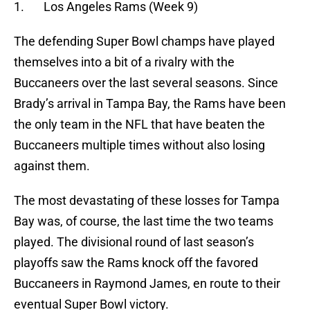
1. Los Angeles Rams (Week 9)
The defending Super Bowl champs have played
themselves into a bit of a rivalry with the
Buccaneers over the last several seasons. Since
Brady’s arrival in Tampa Bay, the Rams have been
the only team in the NFL that have beaten the
Buccaneers multiple times without also losing
against them.
The most devastating of these losses for Tampa
Bay was, of course, the last time the two teams
played. The divisional round of last season’s
playoffs saw the Rams knock off the favored
Buccaneers in Raymond James, en route to their
eventual Super Bowl victory.