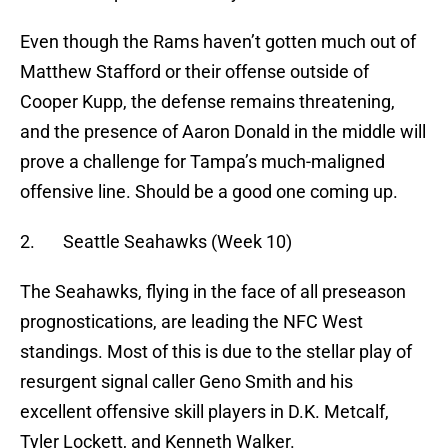
Even though the Rams haven’t gotten much out of
Matthew Stafford or their offense outside of
Cooper Kupp, the defense remains threatening,
and the presence of Aaron Donald in the middle will
prove a challenge for Tampa’s much-maligned
offensive line. Should be a good one coming up.
2. Seattle Seahawks (Week 10)
The Seahawks, flying in the face of all preseason
prognostications, are leading the NFC West
standings. Most of this is due to the stellar play of
resurgent signal caller Geno Smith and his
excellent offensive skill players in D.K. Metcalf,
Tyler Lockett, and Kenneth Walker.