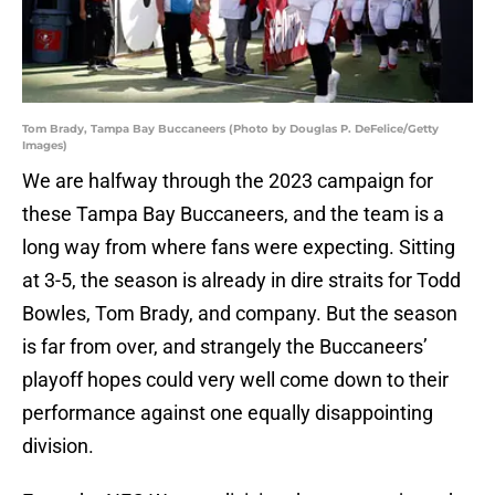
Tom Brady, Tampa Bay Buccaneers (Photo by Douglas P. DeFelice/Getty
Images)
We are halfway through the 2023 campaign for
these Tampa Bay Buccaneers, and the team is a
long way from where fans were expecting. Sitting
at 3-5, the season is already in dire straits for Todd
Bowles, Tom Brady, and company. But the season
is far from over, and strangely the Buccaneers’
playoff hopes could very well come down to their
performance against one equally disappointing
division.