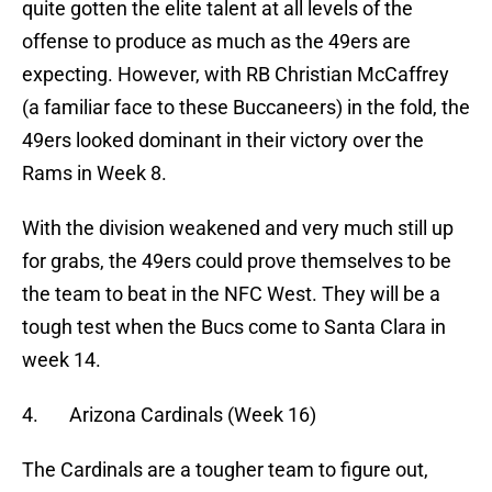
quite gotten the elite talent at all levels of the
offense to produce as much as the 49ers are
expecting. However, with RB Christian McCaffrey
(a familiar face to these Buccaneers) in the fold, the
49ers looked dominant in their victory over the
Rams in Week 8.
With the division weakened and very much still up
for grabs, the 49ers could prove themselves to be
the team to beat in the NFC West. They will be a
tough test when the Bucs come to Santa Clara in
week 14.
4. Arizona Cardinals (Week 16)
The Cardinals are a tougher team to figure out,