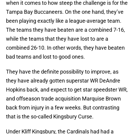
when it comes to how steep the challenge is for the
Tampa Bay Buccaneers. On the one hand, they’ve
been playing exactly like a league-average team.
The teams they have beaten are a combined 7-16,
while the teams that they have lost to are a
combined 26-10. In other words, they have beaten
bad teams and lost to good ones.
They have the definite possibility to improve, as
they have already gotten superstar WR DeAndre
Hopkins back, and expect to get star speedster WR,
and offseason trade acquisition Marquise Brown
back from injury in a few weeks. But contrasting
that is the so-called Kingsbury Curse.
Under Kliff Kingsbury, the Cardinals had had a