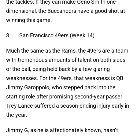
the tackles. If they can make Geno Smith one-
dimensional, the Buccaneers have a good shot at
winning this game.
3. San Francisco 49ers (Week 14)
Much the same as the Rams, the 49ers are a team
with tremendous amounts of talent on both sides
of the ball, being held back by a few glaring
weaknesses. For the 49ers, that weakness is QB
Jimmy Garoppolo, who stepped back into the
starting role after promising second-year passer
Trey Lance suffered a season-ending injury early in
the year.
Jimmy G, as he is affectionately known, hasn’t