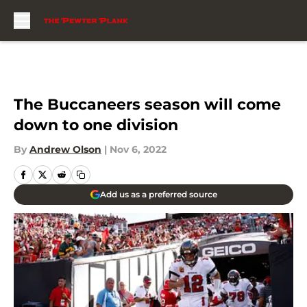
Skip to main content
The Buccaneers season will come
down to one division
By
Andrew Olson
|
Nov 6, 2022
Add us as a preferred source