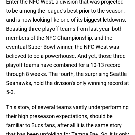
Enter the NFC West, a division that was projected
to be among the league’s best prior to the season,
and is now looking like one of its biggest letdowns.
Boasting three playoff teams from last year, both
members of the NFC Championship, and the
eventual Super Bowl winner, the NFC West was
believed to be a powerhouse. And yet, those three
playoff teams have combined for a 10-13 record
through 8 weeks. The fourth, the surprising Seattle
Seahawks, hold the division’s only winning record at
5-3.
This story, of several teams vastly underperforming
their high preseason expectations, should be
familiar to Bucs fans, after all it is the same story
that has been unfolding for Tampa Bay. So, it is only