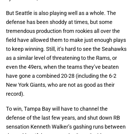
But Seattle is also playing well as a whole. The
defense has been shoddy at times, but some
tremendous production from rookies all over the
field have allowed them to make just enough plays
to keep winning. Still, it’s hard to see the Seahawks
as a similar level of threatening to the Rams, or
even the 49ers, when the teams they’ve beaten
have gone a combined 20-28 (including the 6-2
New York Giants, who are not as good as their
record).
To win, Tampa Bay will have to channel the
defense of the last few years, and shut down RB
sensation Kenneth Walker’s gashing runs between