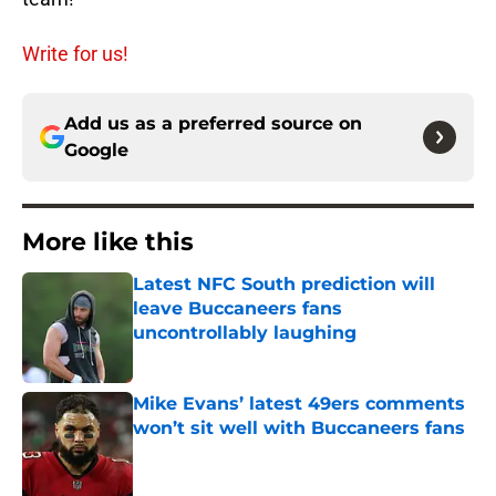
Write for us!
Add us as a preferred source on
Google
More like this
Latest NFC South prediction will
leave Buccaneers fans
uncontrollably laughing
Published by on Invalid Date
Mike Evans’ latest 49ers comments
won’t sit well with Buccaneers fans
Published by on Invalid Date