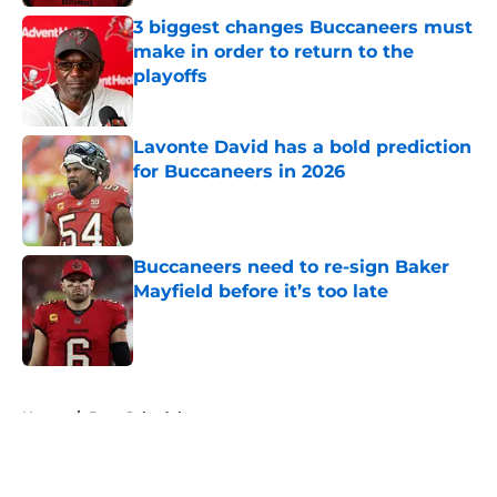
3 biggest changes Buccaneers must
make in order to return to the
playoffs
Published by on Invalid Date
Lavonte David has a bold prediction
for Buccaneers in 2026
Published by on Invalid Date
Buccaneers need to re-sign Baker
Mayfield before it’s too late
Published by on Invalid Date
5 related articles loaded
Home
/
Bucs Schedule