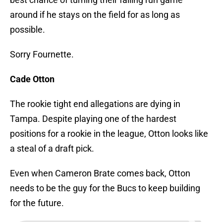
around if he stays on the field for as long as
possible.
Sorry Fournette.
Cade Otton
The rookie tight end allegations are dying in
Tampa. Despite playing one of the hardest
positions for a rookie in the league, Otton looks like
a steal of a draft pick.
Even when Cameron Brate comes back, Otton
needs to be the guy for the Bucs to keep building
for the future.