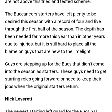
are not above this tried and tested scheme.
The Buccaneers starters have left plenty to be
desired this season with a record of four and five
through the first half of the season. The depth has
been needed far more this year than in other years
due to injuries, but it is still hard to place all the
blame on guys that are new to the limelight.
Guys are stepping up for the Bucs that didn’t come
into the season as starters. These guys need to get
starting roles going forward or need to keep their
jobs when the original starters return.
Nick Leverett
The newest starting left guard for the Bucs has