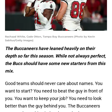
Rachaad White, Cade Otton, Tampa Bay Buccaneers (Photo by Kevin
Sabitus/Getty Images)
The Buccaneers have leaned heavily on their
depth so far this season. While not always perfect,
the Bucs should have some new starters from this
mix.
Good teams should never care about names. You
want to start? You need to beat the guy in front of
you. You want to keep your job? You need to look
better than the guy behind you. The Buccaneers