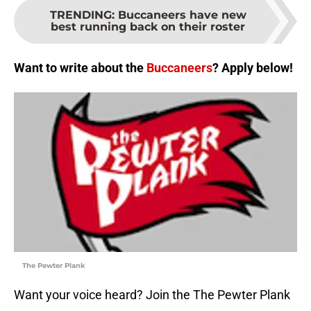
TRENDING
:
Buccaneers have new
best running back on their roster
Want to write about the
Buccaneers
? Apply below!
The Pewter Plank
Want your voice heard? Join the The Pewter Plank