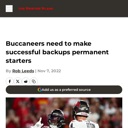
Skip to main content
Buccaneers need to make
successful backups permanent
starters
By
Rob Leeds
|
Nov 7, 2022
Add us as a preferred source