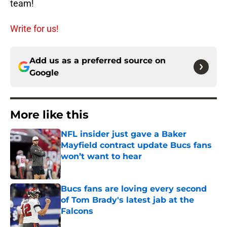
team!
Write for us!
Add us as a preferred source on
Google
More like this
NFL insider just gave a Baker
Mayfield contract update Bucs fans
won’t want to hear
Published by on Invalid Date
Bucs fans are loving every second
of Tom Brady's latest jab at the
Falcons
Published by on Invalid Date