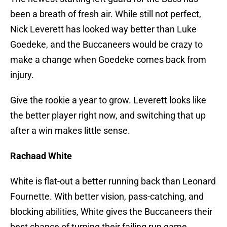
been a breath of fresh air. While still not perfect,
Nick Leverett has looked way better than Luke
Goedeke, and the Buccaneers would be crazy to
make a change when Goedeke comes back from
injury.
Give the rookie a year to grow. Leverett looks like
the better player right now, and switching that up
after a win makes little sense.
Rachaad White
White is flat-out a better running back than Leonard
Fournette. With better vision, pass-catching, and
blocking abilities, White gives the Buccaneers their
best chance of turning their failing run game