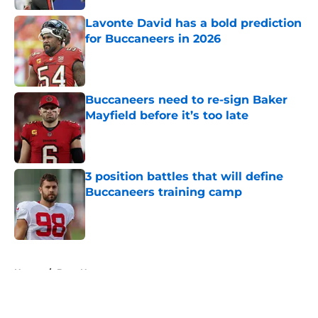
Lavonte David has a bold prediction
for Buccaneers in 2026
Published by on Invalid Date
Buccaneers need to re-sign Baker
Mayfield before it’s too late
Published by on Invalid Date
3 position battles that will define
Buccaneers training camp
Published by on Invalid Date
5 related articles loaded
Home
/
Bucs News