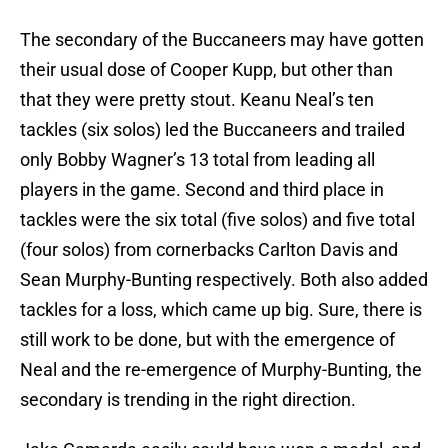
The secondary of the Buccaneers may have gotten
their usual dose of Cooper Kupp, but other than
that they were pretty stout. Keanu Neal’s ten
tackles (six solos) led the Buccaneers and trailed
only Bobby Wagner’s 13 total from leading all
players in the game. Second and third place in
tackles were the six total (five solos) and five total
(four solos) from cornerbacks Carlton Davis and
Sean Murphy-Bunting respectively. Both also added
tackles for a loss, which came up big. Sure, there is
still work to be done, but with the emergence of
Neal and the re-emergence of Murphy-Bunting, the
secondary is trending in the right direction.