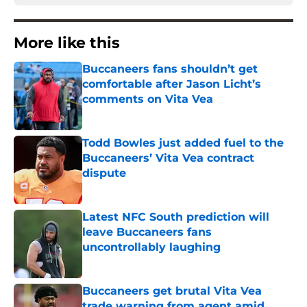
More like this
Buccaneers fans shouldn’t get
comfortable after Jason Licht’s
comments on Vita Vea
Published by on Invalid Date
Todd Bowles just added fuel to the
Buccaneers’ Vita Vea contract
dispute
Published by on Invalid Date
Latest NFC South prediction will
leave Buccaneers fans
uncontrollably laughing
Published by on Invalid Date
Buccaneers get brutal Vita Vea
trade warning from agent amid