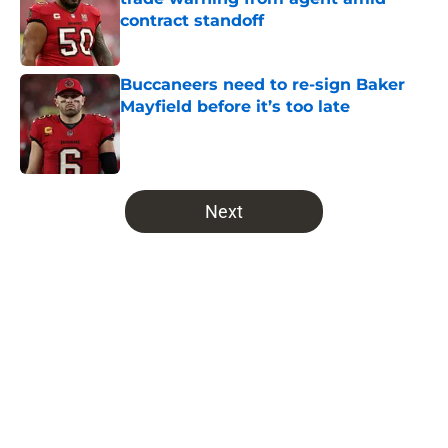
contract standoff
Published by on Invalid Date
Buccaneers need to re-sign Baker
Mayfield before it’s too late
Published by on Invalid Date
5 related articles loaded
Next
Home
/
Bucs News
About
Openings