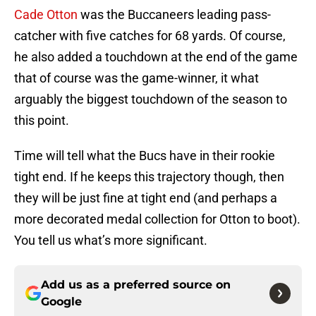
Cade Otton
was the Buccaneers leading pass-
catcher with five catches for 68 yards. Of course,
he also added a touchdown at the end of the game
that of course was the game-winner, it what
arguably the biggest touchdown of the season to
this point.
Time will tell what the Bucs have in their rookie
tight end. If he keeps this trajectory though, then
they will be just fine at tight end (and perhaps a
more decorated medal collection for Otton to boot).
You tell us what’s more significant.
Add us as a preferred source on
Google