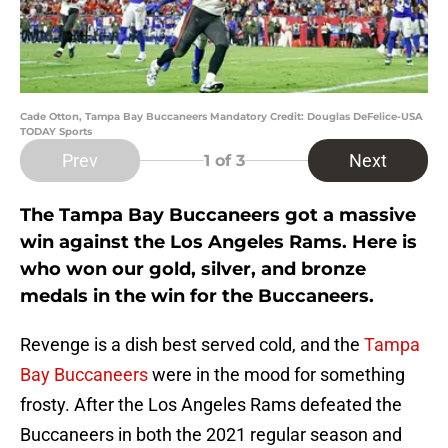
Cade Otton, Tampa Bay Buccaneers Mandatory Credit: Douglas DeFelice-USA
TODAY Sports
Prev
Next
1
of 3
The Tampa Bay Buccaneers got a massive
win against the Los Angeles Rams. Here is
who won our gold, silver, and bronze
medals in the win for the Buccaneers.
Revenge is a dish best served cold, and the
Tampa
Bay Buccaneers
were in the mood for something
frosty. After the Los Angeles Rams defeated the
Buccaneers in both the 2021 regular season and