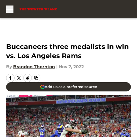
Skip to main content
Buccaneers three medalists in win
vs. Los Angeles Rams
By
Brandon Thornton
|
Nov 7, 2022
Add us as a preferred source