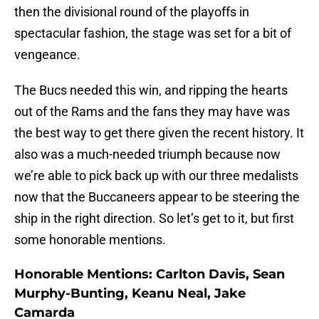
then the divisional round of the playoffs in
spectacular fashion, the stage was set for a bit of
vengeance.
The Bucs needed this win, and ripping the hearts
out of the Rams and the fans they may have was
the best way to get there given the recent history. It
also was a much-needed triumph because now
we’re able to pick back up with our three medalists
now that the Buccaneers appear to be steering the
ship in the right direction. So let’s get to it, but first
some honorable mentions.
Honorable Mentions: Carlton Davis, Sean
Murphy-Bunting, Keanu Neal, Jake
Camarda