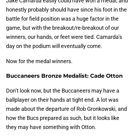
Jake Camarda easily could have won a medal, and
honestly probably should have since his foot in the
battle for field position was a huge factor in the
game, but with the breakout/re-breakout of our
winners, our hands, or feet were tied. Camarda’s
day on the podium will eventually come.
Now for the medal winners.
Buccaneers Bronze Medalist: Cade Otton
Don’t look now, but the Buccaneers may have a
ballplayer on their hands at tight end. A lot was
made about the departure of Rob Gronkowski, and
how the Bucs prepared as such, but it looks like
they may have something with Otton.