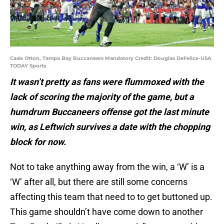
Cade Otton, Tampa Bay Buccaneers Mandatory Credit: Douglas DeFelice-USA
TODAY Sports
It wasn’t pretty as fans were flummoxed with the
lack of scoring the majority of the game, but a
humdrum Buccaneers offense got the last minute
win, as Leftwich survives a date with the chopping
block for now.
Not to take anything away from the win, a ‘W’ is a
‘W’ after all, but there are still some concerns
affecting this team that need to to get buttoned up.
This game shouldn’t have come down to another