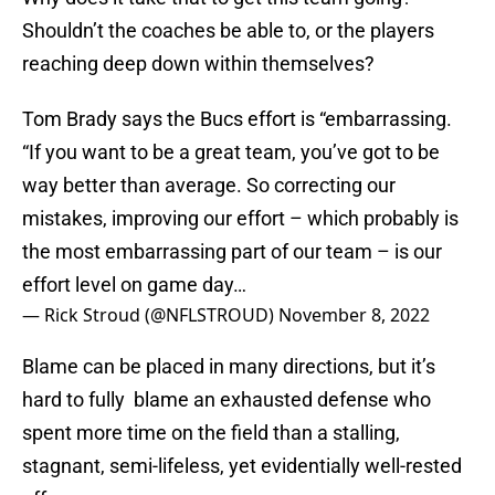
Shouldn’t the coaches be able to, or the players
reaching deep down within themselves?
Tom Brady says the Bucs effort is “embarrassing.
“If you want to be a great team, you’ve got to be
way better than average. So correcting our
mistakes, improving our effort – which probably is
the most embarrassing part of our team – is our
effort level on game day…
— Rick Stroud (@NFLSTROUD)
November 8, 2022
Blame can be placed in many directions, but it’s
hard to fully blame an exhausted defense who
spent more time on the field than a stalling,
stagnant, semi-lifeless, yet evidentially well-rested