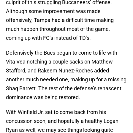
culprit of this struggling Buccaneers’ offense.
Although some improvement was made
offensively, Tampa had a difficult time making
much happen throughout most of the game,
coming up with FG’s instead of TD’s.
Defensively the Bucs began to come to life with
Vita Vea notching a couple sacks on Matthew
Stafford, and Rakeem Nunez-Roches added
another much needed one, making up for a missing
Shaq Barrett. The rest of the defense’s renascent
dominance was being restored.
With Winfield Jr. set to come back from his
concussion soon, and hopefully a healthy Logan
Ryan as well, we may see things looking quite