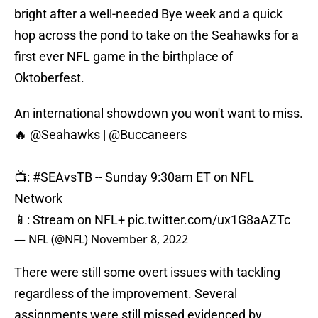
bright after a well-needed Bye week and a quick
hop across the pond to take on the Seahawks for a
first ever NFL game in the birthplace of
Oktoberfest.
An international showdown you won't want to miss.
🔥
@Seahawks
|
@Buccaneers
📺:
#SEAvsTB
-- Sunday 9:30am ET on NFL
Network
📱: Stream on NFL+
pic.twitter.com/ux1G8aAZTc
— NFL (@NFL)
November 8, 2022
There were still some overt issues with tackling
regardless of the improvement. Several
assignments were still missed evidenced by