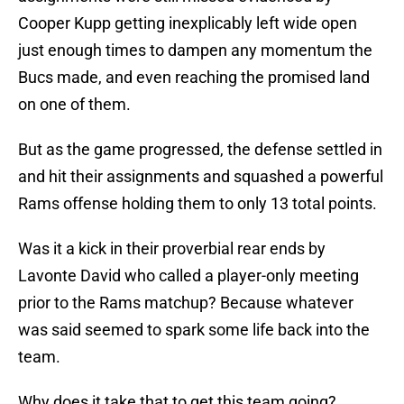
Cooper Kupp getting inexplicably left wide open
just enough times to dampen any momentum the
Bucs made, and even reaching the promised land
on one of them.
But as the game progressed, the defense settled in
and hit their assignments and squashed a powerful
Rams offense holding them to only 13 total points.
Was it a kick in their proverbial rear ends by
Lavonte David who called a player-only meeting
prior to the Rams matchup? Because whatever
was said seemed to spark some life back into the
team.
Why does it take that to get this team going?