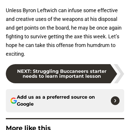
Unless Byron Leftwich can infuse some effective
and creative uses of the weapons at his disposal
and get points on the board, he may be once again
fighting to survive getting the axe this week. Let’s
hope he can take this offense from humdrum to
exciting.
NEXT
:
Struggling Buccaneers starter
needs to learn important lesson
Add us as a preferred source on
Google
More like this