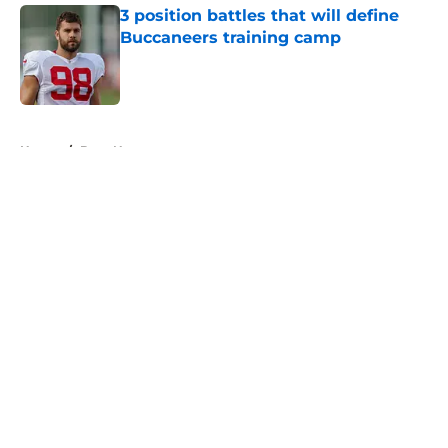
3 position battles that will define
Buccaneers training camp
Published by on Invalid Date
5 related articles loaded
Home
/
Bucs News
About
Openings
Contact
Our 300+ Sites
Mobile Apps
FanSided Daily
Pitch a Story
Privacy Policy
Terms of Use
Cookie Policy