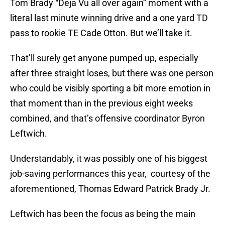
Tom Brady “Deja Vu all over again” moment with a
literal last minute winning drive and a one yard TD
pass to rookie TE Cade Otton. But we’ll take it.
That’ll surely get anyone pumped up, especially
after three straight loses, but there was one person
who could be visibly sporting a bit more emotion in
that moment than in the previous eight weeks
combined, and that’s offensive coordinator Byron
Leftwich.
Understandably, it was possibly one of his biggest
job-saving performances this year, courtesy of the
aforementioned, Thomas Edward Patrick Brady Jr.
Leftwich has been the focus as being the main