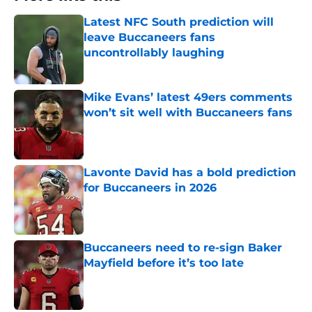
Latest NFC South prediction will
leave Buccaneers fans
uncontrollably laughing
Published by on Invalid Date
Mike Evans’ latest 49ers comments
won’t sit well with Buccaneers fans
Published by on Invalid Date
Lavonte David has a bold prediction
for Buccaneers in 2026
Published by on Invalid Date
Buccaneers need to re-sign Baker
Mayfield before it’s too late
Published by on Invalid Date