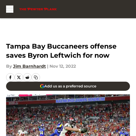
Skip to main content
Tampa Bay Buccaneers offense
saves Byron Leftwich for now
By
Jim Barnhardt
|
Nov 12, 2022
Add us as a preferred source