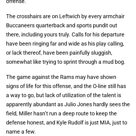
offense.
The crosshairs are on Leftwich by every armchair
Buccaneers quarterback and sports pundit out
there, including yours truly. Calls for his departure
have been ringing far and wide as his play calling,
or lack thereof, have been painfully sluggish,
somewhat like trying to sprint through a mud bog.
The game against the Rams may have shown
signs of life for this offense, and the O-line still has
a way to go, but lack of utilization of the talent is
apparently abundant as Julio Jones hardly sees the
field, Miller hasn’t run a deep route to keep the
defense honest, and Kyle Rudolf is just MIA, just to
name a few.