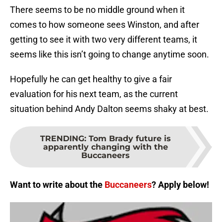
There seems to be no middle ground when it
comes to how someone sees Winston, and after
getting to see it with two very different teams, it
seems like this isn’t going to change anytime soon.
Hopefully he can get healthy to give a fair
evaluation for his next team, as the current
situation behind Andy Dalton seems shaky at best.
TRENDING
:
Tom Brady future is
apparently changing with the
Buccaneers
Want to write about the
Buccaneers
? Apply below!