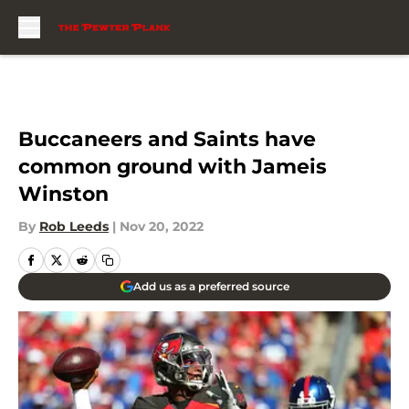
Skip to main content
Buccaneers and Saints have
common ground with Jameis
Winston
By
Rob Leeds
|
Nov 20, 2022
Add us as a preferred source