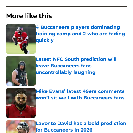
More like this
4 Buccaneers players dominating
training camp and 2 who are fading
quickly
Published by on Invalid Date
Latest NFC South prediction will
leave Buccaneers fans
uncontrollably laughing
Published by on Invalid Date
Mike Evans’ latest 49ers comments
won’t sit well with Buccaneers fans
Published by on Invalid Date
Lavonte David has a bold prediction
for Buccaneers in 2026