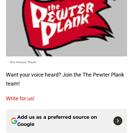
The Pewter Plank
Want your voice heard? Join the The Pewter Plank
team!
Write for us!
Add us as a preferred source on
Google