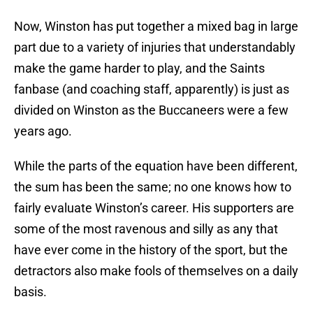
Now, Winston has put together a mixed bag in large
part due to a variety of injuries that understandably
make the game harder to play, and the Saints
fanbase (and coaching staff, apparently) is just as
divided on Winston as the Buccaneers were a few
years ago.
While the parts of the equation have been different,
the sum has been the same; no one knows how to
fairly evaluate Winston’s career. His supporters are
some of the most ravenous and silly as any that
have ever come in the history of the sport, but the
detractors also make fools of themselves on a daily
basis.