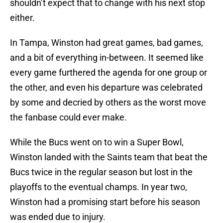
shouldn’t expect that to change with his next stop
either.
In Tampa, Winston had great games, bad games,
and a bit of everything in-between. It seemed like
every game furthered the agenda for one group or
the other, and even his departure was celebrated
by some and decried by others as the worst move
the fanbase could ever make.
While the Bucs went on to win a Super Bowl,
Winston landed with the Saints team that beat the
Bucs twice in the regular season but lost in the
playoffs to the eventual champs. In year two,
Winston had a promising start before his season
was ended due to injury.