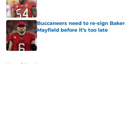
Published by on Invalid Date
Buccaneers need to re-sign Baker
Mayfield before it’s too late
Published by on Invalid Date
5 related articles loaded
Home
/
Bucs News
About
Openings
Contact
Our 300+ Sites
Mobile Apps
FanSided Daily