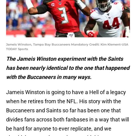
Jameis Winston, Tampa Bay Buccaneers Mandatory Credit: Kim Klement-USA
TODAY Sports
The Jameis Winston experiment with the Saints
has been nearly identical to the one that happened
with the Buccaneers in many ways.
Jameis Winston is going to have a Hell of a legacy
when he retires from the NFL. His story with the
Buccaneers and Saints so far has been one that
divides fans across both fanbases in a way that will
be hard for anyone to ever replicate, and we