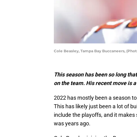
Cole Beasley, Tampa Bay Buccaneers, (Phot
This season has been so long tha
on the team. His recent move is a 
2022 has mostly been a season to 
This has likely just been a lot of 
include the playoffs, and it makes s
was years ago.