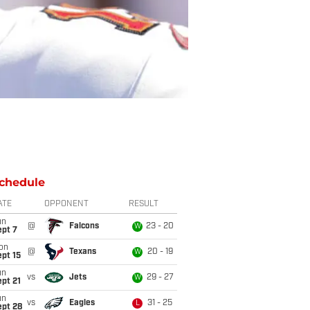
chedule
ATE
OPPONENT
RESULT
un
@
Falcons
23 - 20
W
ept 7
on
@
Texans
20 - 19
W
pt 15
un
vs
Jets
29 - 27
W
pt 21
un
vs
Eagles
31 - 25
L
ept 28