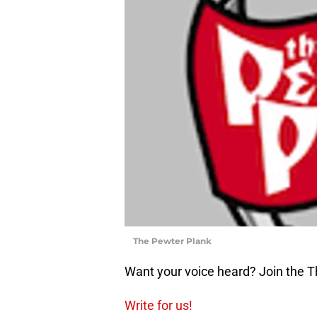
The Pewter Plank
Want your voice heard? Join the 
Write for us!