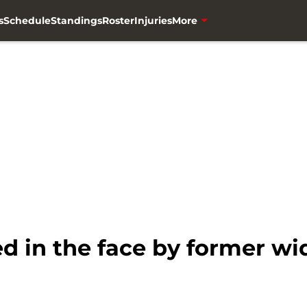
s
Schedule
Standings
Roster
Injuries
More
 in the face by former wi