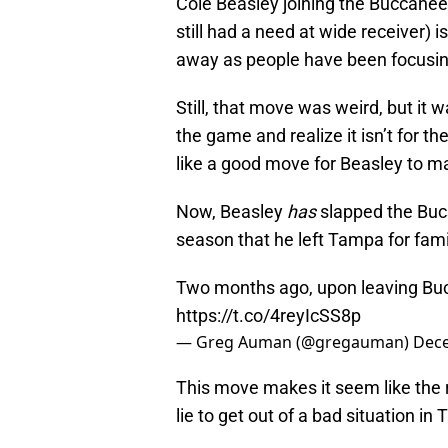
Cole Beasley joining the Buccaneer
still had a need at wide receiver) i
away as people have been focusin
Still, that move was weird, but it 
the game and realize it isn’t for 
like a good move for Beasley to ma
Now, Beasley
has
slapped the Bucs 
season that he left Tampa for fami
Two months ago, upon leaving Bucs
https://t.co/4reyIcSS8p
— Greg Auman (@gregauman)
Dece
This move makes it seem like the 
lie to get out of a bad situation in