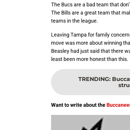
The Bucs are a bad team that don’
The Bills are a great team that ma
teams in the league.
Leaving Tampa for family concerns m
move was more about winning than 
Beasley had just said that there w
least been more honest than this.
TRENDING
:
Bucca
stru
Want to write about the
Buccanee