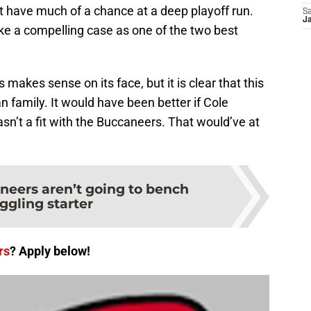
t have much of a chance at a deep playoff run.
Sa
J
ke a compelling case as one of the two best
akes sense on its face, but it is clear that this
family. It would have been better if Cole
asn’t a fit with the Buccaneers. That would’ve at
neers aren’t going to bench
ggling starter
rs
? Apply below!