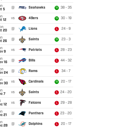
un
@
Seahawks
38 - 35
W
t 5
un
vs
49ers
30 - 19
W
t 12
on
@
Lions
24 - 9
L
ct 20
un
@
Saints
23 - 3
W
t 26
un
vs
Patriots
28 - 23
L
ov 9
un
@
Bills
44 - 32
L
ov 16
on
@
Rams
34 - 7
L
ov 24
un
vs
Cardinals
20 - 17
W
ov 30
un
vs
Saints
24 - 20
L
ec 7
i
vs
Falcons
29 - 28
L
c 12
un
@
Panthers
23 - 20
L
c 21
un
@
Dolphins
20 - 17
L
ec 28