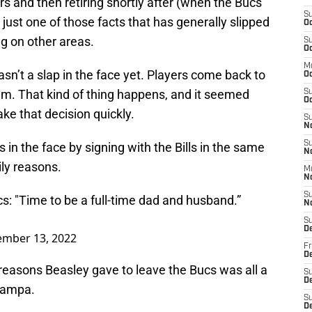
s and then retiring shortly after (when the Bucs
S
s just one of those facts that has generally slipped
Oc
g on other areas.
S
Oc
M
wasn’t a slap in the face yet. Players come back to
O
them. That kind of thing happens, and it seemed
S
Oc
ke that decision quickly.
S
N
S
in the face by signing with the Bills in the same
N
ly reasons.
M
N
S
: "Time to be a full-time dad and husband.”
N
S
D
mber 13, 2022
Fr
De
reasons Beasley gave to leave the Bucs was all a
S
De
 Tampa.
S
D