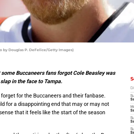
o by Douglas P. DeFelice/Getty Images)
t some Buccaneers fans forgot Cole Beasley was
S
slap in the face to Tampa.
D
forget for the Buccaneers and their fanbase.
S
S
build for a disappointing end that may or may not
M
Se
ense that it feels like the start of the season
S
Se
S
S