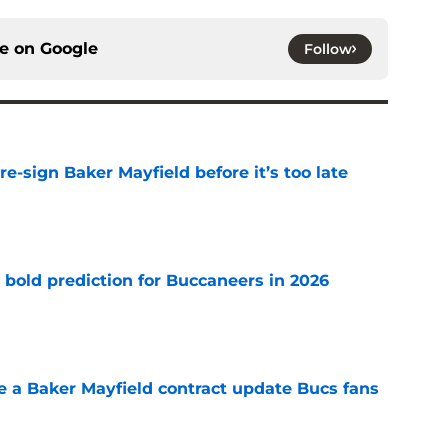
ce on
Google
Follow
e-sign Baker Mayfield before it’s too late
e
 bold prediction for Buccaneers in 2026
e
ve a Baker Mayfield contract update Bucs fans
e