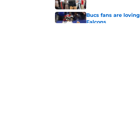
Bucs fans are loving
Falcons
Published by on Invalid Dat
3 position battles t
Published by on Invalid Dat
5 related articles loaded
Home
/
Bucs News
About
Openin