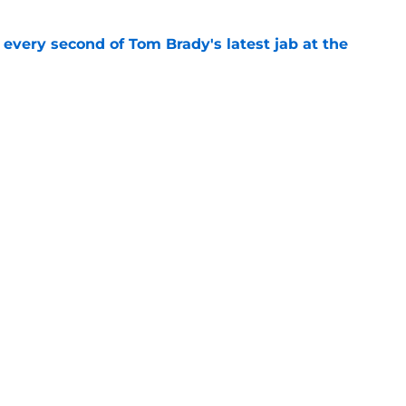
 every second of Tom Brady's latest jab at the
e
hat will define Buccaneers training camp
e
gs
Contact
Our 3