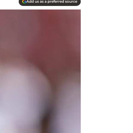
Add us as a preferred source