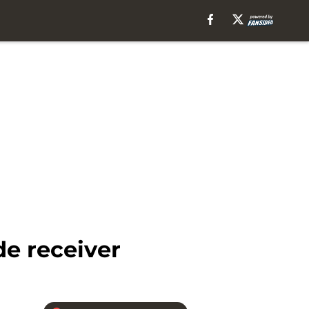
de receiver