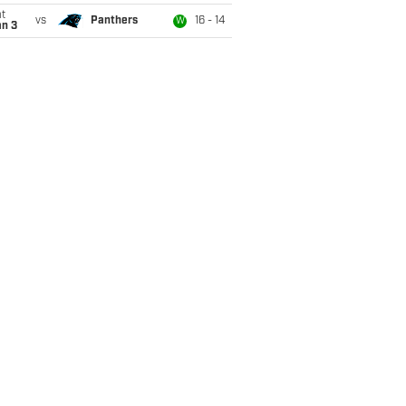
t
vs
Panthers
16 - 14
W
an 3