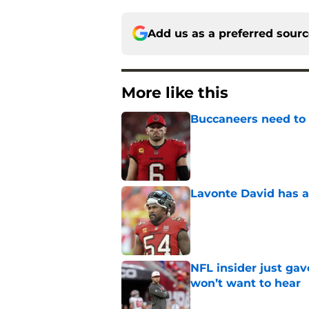
Add us as a preferred sour
More like this
Buccaneers need to r
Published by on Invalid Dat
Lavonte David has a
Published by on Invalid Dat
NFL insider just ga
won’t want to hear
Published by on Invalid Dat