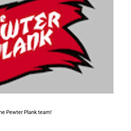
The Pewter Plank team!