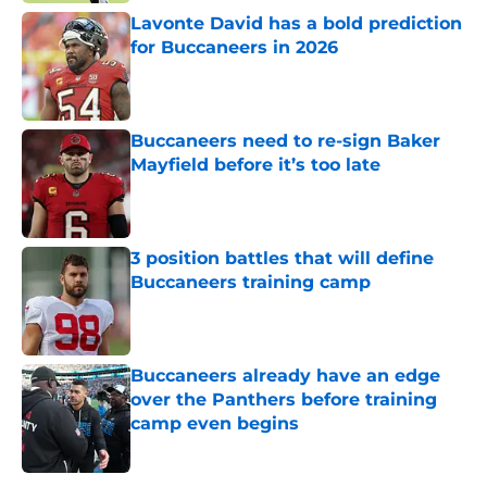
Lavonte David has a bold prediction
for Buccaneers in 2026
Published by on Invalid Date
Buccaneers need to re-sign Baker
Mayfield before it’s too late
Published by on Invalid Date
3 position battles that will define
Buccaneers training camp
Published by on Invalid Date
Buccaneers already have an edge
over the Panthers before training
camp even begins
Published by on Invalid Date