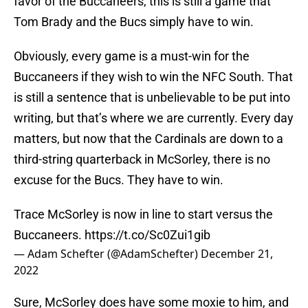
favor of the Buccaneers, this is still a game that
Tom Brady and the Bucs simply have to win.
Obviously, every game is a must-win for the
Buccaneers if they wish to win the NFC South. That
is still a sentence that is unbelievable to be put into
writing, but that’s where we are currently. Every day
matters, but now that the Cardinals are down to a
third-string quarterback in McSorley, there is no
excuse for the Bucs. They have to win.
Trace McSorley is now in line to start versus the
Buccaneers.
https://t.co/Sc0Zui1gib
— Adam Schefter (@AdamSchefter)
December 21,
2022
Sure, McSorley does have some moxie to him, and