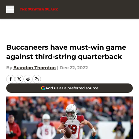
Skip to main content
Buccaneers have must-win game
against third-string quarterback
By
Brandon Thornton
|
Dec 22, 2022
Add us as a preferred source