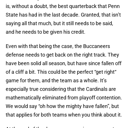
is, without a doubt, the best quarterback that Penn
State has had in the last decade. Granted, that isn’t
saying all that much, but it still needs to be said,
and he needs to be given his credit.
Even with that being the case, the Buccaneers
defense needs to get back on the right track. They
have been solid all season, but have since fallen off
of a cliff a bit. This could be the perfect “get right“
game for them, and the team as a whole. It’s
especially true considering that the Cardinals are
mathematically eliminated from playoff contention.
We would say “oh how the mighty have fallen”, but
that applies for both teams when you think about it.