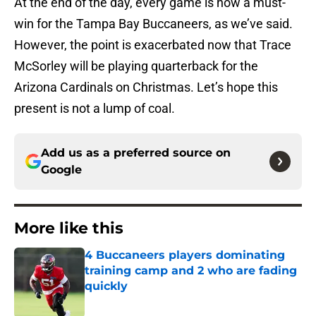
At the end of the day, every game is now a must-
win for the Tampa Bay Buccaneers, as we’ve said.
However, the point is exacerbated now that Trace
McSorley will be playing quarterback for the
Arizona Cardinals on Christmas. Let’s hope this
present is not a lump of coal.
Add us as a preferred source on
Google
More like this
4 Buccaneers players dominating
training camp and 2 who are fading
quickly
Published by on Invalid Date