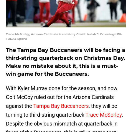
Trace McSorley, Arizona Cardinals Mandatory Credit: Isaiah J. Downing-USA
TODAY Sports
The Tampa Bay Buccaneers will be facing a
third-string quarterback on Christmas Day.
Make no mistake about it, this is a must-
win game for the Buccaneers.
With Kyler Murray done for the season, and now
Colt McCoy ruled out for the Arizona Cardinals
against the
Tampa Bay Buccaneers
, they will be
turning to third-string quarterback
Trace McSorley
.
Despite the obvious mismatch at quarterback in