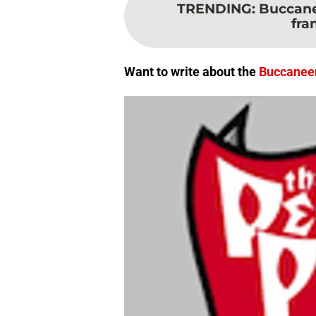
TRENDING
:
Buccane
fra
Want to write about the
Buccanee