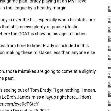
-risk game plan. Brady playing at an MVP level
 in the league by a healthy margin.
Fr
Oc
ady is over the hill, especially when his stats look
S
Oc
that still receive plenty of praise (Justin
S
Oc
here the GOAT is showing his age in flashes.
S
No
 from time to time. Brady is included in this
M
N
er on making these mistakes less than anyone else
S
N
T
De
n, those mistakes are going to come at a slightly
S
he past.
D
S
De
s seeing out of Tom Brady: "I got nothing. I mean,
S
ng LeBron James miss a layup right here...I don't
D
S
tter.com/xve9cTSteY
D
ncing)
December 26, 2022