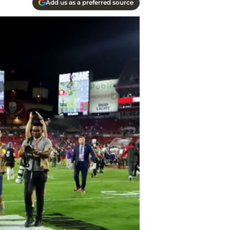
Add us as a preferred source