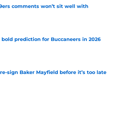
49ers comments won’t sit well with
e
 bold prediction for Buccaneers in 2026
e
e-sign Baker Mayfield before it’s too late
e
hat will define Buccaneers training camp
e