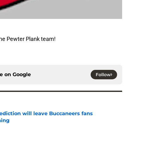
The Pewter Plank team!
ce on
Google
Follow
ediction will leave Buccaneers fans
hing
e