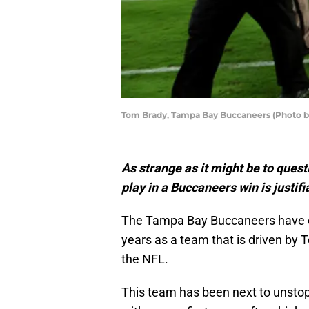
Tom Brady, Tampa Bay Buccaneers (Photo 
As strange as it might be to ques
play in a Buccaneers win is justifi
The Tampa Bay Buccaneers have ess
years as a team that is driven by 
the NFL.
This team has been next to unstopp