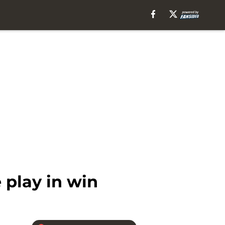
 play in win