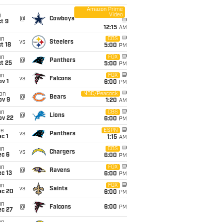
Amazon Prime
Video
i
@
Cowboys
t 9
12:15
AM
un
CBS
vs
Steelers
t 18
5:00
PM
un
FOX
@
Panthers
t 25
5:00
PM
un
FOX
vs
Falcons
v 1
6:00
PM
on
NBC/Peacock
@
Bears
ov 9
1:20
AM
un
CBS
@
Lions
ov 22
6:00
PM
ue
ESPN
vs
Panthers
c 1
1:15
AM
un
CBS
vs
Chargers
ec 6
6:00
PM
un
FOX
@
Ravens
c 13
6:00
PM
un
FOX
vs
Saints
ec 20
6:00
PM
un
@
Falcons
6:00
PM
ec 27