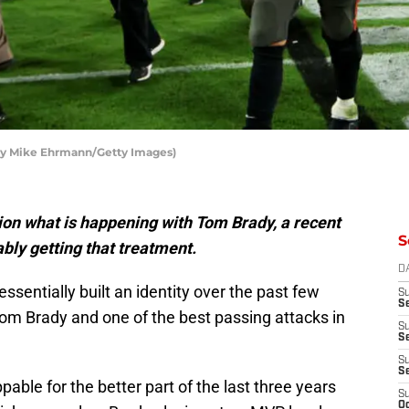
by Mike Ehrmann/Getty Images)
tion what is happening with Tom Brady, a recent
S
ably getting that treatment.
D
entially built an identity over the past few
S
Se
Tom Brady and one of the best passing attacks in
S
S
S
S
able for the better part of the last three years
S
Oc