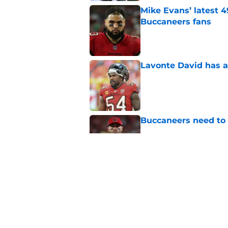
Mike Evans’ latest 
Buccaneers fans
Published by on Invalid Dat
Lavonte David has a
Published by on Invalid Dat
Buccaneers need to r
Published by on Invalid Dat
3 position battles t
Published by on Invalid Dat