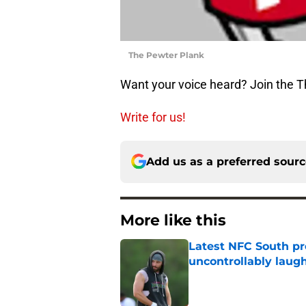
The Pewter Plank
Want your voice heard? Join the 
Write for us!
Add us as a preferred sour
More like this
Latest NFC South pr
uncontrollably laug
Published by on Invalid Dat