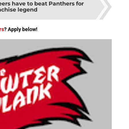
ers have to beat Panthers for
nchise legend
rs
? Apply below!