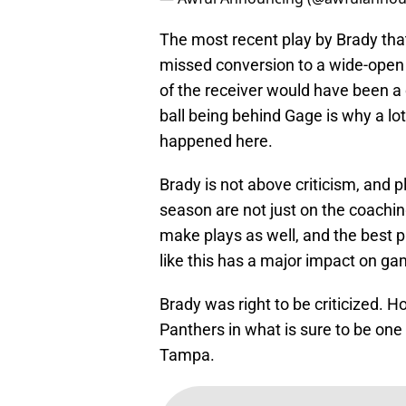
The most recent play by Brady that
missed conversion to a wide-open 
of the receiver would have been a
ball being behind Gage is why a lo
happened here.
Brady is not above criticism, and p
season are not just on the coaching
make plays as well, and the best 
like this has a major impact on ga
Brady was right to be criticized. Ho
Panthers in what is sure to be one
Tampa.