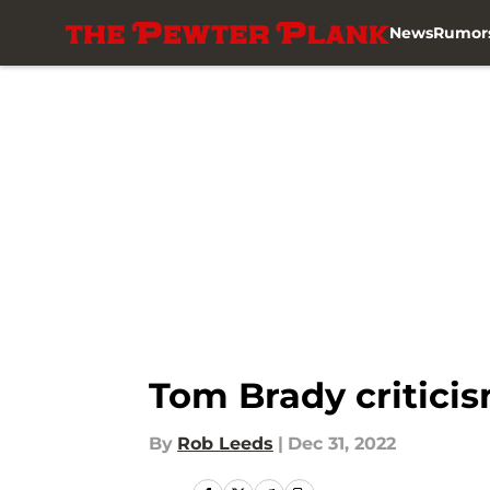
News
Rumor
Skip to main content
Tom Brady criticis
By
Rob Leeds
|
Dec 31, 2022