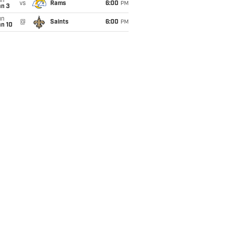
un
vs
Rams
6:00
PM
an 3
un
@
Saints
6:00
PM
an 10