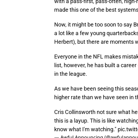
with a pass-first, pass-often, high
made this one of the best systems
Now, it might be too soon to say Br
a lot like a few young quarterbacks 
Herbert), but there are moments w
Everyone in the NFL makes mistakes
list, however, he has built a care
in the league.
As we have been seeing this seaso
higher rate than we have seen in t
Cris Collinsworth not sure what he'
this is a layup. This is like watchi
know what I'm watching."
pic.twi
— Awful Announcing (@awfulannou