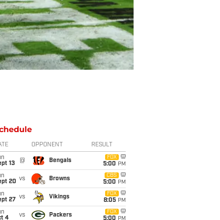
chedule
ATE
OPPONENT
RESULT
un
FOX
@
Bengals
pt 13
5:00
PM
un
CBS
vs
Browns
ept 20
5:00
PM
un
FOX
vs
Vikings
ept 27
8:05
PM
un
FOX
vs
Packers
t 4
5:00
PM