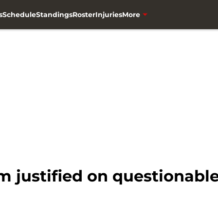
s
Schedule
Standings
Roster
Injuries
More
m justified on questionable