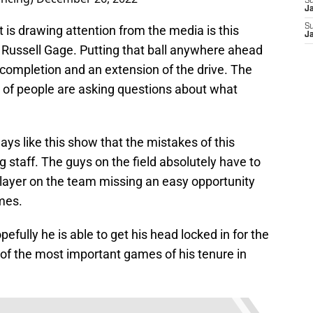
S
J
S
 is drawing attention from the media is this
J
Russell Gage. Putting that ball anywhere ahead
 completion and an extension of the drive. The
t of people are asking questions about what
lays like this show that the mistakes of this
 staff. The guys on the field absolutely have to
player on the team missing an easy opportunity
mes.
pefully he is able to get his head locked in for the
 of the most important games of his tenure in