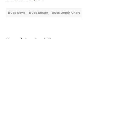
Bucs News
Bucs Roster
Bucs Depth Chart
Home
/
Bucs Depth Chart
About
Openings
Contact
Our 300+ Sites
Mobile Apps
FanSided Daily
Pitch a Story
Privacy Policy
Terms of Use
Cookie Policy