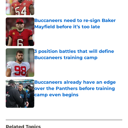
Published by on Invalid Date
Buccaneers need to re-sign Baker
Mayfield before it’s too late
Published by on Invalid Date
3 position battles that will define
Buccaneers training camp
Published by on Invalid Date
Buccaneers already have an edge
over the Panthers before training
camp even begins
Published by on Invalid Date
5 related articles loaded
Related Topics