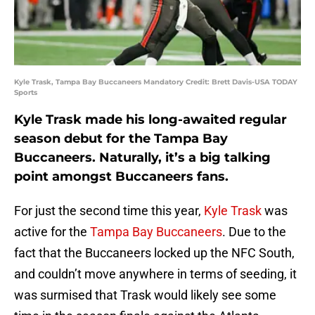
Kyle Trask, Tampa Bay Buccaneers Mandatory Credit: Brett Davis-USA TODAY
Sports
Kyle Trask made his long-awaited regular
season debut for the Tampa Bay
Buccaneers. Naturally, it’s a big talking
point amongst Buccaneers fans.
For just the second time this year,
Kyle Trask
was
active for the
Tampa Bay Buccaneers
. Due to the
fact that the Buccaneers locked up the NFC South,
and couldn’t move anywhere in terms of seeding, it
was surmised that Trask would likely see some