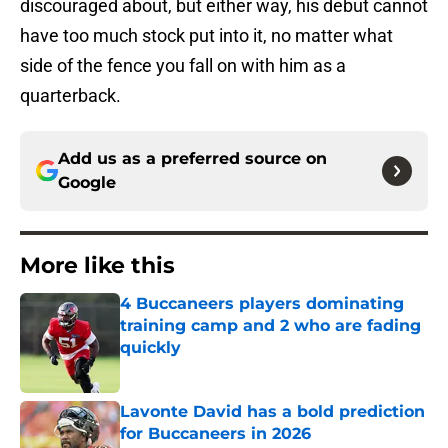
discouraged about, but either way, his debut cannot
have too much stock put into it, no matter what
side of the fence you fall on with him as a
quarterback.
Add us as a preferred source on
Google
More like this
4 Buccaneers players dominating
training camp and 2 who are fading
quickly
Published by on Invalid Date
Lavonte David has a bold prediction
for Buccaneers in 2026