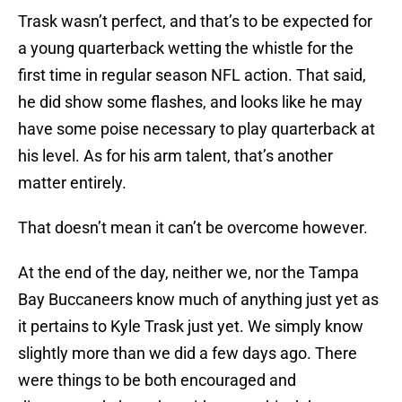
Trask wasn’t perfect, and that’s to be expected for
a young quarterback wetting the whistle for the
first time in regular season NFL action. That said,
he did show some flashes, and looks like he may
have some poise necessary to play quarterback at
his level. As for his arm talent, that’s another
matter entirely.
That doesn’t mean it can’t be overcome however.
At the end of the day, neither we, nor the Tampa
Bay Buccaneers know much of anything just yet as
it pertains to Kyle Trask just yet. We simply know
slightly more than we did a few days ago. There
were things to be both encouraged and