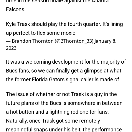
time in the season finale against the Atlanta
Falcons.
Kyle Trask should play the fourth quarter. It’s lining
up perfect to flex some moxie
— Brandon Thornton (@BThornton_33)
January 8,
2023
It was a welcoming development for the majority of
Bucs fans, so we can finally get a glimpse at what
the former Florida Gators signal caller is made of.
The issue of whether or not Trask is a guy in the
future plans of the Bucs is somewhere in between
a hot button and a lightning rod one for fans.
Naturally, once Trask got some remotely
meaningful snaps under his belt, the performance