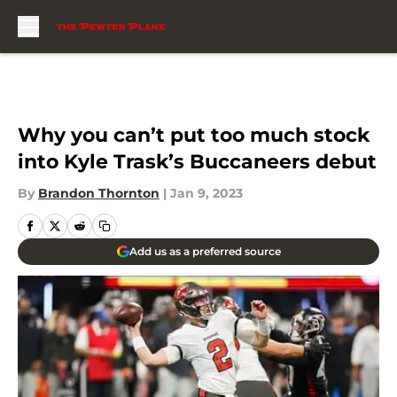
Skip to main content
Why you can’t put too much stock
into Kyle Trask’s Buccaneers debut
By
Brandon Thornton
|
Jan 9, 2023
Add us as a preferred source