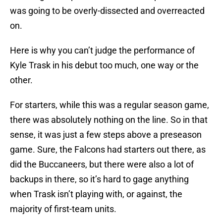
was going to be overly-dissected and overreacted
on.
Here is why you can’t judge the performance of
Kyle Trask in his debut too much, one way or the
other.
For starters, while this was a regular season game,
there was absolutely nothing on the line. So in that
sense, it was just a few steps above a preseason
game. Sure, the Falcons had starters out there, as
did the Buccaneers, but there were also a lot of
backups in there, so it’s hard to gage anything
when Trask isn’t playing with, or against, the
majority of first-team units.