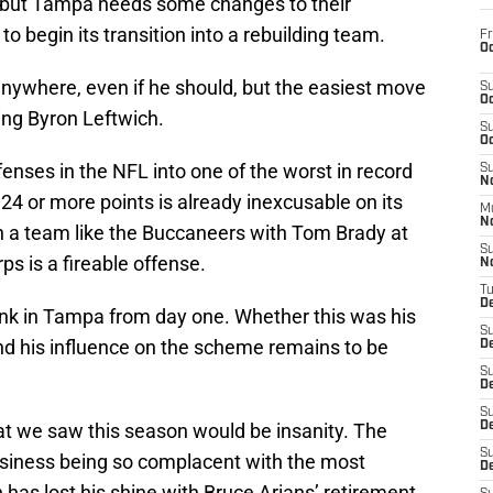
w, but Tampa needs some changes to their
 to begin its transition into a rebuilding team.
Fr
Oc
anywhere, even if he should, but the easiest move
S
Oc
ring Byron Leftwich.
S
Oc
fenses in the NFL into one of the worst in record
S
No
4 or more points is already inexcusable on its
M
N
n a team like the Buccaneers with Tom Brady at
S
ps is a fireable offense.
N
T
De
nk in Tampa from day one. Whether this was his
S
and his influence on the scheme remains to be
D
S
De
S
hat we saw this season would be insanity. The
D
S
siness being so complacent with the most
D
h has lost his shine with Bruce Arians’ retirement.