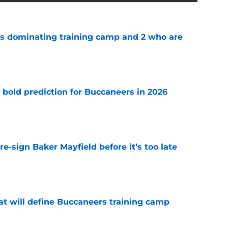
s dominating training camp and 2 who are
e
 bold prediction for Buccaneers in 2026
e
e-sign Baker Mayfield before it’s too late
e
hat will define Buccaneers training camp
e