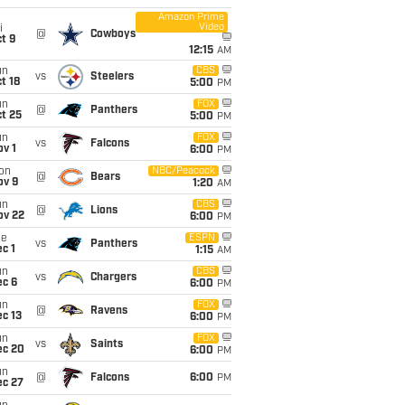
Amazon Prime
Video
i
@
Cowboys
t 9
12:15
AM
un
CBS
vs
Steelers
t 18
5:00
PM
un
FOX
@
Panthers
t 25
5:00
PM
un
FOX
vs
Falcons
v 1
6:00
PM
on
NBC/Peacock
@
Bears
ov 9
1:20
AM
un
CBS
@
Lions
ov 22
6:00
PM
ue
ESPN
vs
Panthers
c 1
1:15
AM
un
CBS
vs
Chargers
ec 6
6:00
PM
un
FOX
@
Ravens
c 13
6:00
PM
un
FOX
vs
Saints
ec 20
6:00
PM
un
@
Falcons
6:00
PM
ec 27