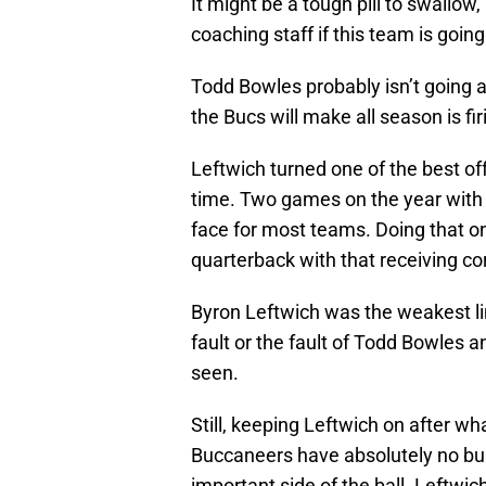
It might be a tough pill to swallo
coaching staff if this team is going
Todd Bowles probably isn’t going 
the Bucs will make all season is fi
Leftwich turned one of the best of
time. Two games on the year with 2
face for most teams. Doing that o
quarterback with that receiving cor
Byron Leftwich was the weakest li
fault or the fault of Todd Bowles 
seen.
Still, keeping Leftwich on after w
Buccaneers have absolutely no bu
important side of the ball. Leftwic