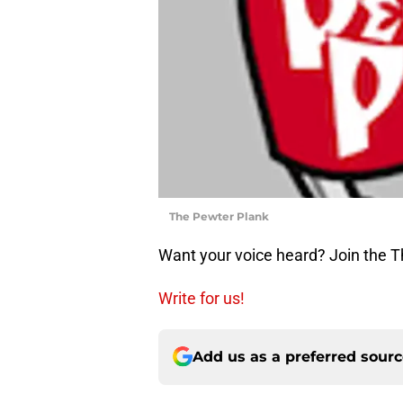
The Pewter Plank
Want your voice heard? Join the 
Write for us!
Add us as a preferred sour