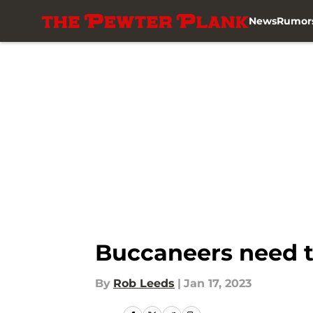
News
Rumor
Skip to main content
Buccaneers need t
By
Rob Leeds
|
Jan 17, 2023