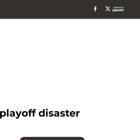
layoff disaster