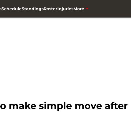
s
Schedule
Standings
Roster
Injuries
More
o make simple move after p