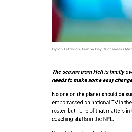
Byron Leftwich, Tampa Bay Buccaneers Ma
The season from Hell is finally 
needs to make some easy changes 
No one on the planet should be su
embarrassed on national TV in the 
roster, but none of that matters i
coaching staffs in the NFL.