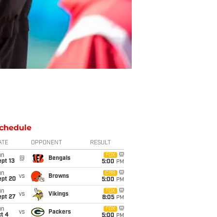
chedule
ATE
OPPONENT
RESULT
un
FOX
@
Bengals
pt 13
5:00
PM
un
CBS
vs
Browns
ept 20
5:00
PM
un
FOX
vs
Vikings
ept 27
8:05
PM
un
FOX
vs
Packers
t 4
5:00
PM