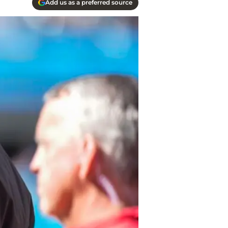
Add us as a preferred source