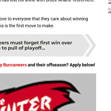
S
J
S
J
rove to everyone that they care about winning
his is the first move to make.
rs must forget first win over
o pull of playoff...
y Buccaneers
and their offseason? Apply below!