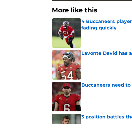
More like this
4 Buccaneers player
fading quickly
Published by on Invalid Dat
Lavonte David has a
Published by on Invalid Dat
Buccaneers need to r
Published by on Invalid Dat
3 position battles t
Published by on Invalid Dat