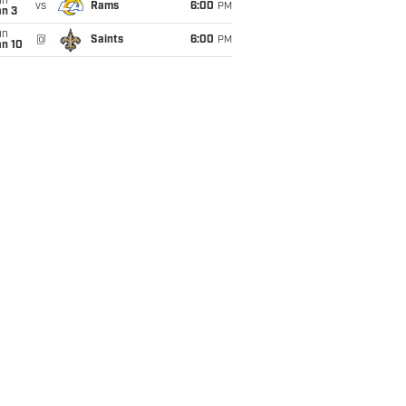
un
vs
Rams
6:00
PM
an 3
un
@
Saints
6:00
PM
an 10