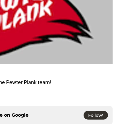
The Pewter Plank team!
ce on
Google
Follow