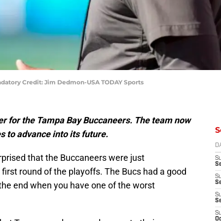
ndatory Credit: Jim Dedmon-USA TODAY Sports
over for the Tampa Bay Buccaneers. The team now
S
to advance into its future.
D
rprised that the Buccaneers were just
S
Se
first round of the playoffs. The Bucs had a good
S
S
n the end when you have one of the worst
S
S
S
Oc