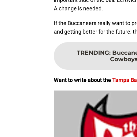
A change is needed.
If the Buccaneers really want to p
and getting better for the future, t
TRENDING
:
Buccanee
Cowboys t
Want to write about the
Tampa Ba