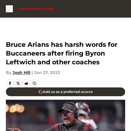
Skip to main content
Bruce Arians has harsh words for
Buccaneers after firing Byron
Leftwich and other coaches
By
Josh Hill
|
Jan 27, 2023
Add us as a preferred source