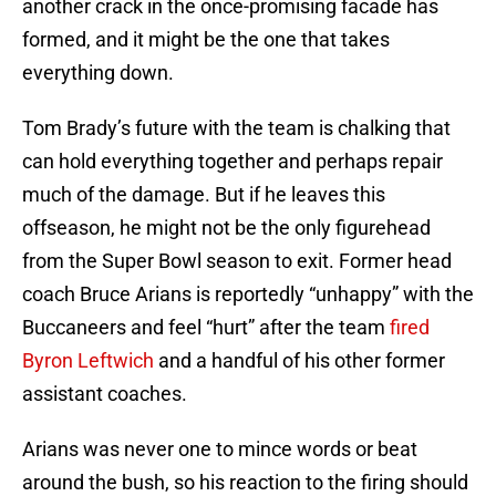
another crack in the once-promising facade has
formed, and it might be the one that takes
everything down.
Tom Brady’s future with the team is chalking that
can hold everything together and perhaps repair
much of the damage. But if he leaves this
offseason, he might not be the only figurehead
from the Super Bowl season to exit. Former head
coach Bruce Arians is reportedly “unhappy” with the
Buccaneers and feel “hurt” after the team
fired
Byron Leftwich
and a handful of his other former
assistant coaches.
Arians was never one to mince words or beat
around the bush, so his reaction to the firing should