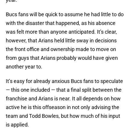
Bucs fans will be quick to assume he had little to do
with the disaster that happened, as his absence
was felt more than anyone anticipated. It’s clear,
however, that Arians held little sway in decisions
the front office and ownership made to move on
from guys that Arians probably would have given
another year to.
It’s easy for already anxious Bucs fans to speculate
— this one included — that a final split between the
franchise and Arians is near. It all depends on how
active he is this offseason in not only advising the
team and Todd Bowles, but how much of his input
is applied.