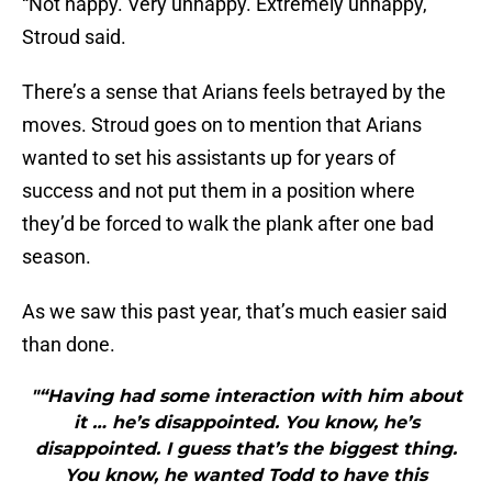
“Not happy. Very unhappy. Extremely unhappy,”
Stroud said.
There’s a sense that Arians feels betrayed by the
moves. Stroud goes on to mention that Arians
wanted to set his assistants up for years of
success and not put them in a position where
they’d be forced to walk the plank after one bad
season.
As we saw this past year, that’s much easier said
than done.
"“Having had some interaction with him about
it … he’s disappointed. You know, he’s
disappointed. I guess that’s the biggest thing.
You know, he wanted Todd to have this