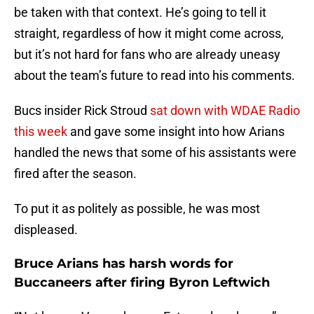
be taken with that context. He’s going to tell it
straight, regardless of how it might come across,
but it’s not hard for fans who are already uneasy
about the team’s future to read into his comments.
Bucs insider Rick Stroud
sat down with WDAE Radio
this week
and gave some insight into how Arians
handled the news that some of his assistants were
fired after the season.
To put it as politely as possible, he was most
displeased.
Bruce Arians has harsh words for
Buccaneers after firing Byron Leftwich