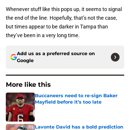
Whenever stuff like this pops up, it seems to signal
the end of the line. Hopefully, that’s not the case,
but times appear to be darker in Tampa than
they’ve been in a very long time.
Add us as a preferred source on
Google
More like this
Buccaneers need to re-sign Baker
Mayfield before it’s too late
Published by on Invalid Date
Lavonte David has a bold prediction