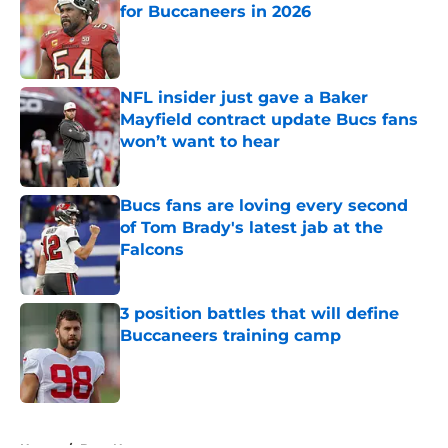
for Buccaneers in 2026
Published by on Invalid Date
NFL insider just gave a Baker
Mayfield contract update Bucs fans
won’t want to hear
Published by on Invalid Date
Bucs fans are loving every second
of Tom Brady's latest jab at the
Falcons
Published by on Invalid Date
3 position battles that will define
Buccaneers training camp
Published by on Invalid Date
5 related articles loaded