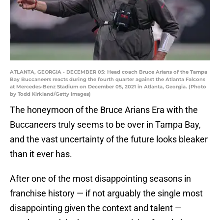
ATLANTA, GEORGIA - DECEMBER 05: Head coach Bruce Arians of the Tampa
Bay Buccaneers reacts during the fourth quarter against the Atlanta Falcons
at Mercedes-Benz Stadium on December 05, 2021 in Atlanta, Georgia. (Photo
by Todd Kirkland/Getty Images)
The honeymoon of the Bruce Arians Era with the
Buccaneers truly seems to be over in Tampa Bay,
and the vast uncertainty of the future looks bleaker
than it ever has.
After one of the most disappointing seasons in
franchise history — if not arguably the single most
disappointing given the context and talent —