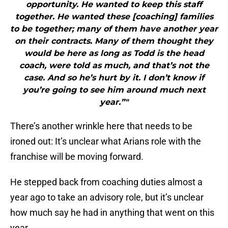
opportunity. He wanted to keep this staff
together. He wanted these [coaching] families
to be together; many of them have another year
on their contracts. Many of them thought they
would be here as long as Todd is the head
coach, were told as much, and that’s not the
case. And so he’s hurt by it. I don’t know if
you’re going to see him around much next
year.”"
There’s another wrinkle here that needs to be
ironed out: It’s unclear what Arians role with the
franchise will be moving forward.
He stepped back from coaching duties almost a
year ago to take an advisory role, but it’s unclear
how much say he had in anything that went on this
year.