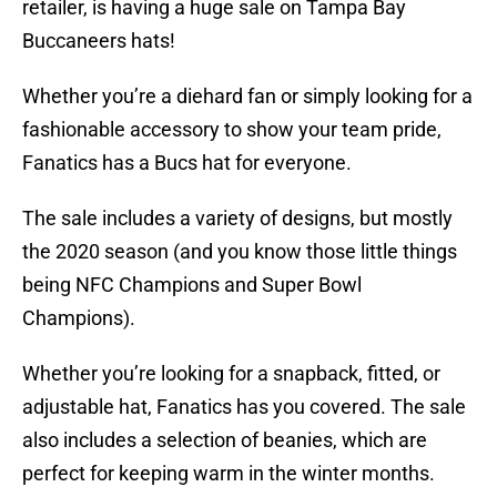
retailer, is having a huge sale on Tampa Bay
Buccaneers hats!
Whether you’re a diehard fan or simply looking for a
fashionable accessory to show your team pride,
Fanatics has a Bucs hat for everyone.
The sale includes a variety of designs, but mostly
the 2020 season (and you know those little things
being NFC Champions and Super Bowl
Champions).
Whether you’re looking for a snapback, fitted, or
adjustable hat, Fanatics has you covered. The sale
also includes a selection of beanies, which are
perfect for keeping warm in the winter months.