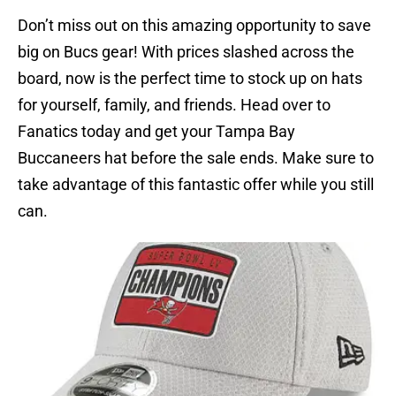
Don’t miss out on this amazing opportunity to save
big on Bucs gear! With prices slashed across the
board, now is the perfect time to stock up on hats
for yourself, family, and friends. Head over to
Fanatics today and get your Tampa Bay
Buccaneers hat before the sale ends. Make sure to
take advantage of this fantastic offer while you still
can.