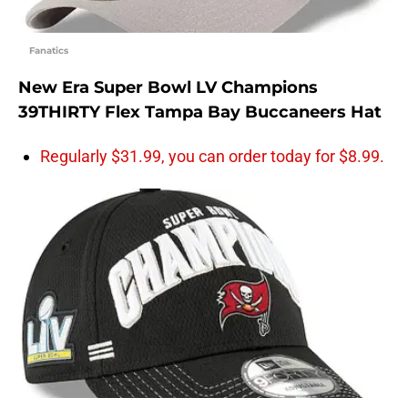
Fanatics
New Era Super Bowl LV Champions
39THIRTY Flex Tampa Bay Buccaneers Hat
Regularly $31.99, you can order today for $8.99.