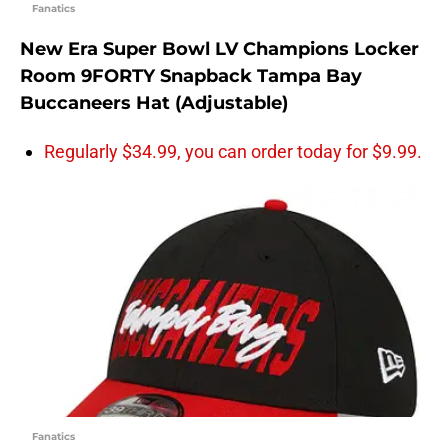
Fanatics
New Era Super Bowl LV Champions Locker
Room 9FORTY Snapback Tampa Bay
Buccaneers Hat (Adjustable)
Regularly $34.99, you can order today for $9.99.
Fanatics