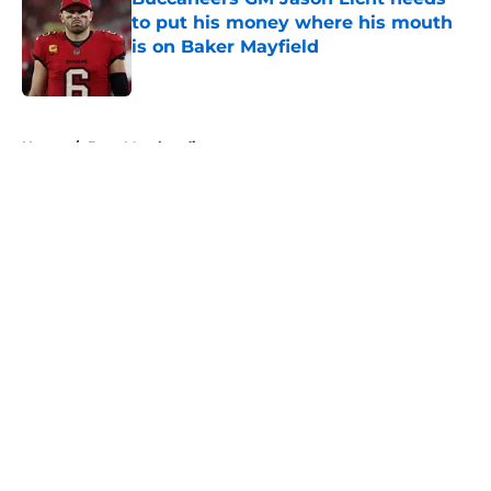
to put his money where his mouth
is on Baker Mayfield
Published by on Invalid Date
5 related articles loaded
Home
/
Bucs Merchandise
About
Openings
Contact
Our 300+ Sites
Mobile Apps
FanSided Daily
Pitch a Story
Privacy Policy
Terms of Use
Cookie Policy