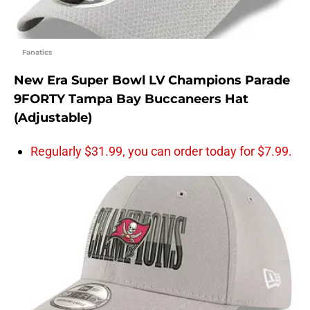
Fanatics
New Era Super Bowl LV Champions Parade
9FORTY Tampa Bay Buccaneers Hat
(Adjustable)
Regularly $31.99, you can order today for $7.99.