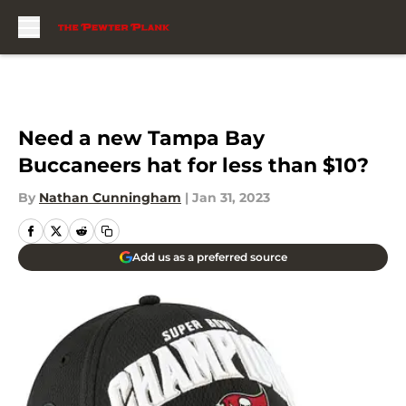
Skip to main content
Need a new Tampa Bay
Buccaneers hat for less than $10?
By
Nathan Cunningham
|
Jan 31, 2023
Add us as a preferred source