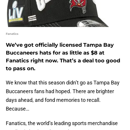
Fanatics
We’ve got officially licensed Tampa Bay
Buccaneers hats for as little as $8 at
Fanatics right now. That’s a deal too good
to pass on.
We know that this season didn’t go as Tampa Bay
Buccaneers fans had hoped. There are brighter
days ahead, and fond memories to recall.
Because…
Fanatics, the world’s leading sports merchandise