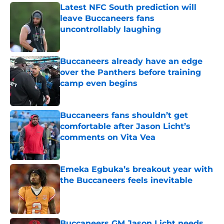
Latest NFC South prediction will
leave Buccaneers fans
uncontrollably laughing
Published by on Invalid Date
Buccaneers already have an edge
over the Panthers before training
camp even begins
Published by on Invalid Date
Buccaneers fans shouldn’t get
comfortable after Jason Licht’s
comments on Vita Vea
Published by on Invalid Date
Emeka Egbuka’s breakout year with
the Buccaneers feels inevitable
Published by on Invalid Date
Buccaneers GM Jason Licht needs