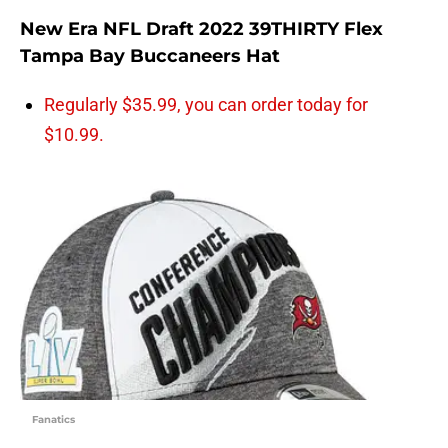
New Era NFL Draft 2022 39THIRTY Flex
Tampa Bay Buccaneers Hat
Regularly $35.99, you can order today for
$10.99.
Fanatics