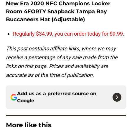
New Era 2020 NFC Champions Locker
Room 4FORTY Snapback Tampa Bay
Buccaneers Hat (Adjustable)
Regularly $34.99, you can order today for $9.99.
This post contains affiliate links, where we may
receive a percentage of any sale made from the
links on this page. Prices and availability are
accurate as of the time of publication.
Add us as a preferred source on
Google
More like this