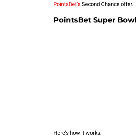
PointsBet’s
Second Chance offer.
PointsBet Super Bow
Here’s how it works: