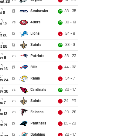
vs
Eagles
31 - 25
L
ept 28
un
@
Seahawks
38 - 35
W
t 5
un
vs
49ers
30 - 19
W
t 12
on
@
Lions
24 - 9
L
ct 20
un
@
Saints
23 - 3
W
t 26
un
vs
Patriots
28 - 23
L
ov 9
un
@
Bills
44 - 32
L
ov 16
on
@
Rams
34 - 7
L
ov 24
un
vs
Cardinals
20 - 17
W
ov 30
un
vs
Saints
24 - 20
L
ec 7
i
vs
Falcons
29 - 28
L
c 12
un
@
Panthers
23 - 20
L
c 21
un
@
Dolphins
20 - 17
L