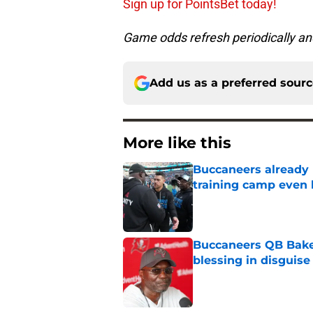
Sign up for PointsBet today!
Game odds refresh periodically an
Add us as a preferred sour
More like this
Buccaneers already 
training camp even 
Published by on Invalid Dat
Buccaneers QB Bake
blessing in disguise
Published by on Invalid Dat