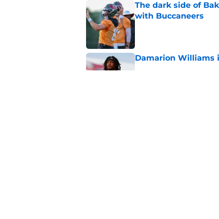
The dark side of Ba
with Buccaneers
Published by on Invalid Dat
Damarion Williams i
Published by on Invalid Dat
The biggest concern
rival
Published by on Invalid Dat
5 related articles loaded
Home
/
Betting Content