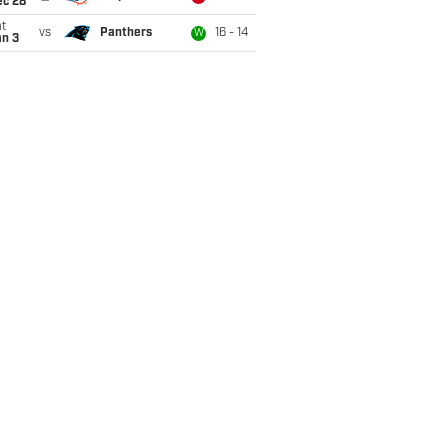
ec 28
t
vs
Panthers
16 - 14
W
an 3