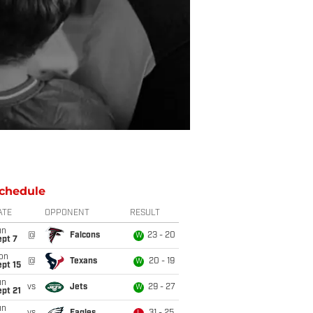
chedule
ATE
OPPONENT
RESULT
un
@
Falcons
23 - 20
W
ept 7
on
@
Texans
20 - 19
W
pt 15
un
vs
Jets
29 - 27
W
pt 21
un