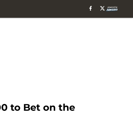
0 to Bet on the