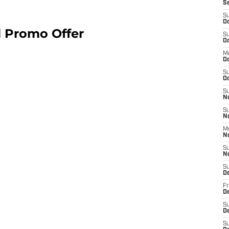
S
S
Oc
l Promo Offer
S
Oc
M
O
S
Oc
S
N
S
N
M
N
S
N
S
D
Fr
De
S
De
S