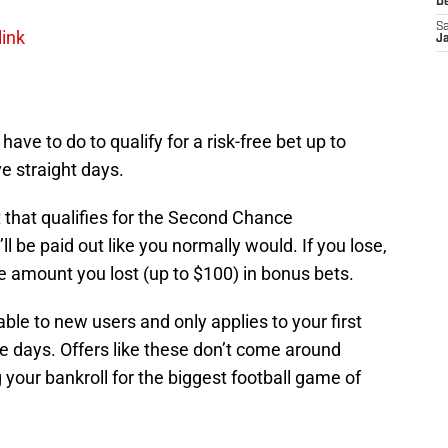
D
Sa
link
J
ave to do to qualify for a risk-free bet up to
e straight days.
et that qualifies for the Second Chance
’ll be paid out like you normally would. If you lose,
he amount you lost (up to $100) in bonus bets.
ble to new users and only applies to your first
ve days. Offers like these don’t come around
g your bankroll for the biggest football game of