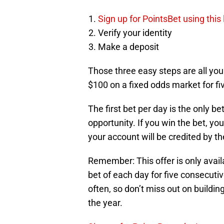
Sign up for PointsBet using this 
Verify your identity
Make a deposit
Those three easy steps are all you h
$100 on a fixed odds market for fiv
The first bet per day is the only b
opportunity. If you win the bet, you
your account will be credited by t
Remember: This offer is only availa
bet of each day for five consecuti
often, so don’t miss out on buildin
the year.