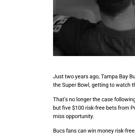
Just two years ago, Tampa Bay Buc
the Super Bowl, getting to watch 
That’s no longer the case followin
but five $100 risk-free bets from 
miss opportunity.
Bucs fans can win money risk-free 