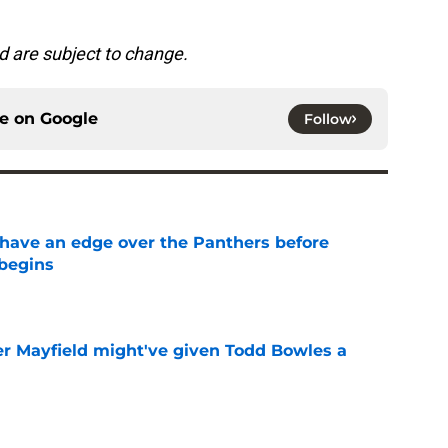
d are subject to change.
ce on
Google
Follow
have an edge over the Panthers before
begins
e
r Mayfield might've given Todd Bowles a
e