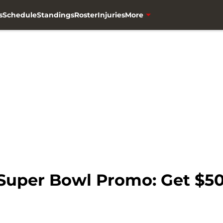
s
Schedule
Standings
Roster
Injuries
More
 Super Bowl Promo: Get $50