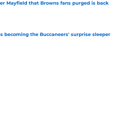
ker Mayfield that Browns fans purged is back
e
s becoming the Buccaneers' surprise sleeper
e
 the Buccaneers face from every NFC South
e