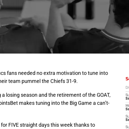
s fans needed no extra motivation to tune into
S
their team pummel the Chiefs 31-9.
D
g a losing season and the retirement of the GOAT,
S
S
PointsBet makes tuning into the Big Game a can’t-
M
Se
S
Se
for FIVE straight days this week thanks to
S