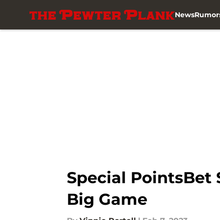
News
Rumor
Skip to main content
Special PointsBet
Big Game