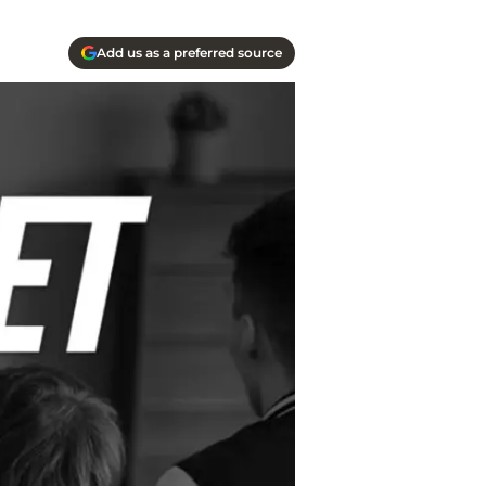
Add us as a preferred source