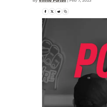
By
Vinnie Portell
|
Feb 7, 2023