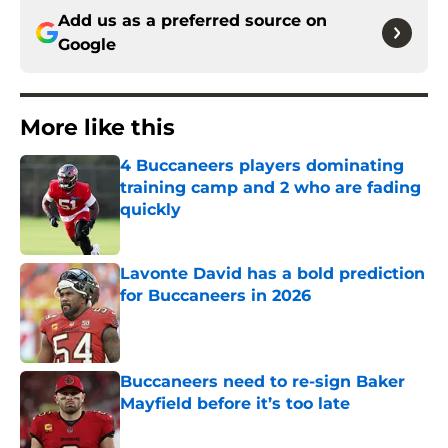
Add us as a preferred source on
Google
More like this
4 Buccaneers players dominating
training camp and 2 who are fading
quickly
Published by on Invalid Date
Lavonte David has a bold prediction
for Buccaneers in 2026
Published by on Invalid Date
Buccaneers need to re-sign Baker
Mayfield before it’s too late
Published by on Invalid Date