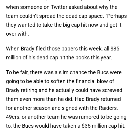
when someone on Twitter asked about why the
team couldn’t spread the dead cap space. “Perhaps
they wanted to take the big cap hit now and get it
over with.
When Brady filed those papers this week, all $35
million of his dead cap hit the books this year.
To be fair, there was a slim chance the Bucs were
going to be able to soften the financial blow of
Brady retiring and he actually could have screwed
them even more than he did. Had Brady returned
for another season and signed with the Raiders,
49ers, or another team he was rumored to be going
to, the Bucs would have taken a $35 million cap hit.