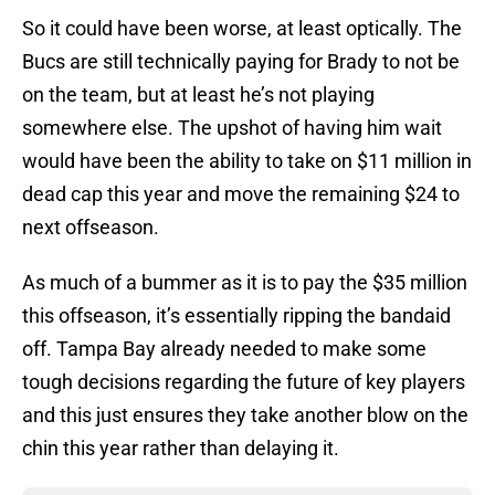
So it could have been worse, at least optically. The
Bucs are still technically paying for Brady to not be
on the team, but at least he’s not playing
somewhere else. The upshot of having him wait
would have been the ability to take on $11 million in
dead cap this year and move the remaining $24 to
next offseason.
As much of a bummer as it is to pay the $35 million
this offseason, it’s essentially ripping the bandaid
off. Tampa Bay already needed to make some
tough decisions regarding the future of key players
and this just ensures they take another blow on the
chin this year rather than delaying it.