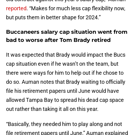
reported
. “Makes for much less cap flexibility now,
but puts them in better shape for 2024.”
Buccaneers salary cap situation went from
bad to worse after Tom Brady retired
It was expected that Brady would impact the Bucs
cap situation even if he wasn’t on the team, but
there were ways for him to help out if he chose to
do so. Auman notes that Brady waiting to officially
file his retirement papers until June would have
allowed Tampa Bay to spread his dead cap space
out rather than taking it all on this year.
“Basically, they needed him to play along and not
file retirement papers until June,” Auman explained