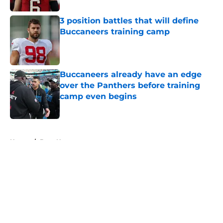
3 position battles that will define
Buccaneers training camp
Published by on Invalid Date
Buccaneers already have an edge
over the Panthers before training
camp even begins
Published by on Invalid Date
5 related articles loaded
Home
/
Bucs News
About
Openings