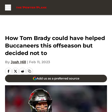
Skip to main content
How Tom Brady could have helped
Buccaneers this offseason but
decided not to
By
Josh Hill
|
Feb 11, 2023
Add us as a preferred source