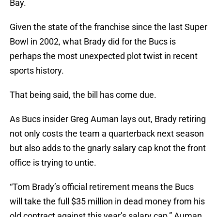
Bay.
Given the state of the franchise since the last Super
Bowl in 2002, what Brady did for the Bucs is
perhaps the most unexpected plot twist in recent
sports history.
That being said, the bill has come due.
As Bucs insider Greg Auman lays out, Brady retiring
not only costs the team a quarterback next season
but also adds to the gnarly salary cap knot the front
office is trying to untie.
“Tom Brady’s official retirement means the Bucs
will take the full $35 million in dead money from his
old contract against this year’s salary cap,” Auman