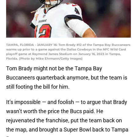
TAMPA, FLORIDA - JANUARY 16: Tom Brady #12 of the Tampa Bay Buccaneers
warms up prior to a game against the Dallas Cowboys in the NFC Wild Card
playoff game at Raymond James Stadium on January 16, 2023 in Tampa,
Florida. (Photo by Mike Ehrmann/Getty Images)
Tom Brady might not be the Tampa Bay
Buccaneers quarterback anymore, but the team is
still footing the bill for him.
It’s impossible — and foolish — to argue that Brady
wasn’t worth the price the Bucs paid. He
rejuvenated the franchise, put the team back on
the map, and brought a Super Bowl back to Tampa