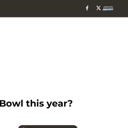
Bowl this year?