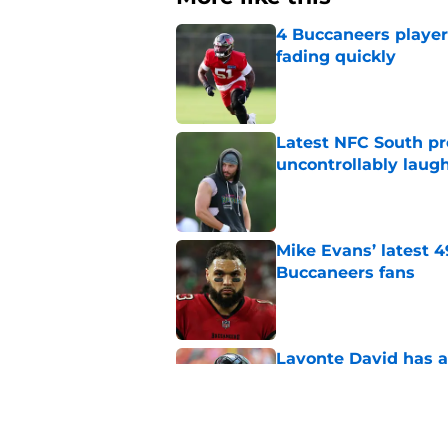
4 Buccaneers player
fading quickly
Published by on Invalid Dat
Latest NFC South pr
uncontrollably laug
Published by on Invalid Dat
Mike Evans’ latest 
Buccaneers fans
Published by on Invalid Dat
Lavonte David has a
Published by on Invalid Dat