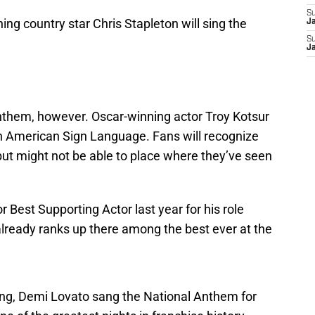
S
ng country star Chris Stapleton will sing the
J
S
J
anthem, however. Oscar-winning actor Troy Kotsur
in American Sign Language. Fans will recognize
but might not be able to place where they’ve seen
Best Supporting Actor last year for his role
lready ranks up there among the best ever at the
ing, Demi Lovato sang the National Anthem for