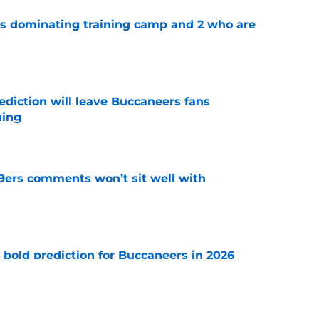
s dominating training camp and 2 who are
e
ediction will leave Buccaneers fans
hing
e
49ers comments won’t sit well with
e
 bold prediction for Buccaneers in 2026
e