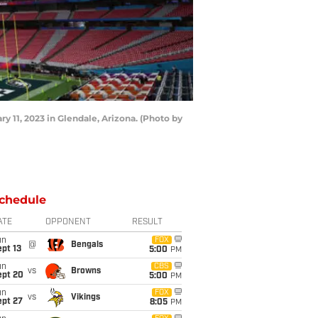
11, 2023 in Glendale, Arizona. (Photo by
chedule
ATE
OPPONENT
RESULT
un
FOX
@
Bengals
pt 13
5:00
PM
un
CBS
vs
Browns
ept 20
5:00
PM
un
FOX
vs
Vikings
ept 27
8:05
PM