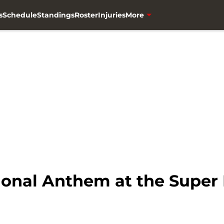
s
Schedule
Standings
Roster
Injuries
More
onal Anthem at the Super 