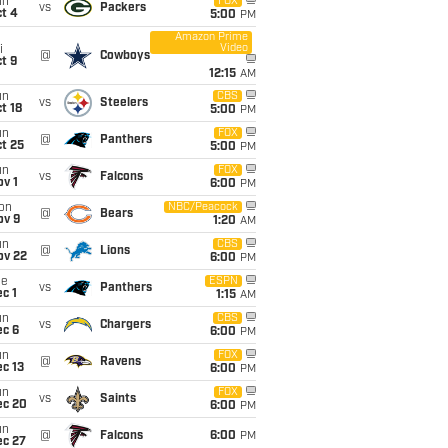
un
FOX
vs
Packers
t 4
5:00
PM
Amazon Prime
Video
i
@
Cowboys
t 9
12:15
AM
un
CBS
vs
Steelers
t 18
5:00
PM
un
FOX
@
Panthers
t 25
5:00
PM
un
FOX
vs
Falcons
v 1
6:00
PM
on
NBC/Peacock
@
Bears
ov 9
1:20
AM
un
CBS
@
Lions
ov 22
6:00
PM
ue
ESPN
vs
Panthers
c 1
1:15
AM
un
CBS
vs
Chargers
ec 6
6:00
PM
un
FOX
@
Ravens
c 13
6:00
PM
un
FOX
vs
Saints
ec 20
6:00
PM
un
@
Falcons
6:00
PM
ec 27