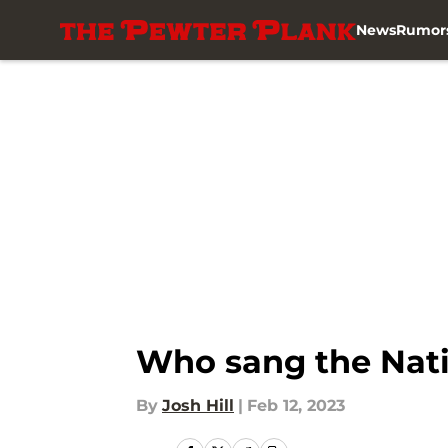
News
Rumor
Skip to main content
Who sang the Nati
By
Josh Hill
|
Feb 12, 2023