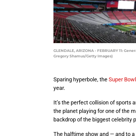
GLENDALE, ARIZONA - FEBRUARY 11: General v
Gregory Shamus/Getty Images)
Sparing hyperbole, the
Super Bowl
year.
It’s the perfect collision of sport
the planet playing for one of the m
backdrop of the biggest celebrity p
The halftime show and — and to a 