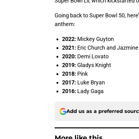
Super Bowl LV, which kickstarted on
Going back to Super Bowl 50, here
anthem:
2022:
Mickey Guyton
2021:
Eric Church and Jazmine 
2020:
Demi Lovato
2019:
Gladys Knight
2018:
Pink
2017:
Luke Bryan
2016:
Lady Gaga
Add us as a preferred sour
More like this