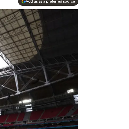
Add us as a preferred source