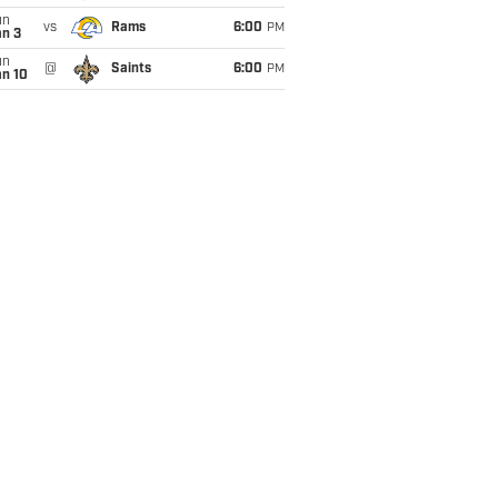
un
vs
Rams
6:00
PM
an 3
un
@
Saints
6:00
PM
an 10