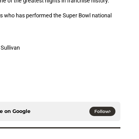
e of the greatest nights in franchise history.
’s who has performed the Super Bowl national
Sullivan
ce on
Google
Follow