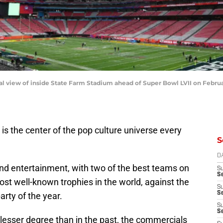
iew of inside State Farm Stadium ahead of Super Bowl LVII on February 
is the center of the pop culture universe every
S
D
s and entertainment, with two of the best teams on
S
Se
ost well-known trophies in the world, against the
S
S
arty of the year.
S
S
lesser degree than in the past, the commercials