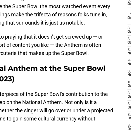
S
Oc
ke the Super Bowl the most watched event every
ings make the trifecta of reasons folks tune in,
Fr
Oc
 that surrounds it is just as notable.
S
Oc
to praying that it doesn’t get screwed up — or
S
Oc
ort of content you like — the Anthem is often
S
harcuterie that makes up the Super Bowl.
No
M
N
al Anthem at the Super Bowl
S
N
023)
T
De
terpiece of the Super Bowl’s contribution to the
S
D
ep on the National Anthem. Not only is it a
S
De
ther the singer will go over or under a projected
S
ne to gain some cultural currency without
D
S
D