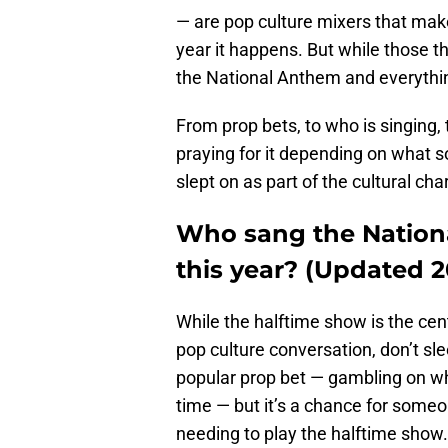
— are pop culture mixers that ma
year it happens. But while those th
the National Anthem and everything
From prop bets, to who is singing, 
praying for it depending on what s
slept on as part of the cultural c
Who sang the Nation
this year? (Updated 2
While the halftime show is the cen
pop culture conversation, don’t sle
popular prop bet — gambling on whe
time — but it’s a chance for someo
needing to play the halftime show.