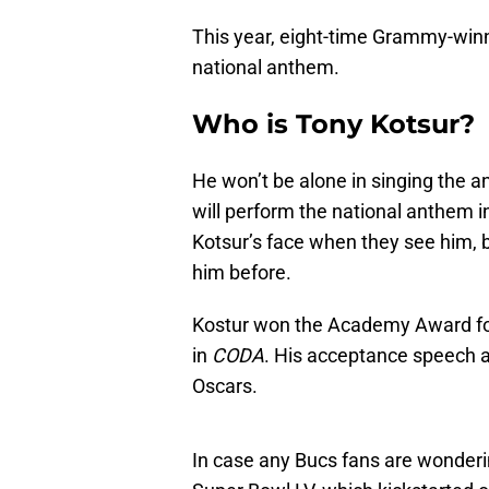
This year, eight-time Grammy-winni
national anthem.
Who is Tony Kotsur?
He won’t be alone in singing the 
will perform the national anthem 
Kotsur’s face when they see him, 
him before.
Kostur won the Academy Award for 
in
CODA
. His acceptance speech a
Oscars.
In case any Bucs fans are wonder