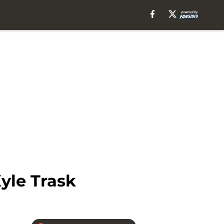
yle Trask