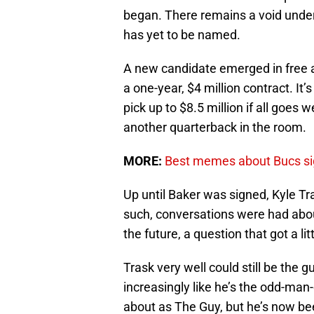
began. There remains a void unde
has yet to be named.
A new candidate emerged in free 
a one-year, $4 million contract. It’
pick up to $8.5 million if all goes
another quarterback in the room.
MORE:
Best memes about Bucs si
Up until Baker was signed, Kyle Tr
such, conversations were had abou
the future, a question that got a l
Trask very well could still be the g
increasingly like he’s the odd-man
about as The Guy, but he’s now bee