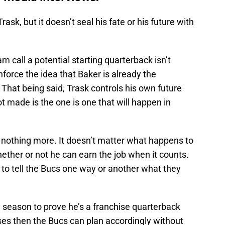
rask, but it doesn’t seal his fate or his future with
 call a potential starting quarterback isn’t
inforce the idea that Baker is already the
 That being said, Trask controls his own future
t made is the one is one that will happen in
 nothing more. It doesn’t matter what happens to
whether or not he can earn the job when it counts.
g to tell the Bucs one way or another what they
ll season to prove he’s a franchise quarterback
oses then the Bucs can plan accordingly without