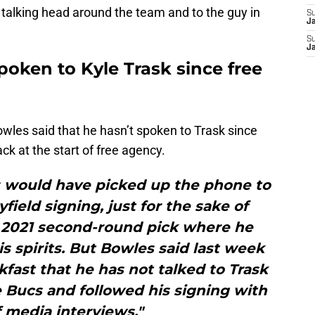
 talking head around the team and to the guy in
S
J
S
J
oken to Kyle Trask since free
owles said that he hasn’t spoken to Trask since
k at the start of free agency.
 would have picked up the phone to
yfield signing, just for the sake of
 2021 second-round pick where he
s spirits. But Bowles said last week
fast that he has not talked to Trask
e Bucs and followed his signing with
 media interviews."