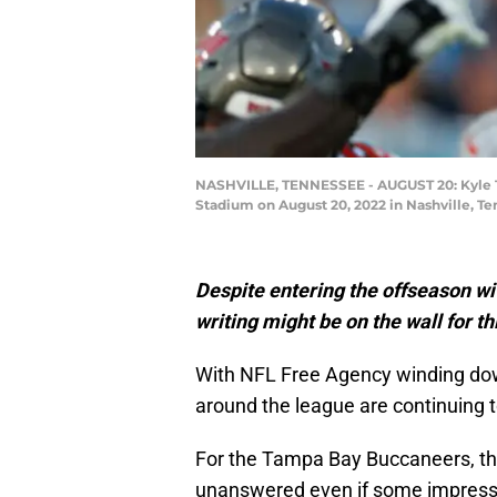
NASHVILLE, TENNESSEE - AUGUST 20: Kyle Tr
Stadium on August 20, 2022 in Nashville, T
Despite entering the offseason wit
writing might be on the wall for t
With NFL Free Agency winding dow
around the league are continuing t
For the Tampa Bay Buccaneers, the
unanswered even if some impress