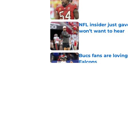
NFL insider just ga
won’t want to hear
Published by on Invalid Dat
Bucs fans are loving
Falcons
Published by on Invalid Dat
3 position battles t
Published by on Invalid Dat
5 related articles loaded
Home
/
Bucs News