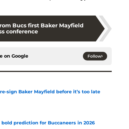
rom Bucs first Baker Mayfield
ss conference
ce on
Google
Follow
e-sign Baker Mayfield before it’s too late
e
 bold prediction for Buccaneers in 2026
e