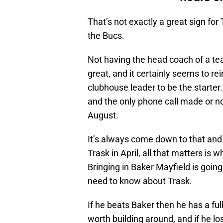
That’s not exactly a great sign for T
the Bucs.
Not having the head coach of a team
great, and it certainly seems to re
clubhouse leader to be the starter.
and the only phone call made or no
August.
It’s always come down to that and
Trask in April, all that matters is 
Bringing in Baker Mayfield is goin
need to know about Trask.
If he beats Baker then he has a fu
worth building around, and if he l