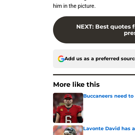
him in the picture.
NEXT
:
Best quotes f
pre
Add us as a preferred sour
More like this
Buccaneers need to r
Published by on Invalid Dat
Lavonte David has a
Published by on Invalid Dat