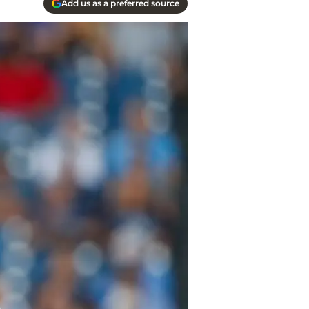
Add us as a preferred source