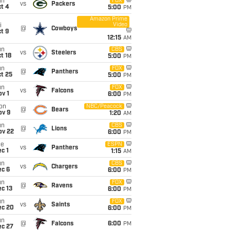
un
FOX
vs
Packers
t 4
5:00
PM
Amazon Prime
Video
i
@
Cowboys
t 9
12:15
AM
un
CBS
vs
Steelers
t 18
5:00
PM
un
FOX
@
Panthers
t 25
5:00
PM
un
FOX
vs
Falcons
v 1
6:00
PM
on
NBC/Peacock
@
Bears
ov 9
1:20
AM
un
CBS
@
Lions
ov 22
6:00
PM
ue
ESPN
vs
Panthers
c 1
1:15
AM
un
CBS
vs
Chargers
ec 6
6:00
PM
un
FOX
@
Ravens
c 13
6:00
PM
un
FOX
vs
Saints
ec 20
6:00
PM
un
@
Falcons
6:00
PM
ec 27