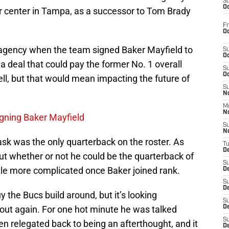
S
Oc
r center in Tampa, as a successor to Tom Brady
Fr
Oc
agency when the team signed Baker Mayfield to
S
Oc
s a deal that could pay the former No. 1 overall
S
Oc
 well, but that would mean impacting the future of
S
No
M
N
gning Baker Mayfield
S
N
ask was the only quarterback on the roster. As
T
De
t whether or not he could be the quarterback of
S
ittle more complicated once Baker joined rank.
D
S
De
uy the Bucs build around, but it’s looking
S
-out again. For one hot minute he was talked
D
S
n relegated back to being an afterthought, and it
D