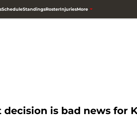
s
Schedule
Standings
Roster
Injuries
More
 decision is bad news for K