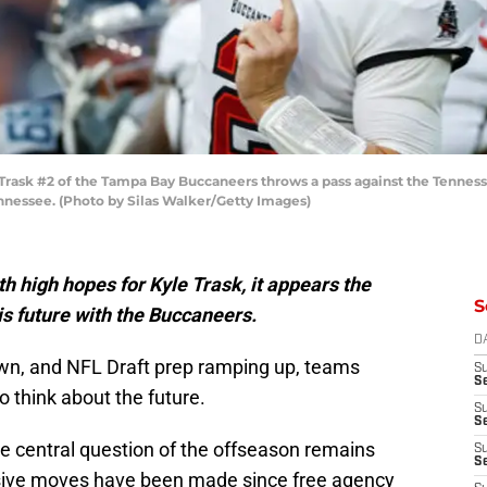
ask #2 of the Tampa Bay Buccaneers throws a pass against the Tennesse
ennessee. (Photo by Silas Walker/Getty Images)
h high hopes for Kyle Trask, it appears the
S
his future with the Buccaneers.
D
n, and NFL Draft prep ramping up, teams
S
Se
o think about the future.
S
S
 central question of the offseason remains
S
S
ive moves have been made since free agency