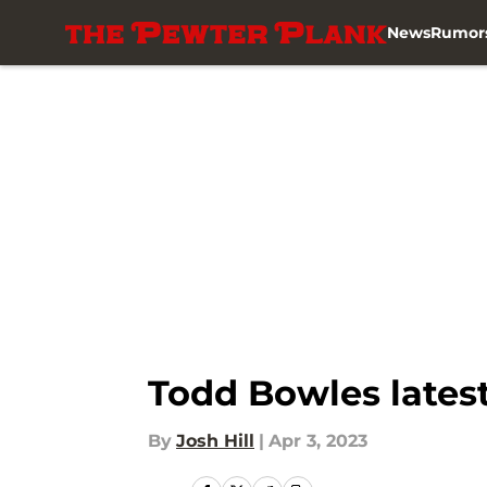
News
Rumor
Skip to main content
Todd Bowles latest
By
Josh Hill
|
Apr 3, 2023