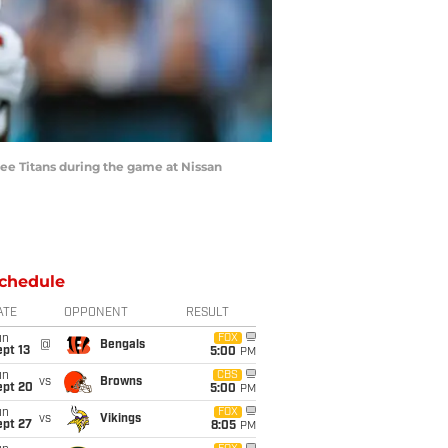
e Titans during the game at Nissan
chedule
ATE
OPPONENT
RESULT
un
FOX
@
Bengals
pt 13
5:00
PM
un
CBS
vs
Browns
ept 20
5:00
PM
un
FOX
vs
Vikings
ept 27
8:05
PM