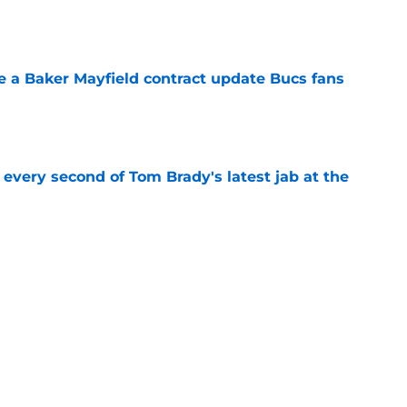
ve a Baker Mayfield contract update Bucs fans
e
 every second of Tom Brady's latest jab at the
e
hat will define Buccaneers training camp
e