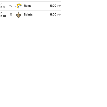
un
vs
Rams
6:00
PM
an 3
un
@
Saints
6:00
PM
an 10