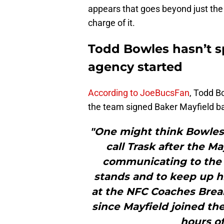
appears that goes beyond just the
charge of it.
Todd Bowles hasn’t sp
agency started
According to JoeBucsFan
, Todd B
the team signed Baker Mayfield bac
"One might think Bowles
call Trask after the Ma
communicating to the
stands and to keep up hi
at the NFC Coaches Break
since Mayfield joined th
hours of