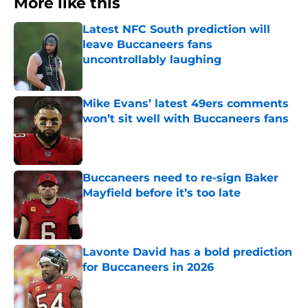
More like this
Latest NFC South prediction will
leave Buccaneers fans
uncontrollably laughing
Published by on Invalid Date
Mike Evans’ latest 49ers comments
won’t sit well with Buccaneers fans
Published by on Invalid Date
Buccaneers need to re-sign Baker
Mayfield before it’s too late
Published by on Invalid Date
Lavonte David has a bold prediction
for Buccaneers in 2026
Published by on Invalid Date