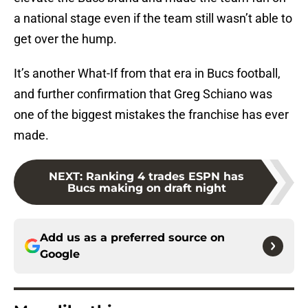
a national stage even if the team still wasn’t able to
get over the hump.
It’s another What-If from that era in Bucs football,
and further confirmation that Greg Schiano was
one of the biggest mistakes the franchise has ever
made.
NEXT
:
Ranking 4 trades ESPN has
Bucs making on draft night
Add us as a preferred source on
Google