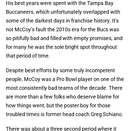
His best years were spent with the Tampa Bay
Buccaneers, which unfortunately overlapped with
some of the darkest days in franchise history. It’s
not McCoy’s fault the 2010s era for the Bucs was
so pitifully bad and filled with empty promises, and
for many he was the sole bright spot throughout
that period of time.
Despite best efforts by some truly incompetent
people, McCoy was a Pro Bowl player on one of the
most consistently bad teams of the decade. There
are more than a few folks who deserve blame for
how things went, but the poster boy for those
troubled times is former head coach Greg Schiano.
There was about a three second period where it