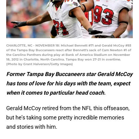
CHARLOTTE, NC - NOVEMBER 18: Michael Bennett #71 and Gerald McCoy #93
of the Tampa Bay Buccaneers react after Bennett's sack of Cam Newton #1 of
the Carolina Panthers during play at Bank of America Stadium on November
18, 2012 in Charlotte, North Carolina. Tampa Bay won 27-21 in overtime.
(Photo by Grant Halverson/Getty Images)
Former Tampa Bay Buccaneers star Gerald McCoy
has tons of love for his days with the team, expect
when it comes to particular head coach.
Gerald McCoy retired from the NFL this offseason,
but he’s taking some pretty incredible memories
and stories with him.