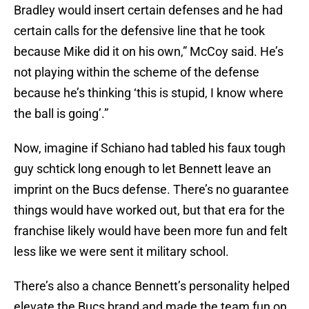
Bradley would insert certain defenses and he had
certain calls for the defensive line that he took
because Mike did it on his own,” McCoy said. He’s
not playing within the scheme of the defense
because he’s thinking ‘this is stupid, I know where
the ball is going’.”
Now, imagine if Schiano had tabled his faux tough
guy schtick long enough to let Bennett leave an
imprint on the Bucs defense. There’s no guarantee
things would have worked out, but that era for the
franchise likely would have been more fun and felt
less like we were sent it military school.
There’s also a chance Bennett’s personality helped
elevate the Bucs brand and made the team fun on