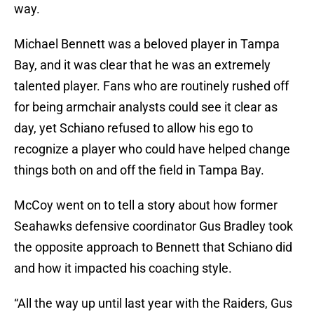
way.
Michael Bennett was a beloved player in Tampa
Bay, and it was clear that he was an extremely
talented player. Fans who are routinely rushed off
for being armchair analysts could see it clear as
day, yet Schiano refused to allow his ego to
recognize a player who could have helped change
things both on and off the field in Tampa Bay.
McCoy went on to tell a story about how former
Seahawks defensive coordinator Gus Bradley took
the opposite approach to Bennett that Schiano did
and how it impacted his coaching style.
“All the way up until last year with the Raiders, Gus