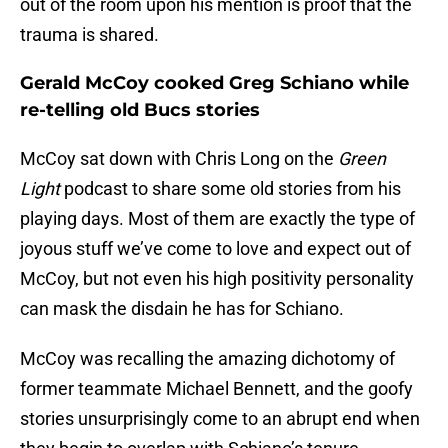
out of the room upon his mention is proof that the
trauma is shared.
Gerald McCoy cooked Greg Schiano while
re-telling old Bucs stories
McCoy sat down with Chris Long on the
Green
Light
podcast to share some old stories from his
playing days. Most of them are exactly the type of
joyous stuff we’ve come to love and expect out of
McCoy, but not even his high positivity personality
can mask the disdain he has for Schiano.
McCoy was recalling the amazing dichotomy of
former teammate Michael Bennett, and the goofy
stories unsurprisingly come to an abrupt end when