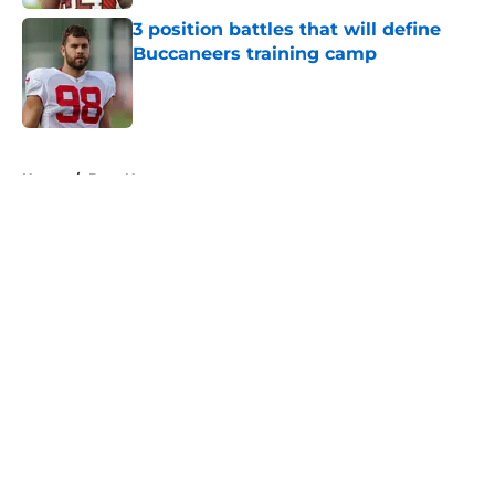
3 position battles that will define
Buccaneers training camp
Published by on Invalid Date
5 related articles loaded
Home
/
Bucs News
About
Openings
Contact
Our 300+ Sites
Mobile Apps
FanSided Daily
Pitch a Story
Privacy Policy