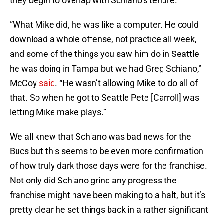
they begin to overlap with Schiano’s tenure.
”What Mike did, he was like a computer. He could
download a whole offense, not practice all week,
and some of the things you saw him do in Seattle
he was doing in Tampa but we had Greg Schiano,”
McCoy
said
. “He wasn’t allowing Mike to do all of
that. So when he got to Seattle Pete [Carroll] was
letting Mike make plays.”
We all knew that Schiano was bad news for the
Bucs but this seems to be even more confirmation
of how truly dark those days were for the franchise.
Not only did Schiano grind any progress the
franchise might have been making to a halt, but it’s
pretty clear he set things back in a rather significant