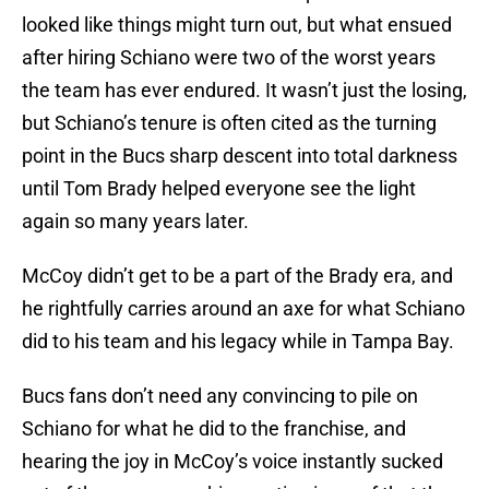
looked like things might turn out, but what ensued
after hiring Schiano were two of the worst years
the team has ever endured. It wasn’t just the losing,
but Schiano’s tenure is often cited as the turning
point in the Bucs sharp descent into total darkness
until Tom Brady helped everyone see the light
again so many years later.
McCoy didn’t get to be a part of the Brady era, and
he rightfully carries around an axe for what Schiano
did to his team and his legacy while in Tampa Bay.
Bucs fans don’t need any convincing to pile on
Schiano for what he did to the franchise, and
hearing the joy in McCoy’s voice instantly sucked