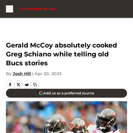
Skip to main content
Gerald McCoy absolutely cooked
Greg Schiano while telling old
Bucs stories
By
Josh Hill
|
Apr 20, 2023
Add us as a preferred source