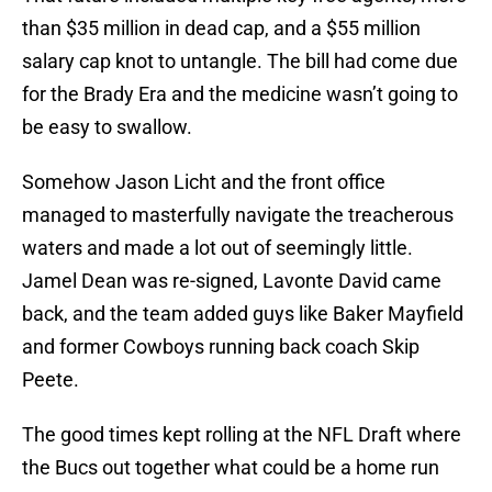
than $35 million in dead cap, and a $55 million
salary cap knot to untangle. The bill had come due
for the Brady Era and the medicine wasn’t going to
be easy to swallow.
Somehow Jason Licht and the front office
managed to masterfully navigate the treacherous
waters and made a lot out of seemingly little.
Jamel Dean was re-signed, Lavonte David came
back, and the team added guys like Baker Mayfield
and former Cowboys running back coach Skip
Peete.
The good times kept rolling at the NFL Draft where
the Bucs out together what could be a home run