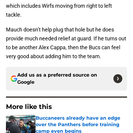
which includes Wirfs moving from right to left
tackle.
Mauch doesn’t help plug that hole but he does
provide much needed relief at guard. If he turns out
to be another Alex Cappa, then the Bucs can feel
very good about adding him to the team.
Add us as a preferred source on
Google
More like this
Buccaneers already have an edge
over the Panthers before training
camp even begins