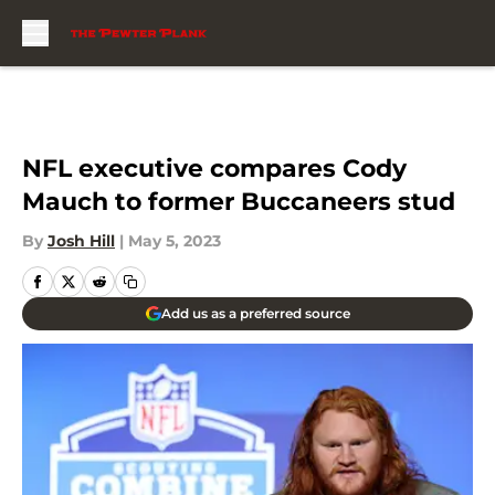
Skip to main content
NFL executive compares Cody
Mauch to former Buccaneers stud
By
Josh Hill
|
May 5, 2023
Add us as a preferred source