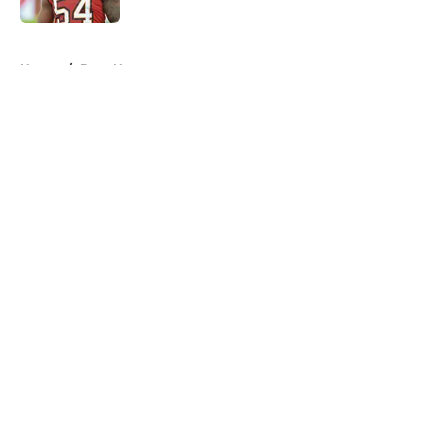
5 related articles loaded
Home
/
Bucs News
About
Openings
Contact
Our 300+ Sites
Mobile Apps
FanSided Daily
Pitch a Story
Privacy Policy
Terms of Use
Cookie Policy
Legal Disclaimer
Accessibility Statement
A-Z Index
Cookies Settings