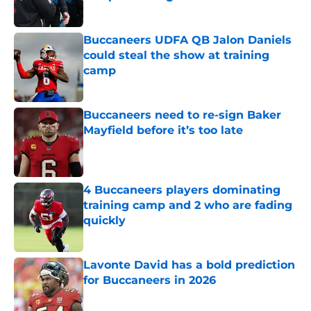
Published by on Invalid Date
Buccaneers UDFA QB Jalon Daniels
could steal the show at training
camp
Published by on Invalid Date
Buccaneers need to re-sign Baker
Mayfield before it’s too late
Published by on Invalid Date
4 Buccaneers players dominating
training camp and 2 who are fading
quickly
Published by on Invalid Date
Lavonte David has a bold prediction
for Buccaneers in 2026
Published by on Invalid Date