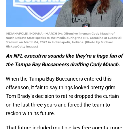
INDIANAPOLIS, INDIANA - MARCH 04: Offensive lineman Cody Mauch of
North Dakota State speaks to the media during the NFL Combine at Lucas Oil
Stadium on March 04, 2023 in Indianapolis, Indiana. (Photo by Michael
Hickey/Getty Images)
An NFL executive sounds like they’re a huge fan of
the Tampa Bay Buccaneers drafting Cody Mauch.
When the Tampa Bay Buccaneers entered this
offseason, it fair to say things looked pretty grim.
Tom Brady’s decision to retire dropped the curtain
on the last three years and forced the team to
reckon with its future.
That future included multiple key free agents, more