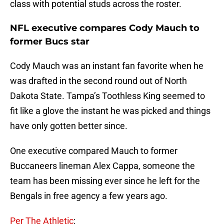
class with potential studs across the roster.
NFL executive compares Cody Mauch to
former Bucs star
Cody Mauch was an instant fan favorite when he
was drafted in the second round out of North
Dakota State. Tampa’s Toothless King seemed to
fit like a glove the instant he was picked and things
have only gotten better since.
One executive compared Mauch to former
Buccaneers lineman Alex Cappa, someone the
team has been missing ever since he left for the
Bengals in free agency a few years ago.
Per The Athletic
: