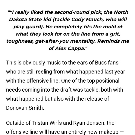
"“I really liked the second-round pick, the North
Dakota State kid (tackle Cody Mauch, who will
play guard). He completely fits the mold of
what they look for on the line from a grit,
toughness, get-after-you mentality. Reminds me
of Alex Cappa."
This is obviously music to the ears of Bucs fans
who are still reeling from what happened last year
with the offensive line. One of the top positional
needs coming into the draft was tackle, both with
what happened but also with the release of
Donovan Smith.
Outside of Tristan Wirfs and Ryan Jensen, the
offensive line will have an entirely new makeup —