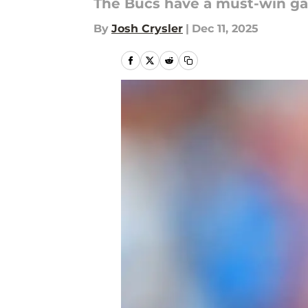
The Bucs have a must-win gam
By
Josh Crysler
|
Dec 11, 2025