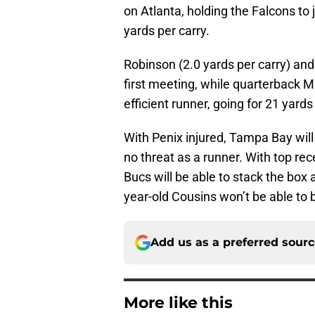
on Atlanta, holding the Falcons to 
yards per carry.
Robinson (2.0 yards per carry) and 
first meeting, while quarterback Mi
efficient runner, going for 21 yar
With Penix injured, Tampa Bay will
no threat as a runner. With top rec
Bucs will be able to stack the box a
year-old Cousins won’t be able to
Add us as a preferred sour
More like this