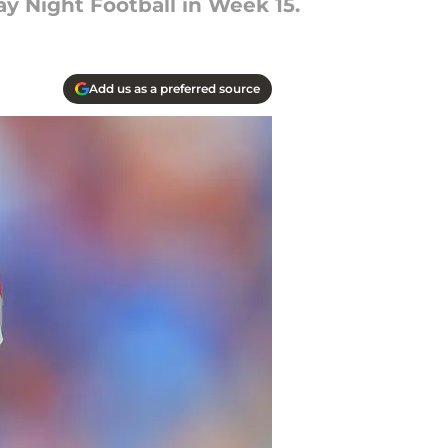
y Night Football in Week 15.
Add us as a preferred source