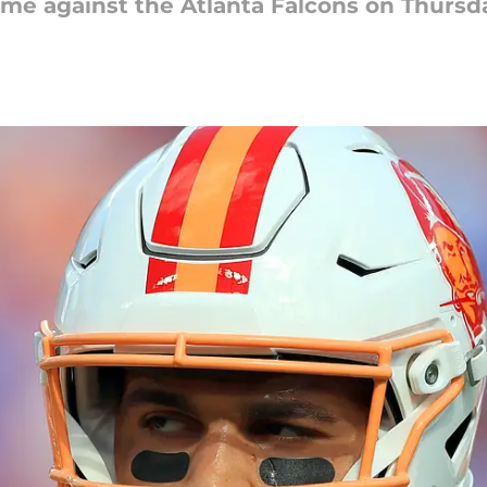
e against the Atlanta Falcons on Thursda