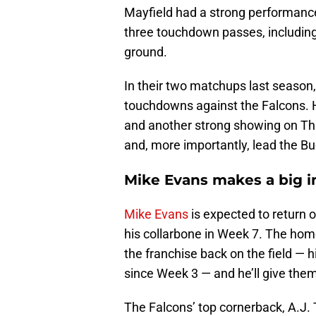
Mayfield had a strong performance
three touchdown passes, includin
ground.
In their two matchups last season
touchdowns against the Falcons. He
and another strong showing on Thu
and, more importantly, lead the Buc
Mike Evans makes a big im
Mike Evans
is expected to return o
his collarbone in Week 7. The hom
the franchise back on the field —
since Week 3 — and he’ll give the
The Falcons’ top cornerback, A.J. T