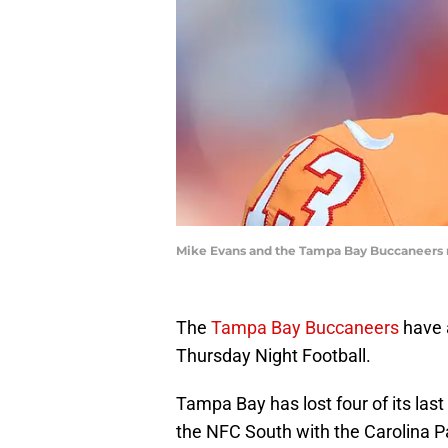
Mike Evans and the Tampa Bay Buccaneers n
The
Tampa Bay Buccaneers
have 
Thursday Night Football.
Tampa Bay has lost four of its last
the NFC South with the Carolina P