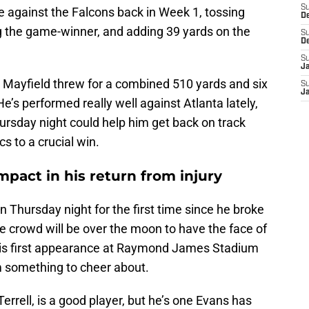
S
 against the Falcons back in Week 1, tossing
D
g the game-winner, and adding 39 yards on the
S
D
S
J
, Mayfield threw for a combined 510 yards and six
S
J
’s performed really well against Atlanta lately,
rsday night could help him get back on track
s to a crucial win.
pact in his return from injury
n Thursday night for the first time since he broke
e crowd will be over the moon to have the face of
 his first appearance at Raymond James Stadium
m something to cheer about.
errell, is a good player, but he’s one Evans has