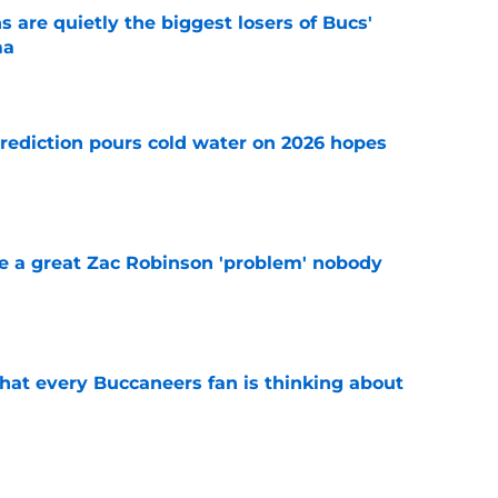
 are quietly the biggest losers of Bucs'
ma
e
rediction pours cold water on 2026 hopes
e
 a great Zac Robinson 'problem' nobody
e
hat every Buccaneers fan is thinking about
e