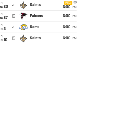
un
FOX
vs
Saints
ec 20
6:00
PM
un
@
Falcons
6:00
PM
ec 27
un
vs
Rams
6:00
PM
an 3
un
@
Saints
6:00
PM
an 10