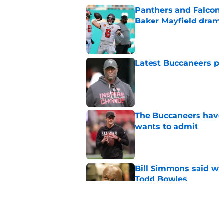
Panthers and Falcons
Baker Mayfield dra
Published by on Invalid Dat
Latest Buccaneers p
Published by on Invalid Dat
The Buccaneers have
wants to admit
Published by on Invalid Dat
Bill Simmons said w
Todd Bowles
Published by on Invalid Dat