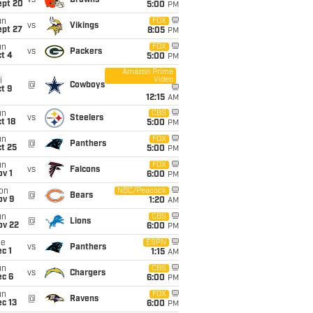
vs
Browns
ept 20
5:00
PM
un
FOX
vs
Vikings
ept 27
8:05
PM
un
FOX
vs
Packers
t 4
5:00
PM
Amazon Prime
Video
i
@
Cowboys
t 9
12:15
AM
un
CBS
vs
Steelers
t 18
5:00
PM
un
FOX
@
Panthers
t 25
5:00
PM
un
FOX
vs
Falcons
v 1
6:00
PM
on
NBC/Peacock
@
Bears
ov 9
1:20
AM
un
CBS
@
Lions
ov 22
6:00
PM
ue
ESPN
vs
Panthers
c 1
1:15
AM
un
CBS
vs
Chargers
ec 6
6:00
PM
un
FOX
@
Ravens
c 13
6:00
PM