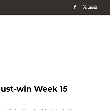
must-win Week 15