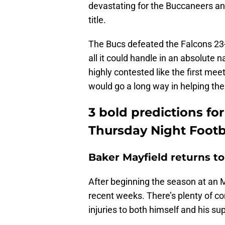
devastating for the Buccaneers and 
title.
The Bucs defeated the Falcons 23
all it could handle in an absolute n
highly contested like the first me
would go a long way in helping the
3 bold predictions fo
Thursday Night Footb
Baker Mayfield returns t
After beginning the season at an M
recent weeks. There’s plenty of co
injuries to both himself and his su