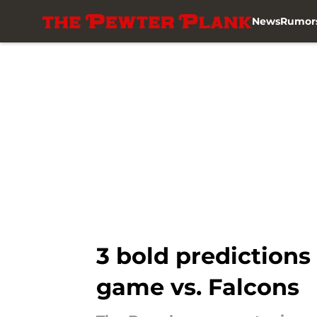
News
Rumor
Skip to main content
3 bold prediction
game vs. Falcons