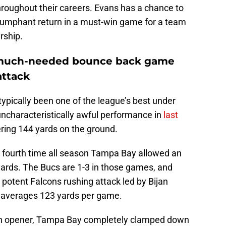
throughout their careers. Evans has a chance to
riumphant return in a must-win game for a team
rship.
a much-needed bounce back game
attack
ypically been one of the league’s best under
ncharacteristically awful performance in
last
ring 144 yards on the ground.
 fourth time all season Tampa Bay allowed an
ards. The Bucs are 1-3 in those games, and
a potent Falcons rushing attack led by Bijan
h averages 123 yards per game.
n opener, Tampa Bay completely clamped down