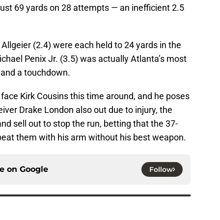
just 69 yards on 28 attempts — an inefficient 2.5
Allgeier (2.4) were each held to 24 yards in the
chael Penix Jr. (3.5) was actually Atlanta’s most
ds and a touchdown.
 face Kirk Cousins this time around, and he poses
eiver Drake London also out due to injury, the
nd sell out to stop the run, betting that the 37-
 beat them with his arm without his best weapon.
ce on
Google
Follow