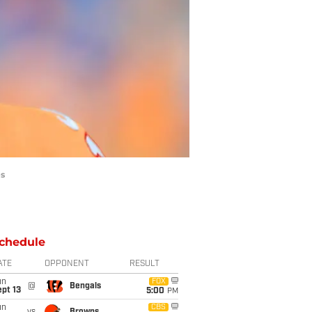
es
chedule
ATE
OPPONENT
RESULT
un
FOX
@
Bengals
pt 13
5:00
PM
un
CBS