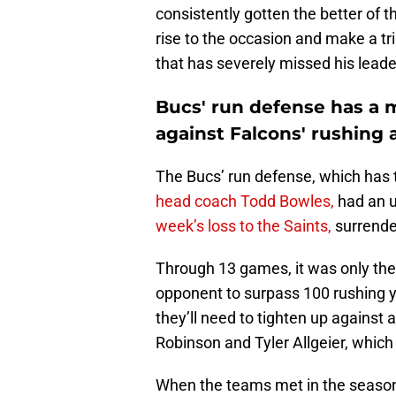
consistently gotten the better of 
rise to the occasion and make a t
that has severely missed his leade
Bucs' run defense has 
against Falcons' rushing 
The Bucs’ run defense, which has t
head coach Todd Bowles,
had an u
week’s loss to the Saints,
surrende
Through 13 games, it was only the
opponent to surpass 100 rushing y
they’ll need to tighten up against 
Robinson and Tyler Allgeier, whic
When the teams met in the seaso