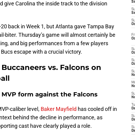
S
give Carolina the inside track to the division
S
S
S
Oc
-20 back in Week 1, but Atlanta gave Tampa Bay
ail-biter. Thursday’s game will almost certainly be
Fr
Oc
eting, and big performances from a few players
S
 Bucs escape with a crucial victory.
Oc
S
Oc
r Buccaneers vs. Falcons on
S
No
all
M
N
o MVP form against the Falcons
S
N
T
VP-caliber level,
Baker Mayfield
has cooled off in
De
ntext behind the decline in performance, as
S
D
pporting cast have clearly played a role.
S
De