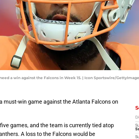
eed a win against the Falcons in Week 15. | Icon Sportswire/GettyImag
a must-win game against the Atlanta Falcons on
S
D
 five games, and the team is currently tied atop
S
Se
anthers. A loss to the Falcons would be
S