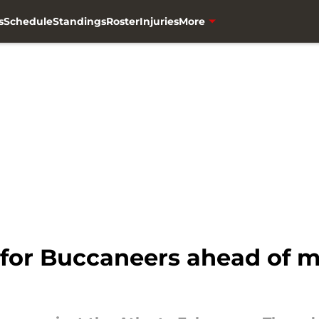
s
Schedule
Standings
Roster
Injuries
More
s for Buccaneers ahead of 