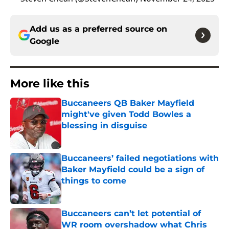
Add us as a preferred source on
Google
More like this
Buccaneers QB Baker Mayfield
might've given Todd Bowles a
blessing in disguise
Published by on Invalid Date
Buccaneers’ failed negotiations with
Baker Mayfield could be a sign of
things to come
Published by on Invalid Date
Buccaneers can’t let potential of
WR room overshadow what Chris