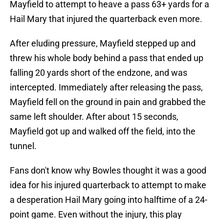
Mayfield to attempt to heave a pass 63+ yards for a
Hail Mary that injured the quarterback even more.
After eluding pressure, Mayfield stepped up and
threw his whole body behind a pass that ended up
falling 20 yards short of the endzone, and was
intercepted. Immediately after releasing the pass,
Mayfield fell on the ground in pain and grabbed the
same left shoulder. After about 15 seconds,
Mayfield got up and walked off the field, into the
tunnel.
Fans don't know why Bowles thought it was a good
idea for his injured quarterback to attempt to make
a desperation Hail Mary going into halftime of a 24-
point game. Even without the injury, this play