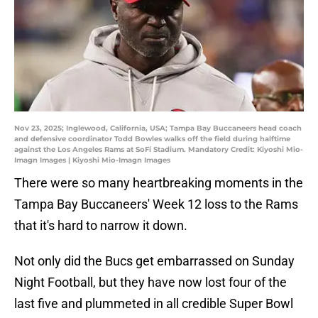
Nov 23, 2025; Inglewood, California, USA; Tampa Bay Buccaneers head coach
and defensive coordinator Todd Bowles walks off the field during halftime
against the Los Angeles Rams at SoFi Stadium. Mandatory Credit: Kiyoshi Mio-
Imagn Images | Kiyoshi Mio-Imagn Images
There were so many heartbreaking moments in the
Tampa Bay Buccaneers' Week 12 loss to the Rams
that it's hard to narrow it down.
Not only did the Bucs get embarrassed on Sunday
Night Football, but they have now lost four of the
last five and plummeted in all credible Super Bowl