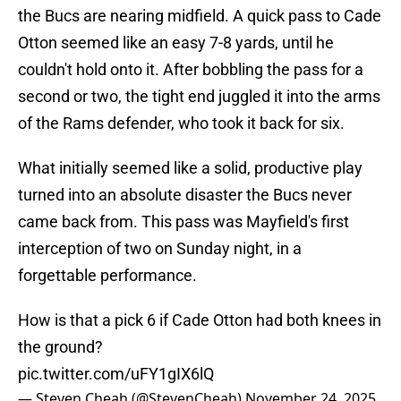
the Bucs are nearing midfield. A quick pass to Cade
Otton seemed like an easy 7-8 yards, until he
couldn't hold onto it. After bobbling the pass for a
second or two, the tight end juggled it into the arms
of the Rams defender, who took it back for six.
What initially seemed like a solid, productive play
turned into an absolute disaster the Bucs never
came back from. This pass was Mayfield's first
interception of two on Sunday night, in a
forgettable performance.
How is that a pick 6 if Cade Otton had both knees in
the ground?
pic.twitter.com/uFY1gIX6lQ
— Steven Cheah (@StevenCheah)
November 24, 2025