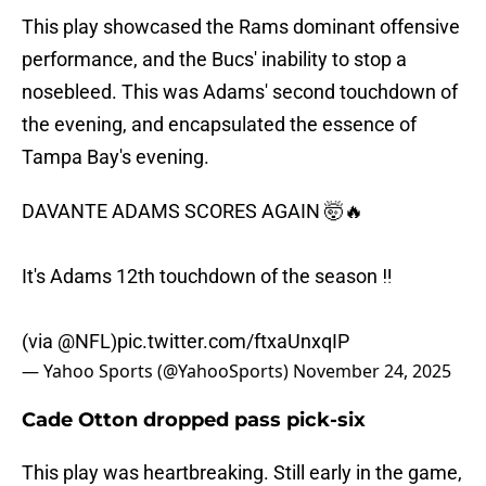
This play showcased the Rams dominant offensive
performance, and the Bucs' inability to stop a
nosebleed. This was Adams' second touchdown of
the evening, and encapsulated the essence of
Tampa Bay's evening.
DAVANTE ADAMS SCORES AGAIN 🤯🔥
It's Adams 12th touchdown of the season ‼️
(via
@NFL
)
pic.twitter.com/ftxaUnxqIP
— Yahoo Sports (@YahooSports)
November 24, 2025
Cade Otton dropped pass pick-six
This play was heartbreaking. Still early in the game,