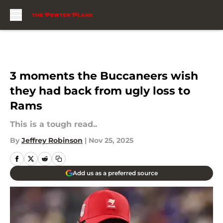
Skip to main content
3 moments the Buccaneers wish
they had back from ugly loss to
Rams
This is a tough read..
By
Jeffrey Robinson
|
Nov 25, 2025
Add us as a preferred source