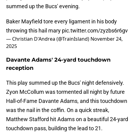
summed up the Bucs' evening.
Baker Mayfield tore every ligament in his body
throwing this hail mary
pic.twitter.com/zyzbs6r6gv
— Christian D'Andrea (@TrainIsland)
November 24,
2025
Davante Adams' 24-yard touchdown
reception
This play summed up the Bucs' night defensively.
Zyon McCollum was tormented all night by future
Hall-of-Fame Davante Adams, and this touchdown
was the nail in the coffin. On a quick streak,
Matthew Stafford hit Adams on a beautiful 24-yard
touchdown pass, building the lead to 21.