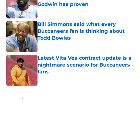
Godwin has proven
Published by on Invalid Date
Bill Simmons said what every
Buccaneers fan is thinking about
Todd Bowles
Published by on Invalid Date
Latest Vita Vea contract update is a
nightmare scenario for Buccaneers
fans
Published by on Invalid Date
5 related articles loaded
Home
/
Bucs News