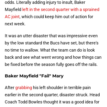
odds. Literally adding injury to insult, Baker
Mayfield
left in the second quarter with a sprained
AC joint
, which could keep him out of action for
next week.
It was an utter disaster that was impressive even
by the low standard the Bucs have set, but there's
no time to wallow. What the team can do is look
back and see what went wrong and how things can
be fixed before the season fully goes off the rails.
Baker Mayfield "Fail" Mary
After
grabbing
his left shoulder in terrible pain
earlier in the second quarter, disaster struck. Head
Coach Todd Bowles thought it was a good idea for