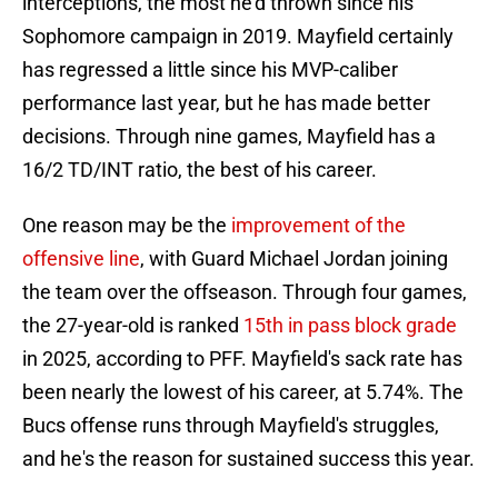
interceptions, the most he'd thrown since his
Sophomore campaign in 2019. Mayfield certainly
has regressed a little since his MVP-caliber
performance last year, but he has made better
decisions. Through nine games, Mayfield has a
16/2 TD/INT ratio, the best of his career.
One reason may be the
improvement of the
offensive line
, with Guard Michael Jordan joining
the team over the offseason. Through four games,
the 27-year-old is ranked
15th in pass block grade
in 2025, according to PFF. Mayfield's sack rate has
been nearly the lowest of his career, at 5.74%. The
Bucs offense runs through Mayfield's struggles,
and he's the reason for sustained success this year.