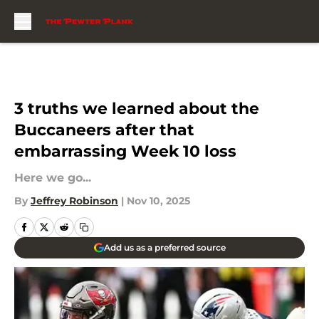
Skip to main content
3 truths we learned about the
Buccaneers after that
embarrassing Week 10 loss
Here we go...
By
Jeffrey Robinson
|
Nov 10, 2025
Add us as a preferred source