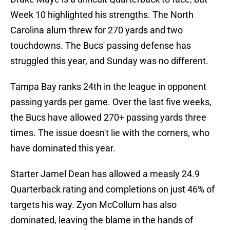
Week 10 highlighted his strengths. The North
Carolina alum threw for 270 yards and two
touchdowns. The Bucs' passing defense has
struggled this year, and Sunday was no different.
Tampa Bay ranks 24th in the league in opponent
passing yards per game. Over the last five weeks,
the Bucs have allowed 270+ passing yards three
times. The issue doesn't lie with the corners, who
have dominated this year.
Starter Jamel Dean has allowed a measly 24.9
Quarterback rating and completions on just 46% of
targets his way. Zyon McCollum has also
dominated, leaving the blame in the hands of