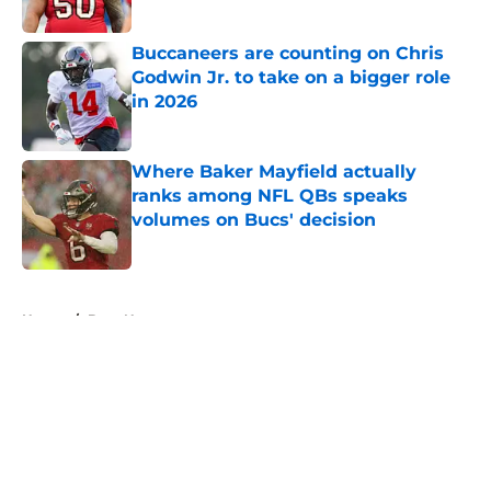
Published by on Invalid Date
Buccaneers are counting on Chris
Godwin Jr. to take on a bigger role
in 2026
Published by on Invalid Date
Where Baker Mayfield actually
ranks among NFL QBs speaks
volumes on Bucs' decision
Published by on Invalid Date
5 related articles loaded
Home
/
Bucs News
About
Openings