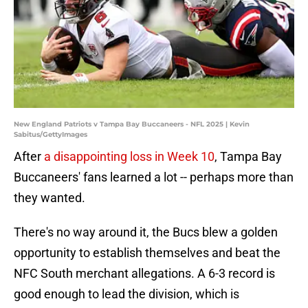
New England Patriots v Tampa Bay Buccaneers - NFL 2025 | Kevin
Sabitus/GettyImages
After
a disappointing loss in Week 10
, Tampa Bay
Buccaneers' fans learned a lot -- perhaps more than
they wanted.
There's no way around it, the Bucs blew a golden
opportunity to establish themselves and beat the
NFC South merchant allegations. A 6-3 record is
good enough to lead the division, which is