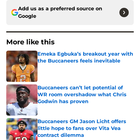
Add us as a preferred source on
Google
More like this
Emeka Egbuka’s breakout year with
the Buccaneers feels inevitable
Published by on Invalid Date
Buccaneers can’t let potential of
WR room overshadow what Chris
Godwin has proven
Published by on Invalid Date
Buccaneers GM Jason Licht offers
little hope to fans over Vita Vea
contract dilemma