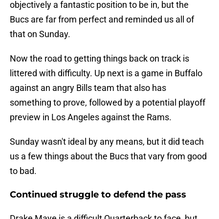
objectively a fantastic position to be in, but the
Bucs are far from perfect and reminded us all of
that on Sunday.
Now the road to getting things back on track is
littered with difficulty. Up next is a game in Buffalo
against an angry Bills team that also has
something to prove, followed by a potential playoff
preview in Los Angeles against the Rams.
Sunday wasn't ideal by any means, but it did teach
us a few things about the Bucs that vary from good
to bad.
Continued struggle to defend the pass
Drake Maye is a difficult Quarterback to face, but