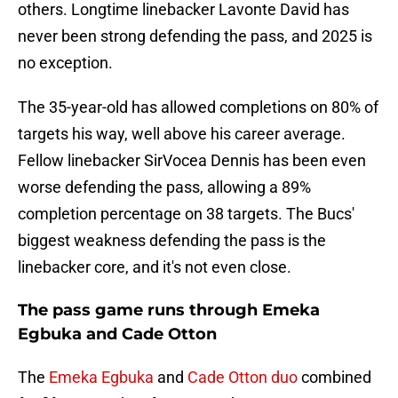
others. Longtime linebacker Lavonte David has
never been strong defending the pass, and 2025 is
no exception.
The 35-year-old has allowed completions on 80% of
targets his way, well above his career average.
Fellow linebacker SirVocea Dennis has been even
worse defending the pass, allowing a 89%
completion percentage on 38 targets. The Bucs'
biggest weakness defending the pass is the
linebacker core, and it's not even close.
The pass game runs through Emeka
Egbuka and Cade Otton
The
Emeka Egbuka
and
Cade Otton duo
combined