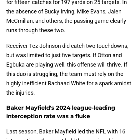
for fifteen catches for 197 yards on 25 targets. In
the absence of Bucky Irving, Mike Evans, Jalen
McCmillan, and others, the passing game clearly
runs through these two.
Receiver Tez Johnson did catch two touchdowns,
but was limited to just five targets. If Otton and
Egbuka are playing well, this offense will thrive. If
this duo is struggling, the team must rely on the
highly inefficient Rachaad White for a spark amidst
the injuries.
Baker Mayfield's 2024 league-leading
interception rate was a fluke
Last season, Baker Mayfield led the NFL with 16