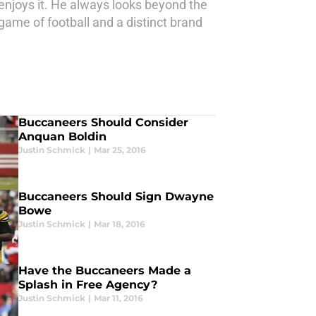
 enjoys it. He always looks beyond the
game of football and a distinct brand
Buccaneers Should Consider
Anquan Boldin
Justin Schmick
|
Mar 25, 2016
Buccaneers Should Sign Dwayne
Bowe
Justin Schmick
|
Mar 18, 2016
Have the Buccaneers Made a
Splash in Free Agency?
Justin Schmick
|
Mar 11, 2016