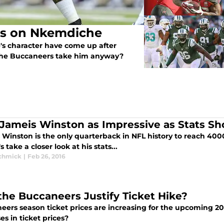
ss on Nkemdiche
s character have come up after
 the Buccaneers take him anyway?
Jameis Winston as Impressive as Stats Sh
 Winston is the only quarterback in NFL history to reach 400
's take a closer look at his stats...
Schmick
|
Feb 26, 2016
 the Buccaneers Justify Ticket Hike?
eers season ticket prices are increasing for the upcoming 20
es in ticket prices?