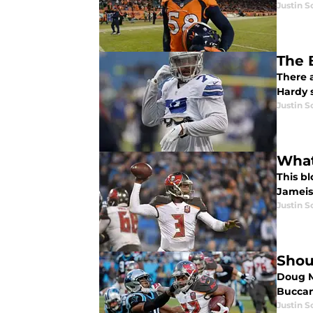
Justin 
The 
There 
Hardy 
Justin 
What
This bl
Jameis 
Justin 
Shou
Doug M
Buccan
Justin 