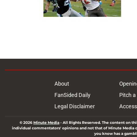
About
Openin
FanSided Daily
Pitch a
Legal Disclaimer
Accessi
© 2026
Minute Media
-
All Rights Reserved. The content on thi
individual commentators' opinions and not that of Minute Media or 
you know has a gambli