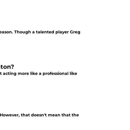
season. Though a talented player Greg
ston?
 acting more like a professional like
. However, that doesn't mean that the