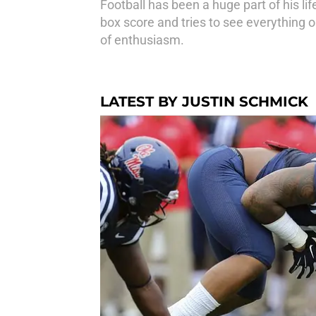
Football has been a huge part of his l
box score and tries to see everything 
of enthusiasm.
LATEST BY JUSTIN SCHMICK