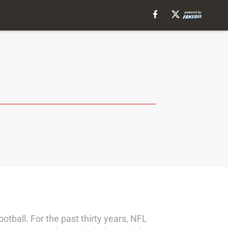
ootball. For the past thirty years, NFL