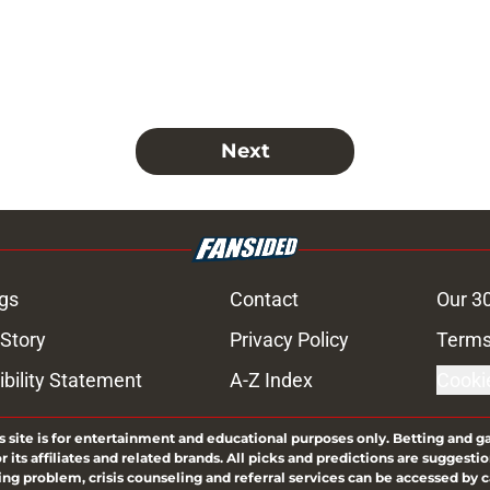
Next
gs
Contact
Our 3
 Story
Privacy Policy
Terms
bility Statement
A-Z Index
Cooki
s site is for entertainment and educational purposes only. Betting and g
its affiliates and related brands. All picks and predictions are suggestio
ng problem, crisis counseling and referral services can be accessed by 