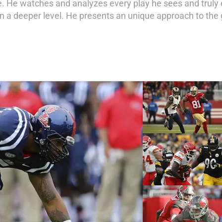
ife. He watches and analyzes every play he sees and truly
on a deeper level. He presents an unique approach to the 