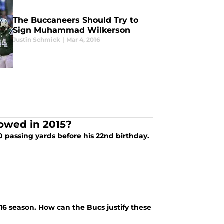
The Buccaneers Should Try to
Sign Muhammad Wilkerson
Justin Schmick
|
Mar 4, 2016
owed in 2015?
0 passing yards before his 22nd birthday.
16 season. How can the Bucs justify these