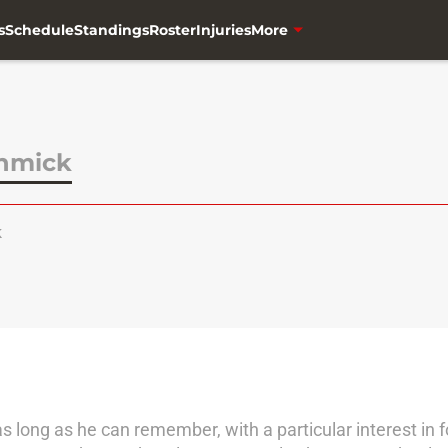
s
Schedule
Standings
Roster
Injuries
More
chmick
k
 as long as he can remember, with a particular interest in f