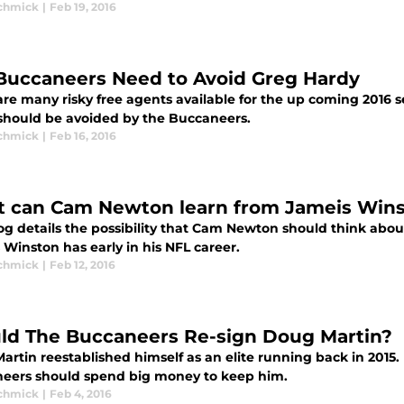
Schmick
|
Feb 19, 2016
Buccaneers Need to Avoid Greg Hardy
are many risky free agents available for the up coming 2016 
should be avoided by the Buccaneers.
Schmick
|
Feb 16, 2016
 can Cam Newton learn from Jameis Win
og details the possibility that Cam Newton should think about
Winston has early in his NFL career.
Schmick
|
Feb 12, 2016
ld The Buccaneers Re-sign Doug Martin?
artin reestablished himself as an elite running back in 2015
eers should spend big money to keep him.
Schmick
|
Feb 4, 2016