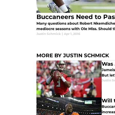
Buccaneers Need to Pa
Many questions about Robert Nkemdiche'
mediocre seasons with Ole Miss. Should
Justin Schmick
|
Apr 1, 2016
MORE BY JUSTIN SCHMICK
Was 
Jameis
But let
Justin 
Will
Buccan
increas