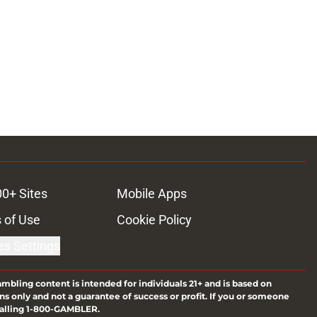
00+ Sites
Mobile Apps
 of Use
Cookie Policy
es Settings
ambling content is intended for individuals 21+ and is based on
ns only and not a guarantee of success or profit. If you or someone
calling 1-800-GAMBLER.