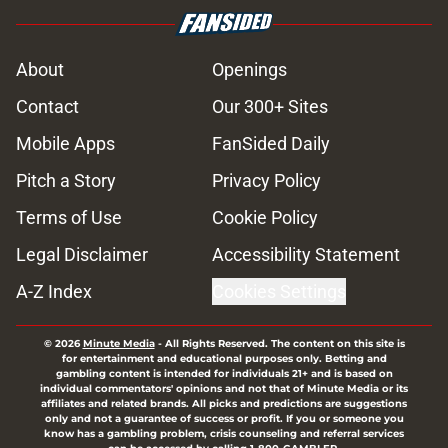
About
Openings
Contact
Our 300+ Sites
Mobile Apps
FanSided Daily
Pitch a Story
Privacy Policy
Terms of Use
Cookie Policy
Legal Disclaimer
Accessibility Statement
A-Z Index
Cookies Settings
© 2026
Minute Media
-
All Rights Reserved. The content on this site is
for entertainment and educational purposes only. Betting and
gambling content is intended for individuals 21+ and is based on
individual commentators' opinions and not that of Minute Media or its
affiliates and related brands. All picks and predictions are suggestions
only and not a guarantee of success or profit. If you or someone you
know has a gambling problem, crisis counseling and referral services