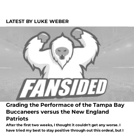
LATEST BY LUKE WEBER
Grading the Performace of the Tampa Bay
Buccaneers versus the New England
Patriots
After the first two weeks, I thought it couldn't get any worse. I
have tried my best to stay positive through out this ordeal, but I