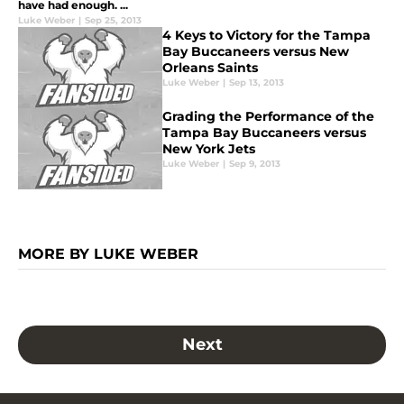
have had enough. ...
Luke Weber
|
Sep 25, 2013
4 Keys to Victory for the Tampa
Bay Buccaneers versus New
Orleans Saints
Luke Weber
|
Sep 13, 2013
Grading the Performance of the
Tampa Bay Buccaneers versus
New York Jets
Luke Weber
|
Sep 9, 2013
MORE BY LUKE WEBER
Next