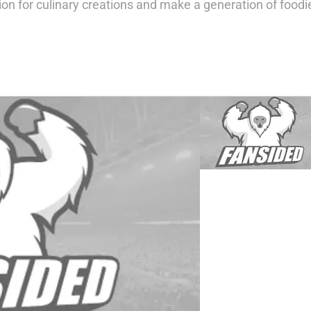
ion for culinary creations and make a generation of foodi