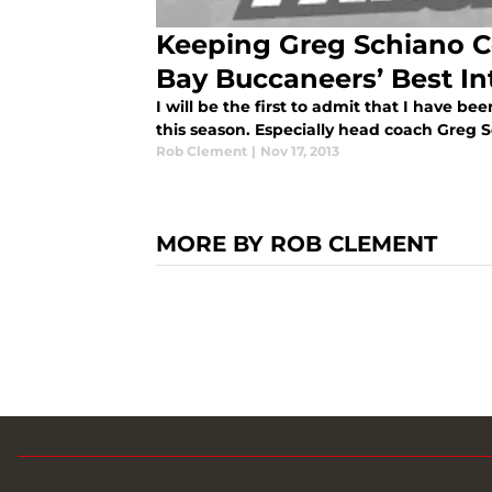
Keeping Greg Schiano C
Bay Buccaneers’ Best In
I will be the first to admit that I have 
this season. Especially head coach Greg 
Rob Clement
|
Nov 17, 2013
MORE BY ROB CLEMENT