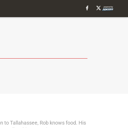
on to Tallahassee, Rob knows food. His