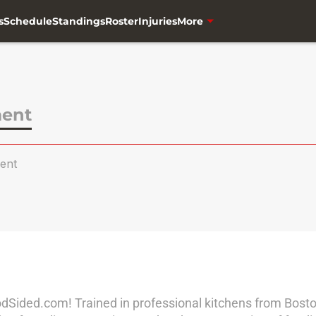
s
Schedule
Standings
Roster
Injuries
More
ment
ent
oodSided.com! Trained in professional kitchens from Bost