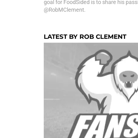
goal for FoodSided is to share his pass
@RobMClement.
LATEST BY ROB CLEMENT