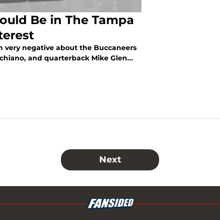
ould Be in The Tampa
terest
been very negative about the Buccaneers
Schiano, and quarterback Mike Glen...
Next