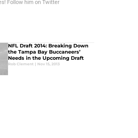
es! Follow him on Twitter
NFL Draft 2014: Breaking Down
the Tampa Bay Buccaneers’
Needs in the Upcoming Draft
Rob Clement
|
Nov 15, 2013