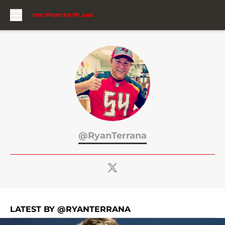
Skip to main content
@RyanTerrana
LATEST BY @RYANTERRANA