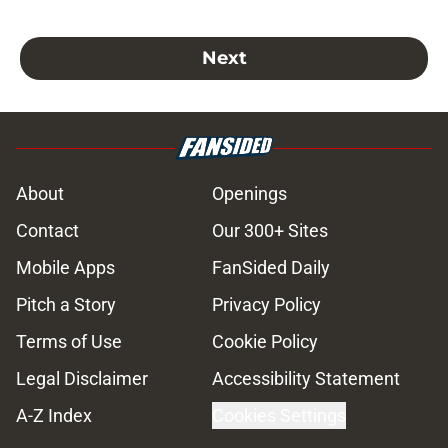
Next
About
Openings
Contact
Our 300+ Sites
Mobile Apps
FanSided Daily
Pitch a Story
Privacy Policy
Terms of Use
Cookie Policy
Legal Disclaimer
Accessibility Statement
A-Z Index
Cookies Settings