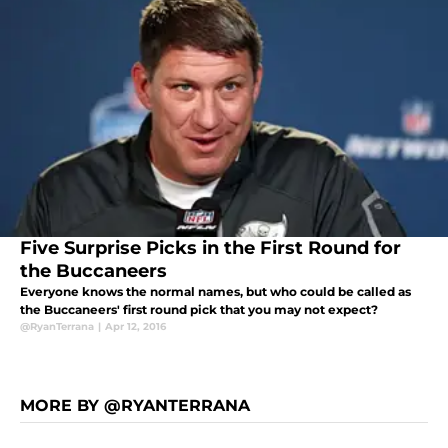
Five Surprise Picks in the First Round for
the Buccaneers
Everyone knows the normal names, but who could be called as
the Buccaneers' first round pick that you may not expect?
@RyanTerrana
|
Apr 12, 2016
MORE BY @RYANTERRANA