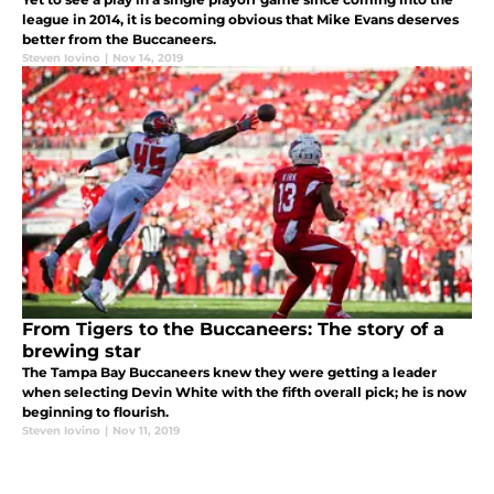
league in 2014, it is becoming obvious that Mike Evans deserves
better from the Buccaneers.
Steven Iovino
|
Nov 14, 2019
From Tigers to the Buccaneers: The story of a
brewing star
The Tampa Bay Buccaneers knew they were getting a leader
when selecting Devin White with the fifth overall pick; he is now
beginning to flourish.
Steven Iovino
|
Nov 11, 2019