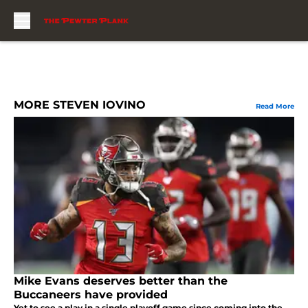
Skip to main content
MORE STEVEN IOVINO
Read More
Mike Evans deserves better than the
Buccaneers have provided
Yet to see a play in a single playoff game since coming into the