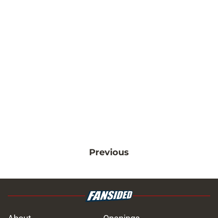
Previous