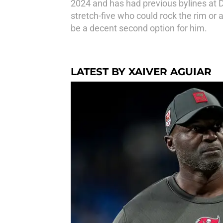
2024 and has had previous bylines at 
stretch-five who could rock the rim or 
be a decent second option for him.
LATEST BY XAIVER AGUIAR