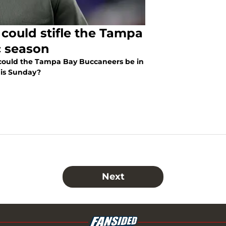
 could stifle the Tampa
c season
could the Tampa Bay Buccaneers be in
his Sunday?
Next