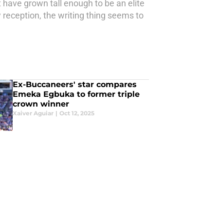
have grown tall enough to be an elite
 reception, the writing thing seems to
Ex-Buccaneers' star compares
Emeka Egbuka to former triple
crown winner
Xaiver Aguiar
|
Oct 12, 2025