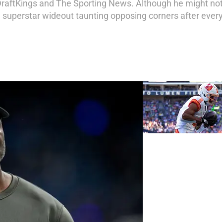
DraftKings and The Sporting News. Although he might not 
a superstar wideout taunting opposing corners after every