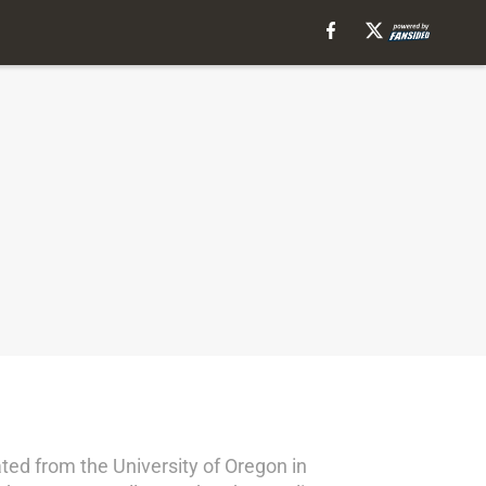
ed from the University of Oregon in