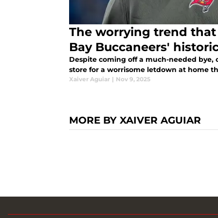
The worrying trend that
Bay Buccaneers' histori
Despite coming off a much-needed bye, 
store for a worrisome letdown at home t
Xaiver Aguiar
|
Nov 9, 2025
MORE BY XAIVER AGUIAR