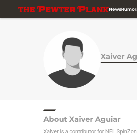
News
Rumor
Skip to main content
Xaiver Ag
About Xaiver Aguiar
Xaiver is a contributor for NFL SpinZ