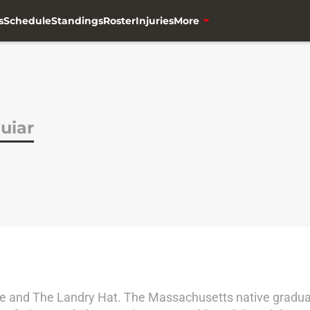
s
Schedule
Standings
Roster
Injuries
More
uiar
one and The Landry Hat. The Massachusetts native graduat