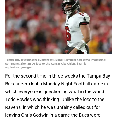
Tampa Bay Buccaneers quarterback Baker Mayfield had some interesting
comments after an OT loss to the Kansas City Chiefs. | Jamie
Squire/GettyImages
For the second time in three weeks the Tampa Bay
Buccaneers lost a Monday Night Football game in
which everyone is questioning what in the world
Todd Bowles was thinking. Unlike the loss to the
Ravens, in which he was unfairly called out for
leaving Chris Godwin in a game the Bucs were