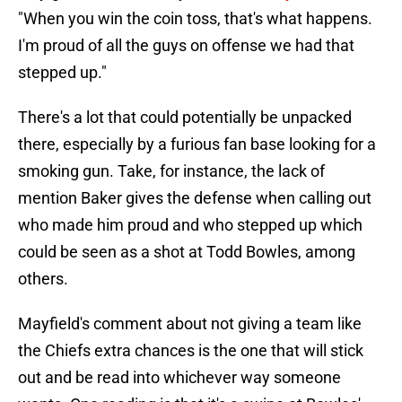
"When you win the coin toss, that's what happens.
I'm proud of all the guys on offense we had that
stepped up."
There's a lot that could potentially be unpacked
there, especially by a furious fan base looking for a
smoking gun. Take, for instance, the lack of
mention Baker gives the defense when calling out
who made him proud and who stepped up which
could be seen as a shot at Todd Bowles, among
others.
Mayfield's comment about not giving a team like
the Chiefs extra chances is the one that will stick
out and be read into whichever way someone