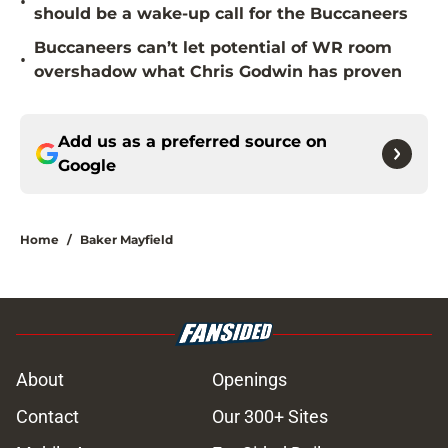
•
should be a wake-up call for the Buccaneers
Buccaneers can’t let potential of WR room
•
overshadow what Chris Godwin has proven
Add us as a preferred source on
Google
Home
/
Baker Mayfield
About
Openings
Contact
Our 300+ Sites