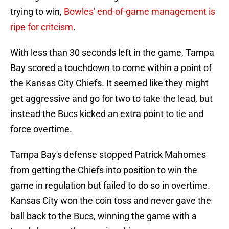
trying to win,
Bowles' end-of-game management is
ripe for critcism
.
With less than 30 seconds left in the game, Tampa
Bay scored a touchdown to come within a point of
the Kansas City Chiefs. It seemed like they might
get aggressive and go for two to take the lead, but
instead the Bucs kicked an extra point to tie and
force overtime.
Tampa Bay's defense stopped Patrick Mahomes
from getting the Chiefs into position to win the
game in regulation but failed to do so in overtime.
Kansas City won the coin toss and never gave the
ball back to the Bucs, winning the game with a