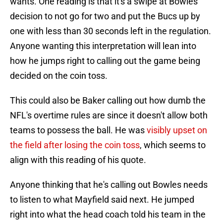
wants. One reading is that it's a swipe at Bowles'
decision to not go for two and put the Bucs up by
one with less than 30 seconds left in the regulation.
Anyone wanting this interpretation will lean into
how he jumps right to calling out the game being
decided on the coin toss.
This could also be Baker calling out how dumb the
NFL's overtime rules are since it doesn't allow both
teams to possess the ball. He was
visibly upset on
the field after losing the coin toss
, which seems to
align with this reading of his quote.
Anyone thinking that he's calling out Bowles needs
to listen to what Mayfield said next. He jumped
right into what the head coach told his team in the