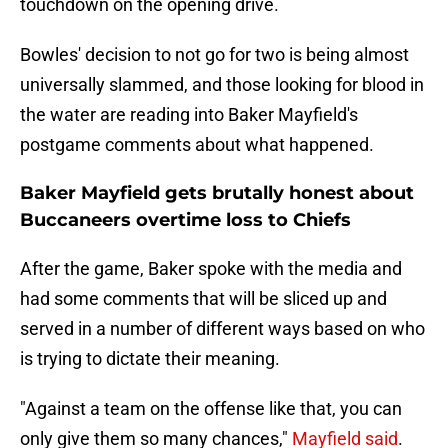
touchdown on the opening drive.
Bowles' decision to not go for two is being almost
universally slammed, and those looking for blood in
the water are reading into Baker Mayfield's
postgame comments about what happened.
Baker Mayfield gets brutally honest about
Buccaneers overtime loss to Chiefs
After the game, Baker spoke with the media and
had some comments that will be sliced up and
served in a number of different ways based on who
is trying to dictate their meaning.
"Against a team on the offense like that, you can
only give them so many chances,"
Mayfield said
.