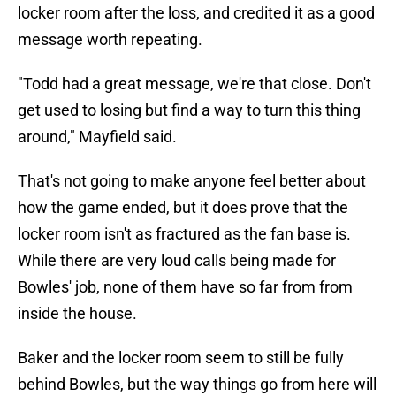
locker room after the loss, and credited it as a good
message worth repeating.
"Todd had a great message, we're that close. Don't
get used to losing but find a way to turn this thing
around," Mayfield said.
That's not going to make anyone feel better about
how the game ended, but it does prove that the
locker room isn't as fractured as the fan base is.
While there are very loud calls being made for
Bowles' job, none of them have so far from from
inside the house.
Baker and the locker room seem to still be fully
behind Bowles, but the way things go from here will