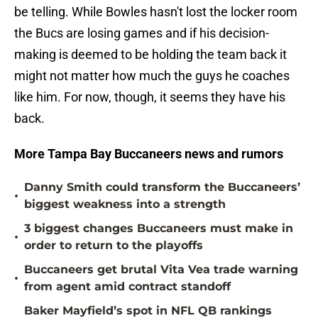
be telling. While Bowles hasn't lost the locker room
the Bucs are losing games and if his decision-
making is deemed to be holding the team back it
might not matter how much the guys he coaches
like him. For now, though, it seems they have his
back.
More Tampa Bay Buccaneers news and rumors
Danny Smith could transform the Buccaneers’
•
biggest weakness into a strength
3 biggest changes Buccaneers must make in
•
order to return to the playoffs
Buccaneers get brutal Vita Vea trade warning
•
from agent amid contract standoff
Baker Mayfield’s spot in NFL QB rankings