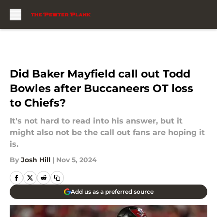
Skip to main content
Did Baker Mayfield call out Todd
Bowles after Buccaneers OT loss
to Chiefs?
It's not hard to read into his answer, but it
might also not be the call out fans are hoping it
is.
By
Josh Hill
|
Nov 5, 2024
Add us as a preferred source