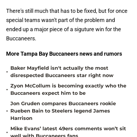
There's still much that has to be fixed, but for once
special teams wasn't part of the problem and
ended up a major piece of a siguture win for the
Buccaneers.
More Tampa Bay Buccaneers news and rumors
Baker Mayfield isn't actually the most
•
disrespected Buccaneers star right now
Zyon McCollum is becoming exactly who the
•
Buccaneers expect him to be
Jon Gruden compares Buccaneers rookie
•
Rueben Bain to Steelers legend James
Harrison
Mike Evans’ latest 49ers comments won’t sit
•
well with Buccaneers fans