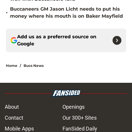
Buccaneers GM Jason Licht needs to put his
•
money where his mouth is on Baker Mayfield
Add us as a preferred source on
Google
Home
/
Bucs News
About
Openings
Contact
Our 300+ Sites
Mobile Apps
FanSided Daily