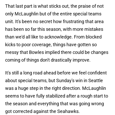
That last part is what sticks out, the praise of not
only McLaughlin but of the entire special teams
unit. It's been no secret how frustrating that area
has been so far this season, with more mistakes
than we'd all like to acknowledge. From blocked
kicks to poor coverage, things have gotten so
messy that Bowles implied there could be changes
coming of things don't drastically improve.
It's still a long road ahead before we feel confident
about special teams, but Sunday's win in Seattle
was a huge step in the right direction. McLaughlin
seems to have fully stabilized after a rough start to
the season and everything that was going wrong
got corrected against the Seahawks.