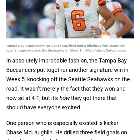
Tampa Bay Buccaneers QB Baker Mayfield had a hilarious line about the
team's huge win over the Seahawks in Week 5. | Olivia Vanni/GettyImages
In absolutely improbable fashion, the Tampa Bay
Buccaneers put together another signature win in
Week 5, knocking off the Seattle Seahawks on the
road. It wasn't merely the fact that they won and
now sit at 4-1, but it's
how
they got there that
should have everyone excited.
One person who is especially excited is kicker
Chase McLaughlin. He drilled three field goals on