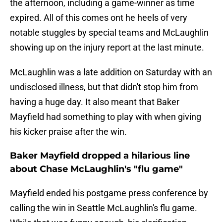
the afternoon, including a game-winner as time
expired. All of this comes ont he heels of very
notable stuggles by special teams and McLaughlin
showing up on the injury report at the last minute.
McLaughlin was a late addition on Saturday with an
undisclosed illness, but that didn't stop him from
having a huge day. It also meant that Baker
Mayfield had something to play with when giving
his kicker praise after the win.
Baker Mayfield dropped a hilarious line
about Chase McLaughlin's "flu game"
Mayfield ended his postgame press conference by
calling the win in Seattle McLaughlin's flu game.