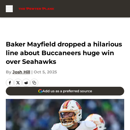
Skip to main content
Baker Mayfield dropped a hilarious
line about Buccaneers huge win
over Seahawks
By
Josh Hill
|
Oct 5, 2025
Add us as a preferred source