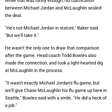
While that was funny enough, his clarification
between Michael Jordan and McLaughlin sealed
the deal.
"He's not Michael Jordan in stature," Baker said.
"But we'll take it."
He wasn't the only one to draw that comparison
after the game. Head coach Todd Bowles also
made the connection, and took a light-hearted dig
at McLaughlin in the process.
"It wasn't exactly Michael Jordan's flu game, but
we'll give Chase McLaughlin his flu game up here in
Seattle," Bowles said with a smile. "He did a heck of
a job."