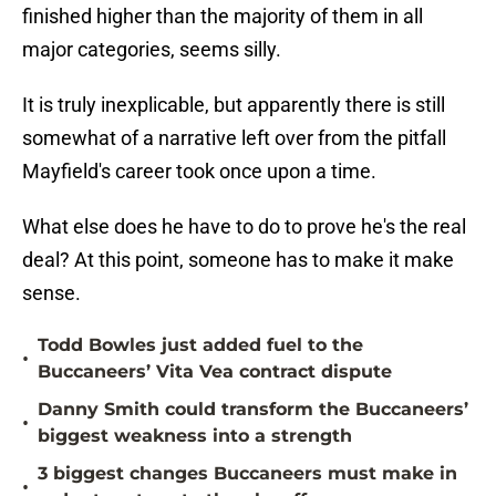
finished higher than the majority of them in all
major categories, seems silly.
It is truly inexplicable, but apparently there is still
somewhat of a narrative left over from the pitfall
Mayfield's career took once upon a time.
What else does he have to do to prove he's the real
deal? At this point, someone has to make it make
sense.
Todd Bowles just added fuel to the
•
Buccaneers’ Vita Vea contract dispute
Danny Smith could transform the Buccaneers’
•
biggest weakness into a strength
3 biggest changes Buccaneers must make in
•