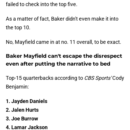
failed to check into the top five.
As a matter of fact, Baker didn't even make it into
the top 10.
No, Mayfield came in at no. 11 overall, to be exact.
Baker Mayfield can't escape the disrespect
even after putting the narrative to bed
Top-15 quarterbacks according to
CBS Sports'
Cody
Benjamin:
1. Jayden Daniels
2. Jalen Hurts
3. Joe Burrow
4. Lamar Jackson