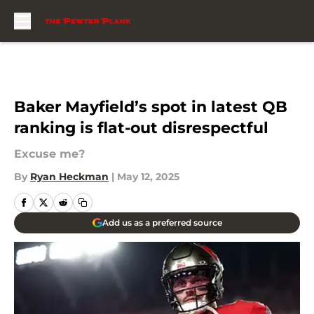
Skip to main content
Baker Mayfield’s spot in latest QB
ranking is flat-out disrespectful
Excuse me?
By
Ryan Heckman
|
May 12, 2025
Add us as a preferred source