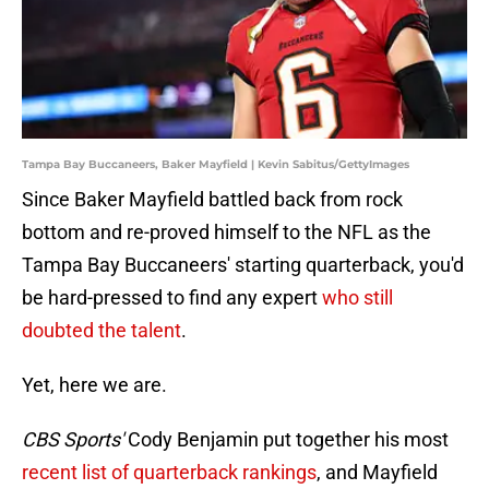
Tampa Bay Buccaneers, Baker Mayfield | Kevin Sabitus/GettyImages
Since Baker Mayfield battled back from rock
bottom and re-proved himself to the NFL as the
Tampa Bay Buccaneers' starting quarterback, you'd
be hard-pressed to find any expert
who still
doubted the talent
.
Yet, here we are.
CBS Sports'
Cody Benjamin put together his most
recent list of quarterback rankings
, and Mayfield