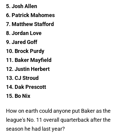
5. Josh Allen
6. Patrick Mahomes
7. Matthew Stafford
8. Jordan Love
9. Jared Goff
10. Brock Purdy
11. Baker Mayfield
12. Justin Herbert
13. CJ Stroud
14. Dak Prescott
15. Bo Nix
How on earth could anyone put Baker as the
league's No. 11 overall quarterback after the
season he had last year?