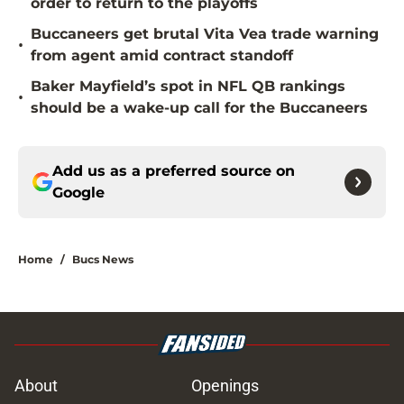
order to return to the playoffs
Buccaneers get brutal Vita Vea trade warning
•
from agent amid contract standoff
Baker Mayfield’s spot in NFL QB rankings
•
should be a wake-up call for the Buccaneers
Add us as a preferred source on
Google
Home
/
Bucs News
About
Openings