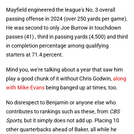
Mayfield engineered the league's No. 3 overall
passing offense in 2024 (over 250 yards per game).
He was second to only Joe Burrow in touchdown
passes (41) , third in passing yards (4,500) and third
in completion percentage among qualifying
starters at 71.4 percent.
Mind you, we're talking about a year that saw him
play a good chunk of it without Chris Godwin,
along
with Mike Evans
being banged up at times, too.
No disrespect to Benjamin or anyone else who
contributes to rankings such as these, from
CBS
Sports
, but it simply does not add up. Placing 10
other quarterbacks ahead of Baker, all while he