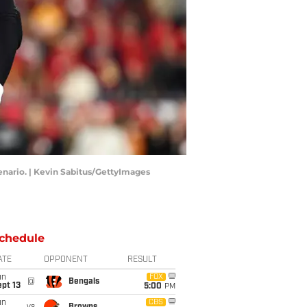
enario. | Kevin Sabitus/GettyImages
chedule
ATE
OPPONENT
RESULT
un
FOX
@
Bengals
pt 13
5:00
PM
un
CBS