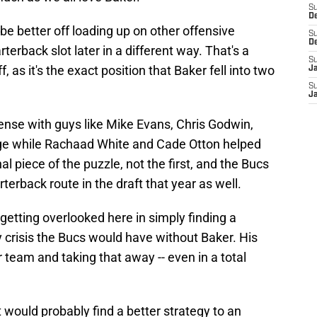
S
D
be better off loading up on other offensive
S
D
rterback slot later in a different way. That's a
S
 as it's the exact position that Baker fell into two
J
S
J
ense with guys like Mike Evans, Chris Godwin,
rge while Rachaad White and Cade Otton helped
al piece of the puzzle, not the first, and the Bucs
erback route in the draft that year as well.
 getting overlooked here in simply finding a
y crisis the Bucs would have without Baker. His
or team and taking that away -- even in a total
.
ht would probably find a better strategy to an