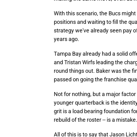
With this scenario, the Bucs might 
positions and waiting to fill the qua
strategy we've already seen pay off,
years ago.
Tampa Bay already had a solid off
and Tristan Wirfs leading the cha
round things out. Baker was the fin
passed on going the franchise quart
Not for nothing, but a major factor
younger quarterback is the identit
grit is a load bearing foundation f
rebuild of the roster -- is a mistake
All of this is to say that Jason Lic