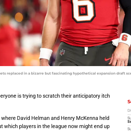
s replaced in a bizarre but fascinating hypothetical expansion draft sc
ryone is trying to scratch their anticipatory itch
S
D
e
where David Helman and Henry McKenna held
S
Se
t which players in the league now might end up
S