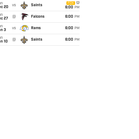
un
FOX
vs
Saints
ec 20
6:00
PM
un
@
Falcons
6:00
PM
ec 27
un
vs
Rams
6:00
PM
an 3
un
@
Saints
6:00
PM
an 10