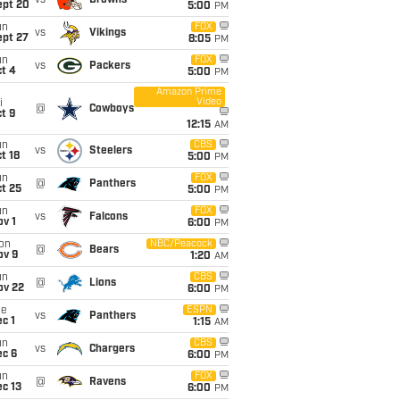
vs
Browns
ept 20
5:00
PM
un
FOX
vs
Vikings
ept 27
8:05
PM
un
FOX
vs
Packers
t 4
5:00
PM
Amazon Prime
Video
i
@
Cowboys
t 9
12:15
AM
un
CBS
vs
Steelers
t 18
5:00
PM
un
FOX
@
Panthers
t 25
5:00
PM
un
FOX
vs
Falcons
v 1
6:00
PM
on
NBC/Peacock
@
Bears
ov 9
1:20
AM
un
CBS
@
Lions
ov 22
6:00
PM
ue
ESPN
vs
Panthers
c 1
1:15
AM
un
CBS
vs
Chargers
ec 6
6:00
PM
un
FOX
@
Ravens
c 13
6:00
PM