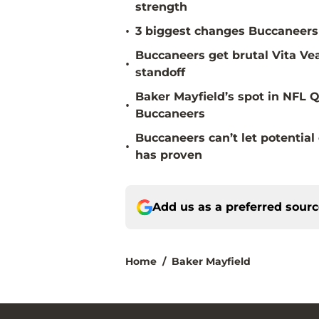
strength
•
3 biggest changes Buccaneers 
Buccaneers get brutal Vita Ve
•
standoff
Baker Mayfield’s spot in NFL Q
•
Buccaneers
Buccaneers can’t let potenti
•
has proven
Add us as a preferred sour
Home
/
Baker Mayfield