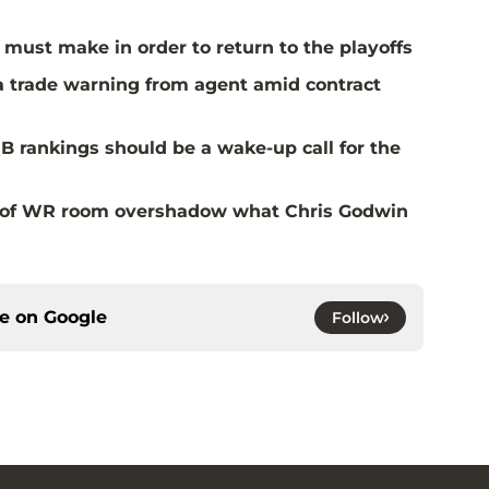
must make in order to return to the playoffs
a trade warning from agent amid contract
B rankings should be a wake-up call for the
al of WR room overshadow what Chris Godwin
ce on
Google
Follow