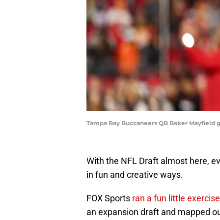
Tampa Bay Buccaneers QB Baker Mayfield get
With the NFL Draft almost here, eve
in fun and creative ways.
FOX Sports
ran a fun little exercis
an expansion draft and mapped ou