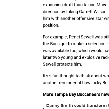
expansion draft than taking Maye 
direction by taking Garrett Wilson i
him with another offensive star wit
position.
For example, Penei Sewell was still
the Bucs got to make a selection -
was available too, which would h
later two young and explosive recie
Sewell protects him.
It's s fun thought to think about wh
another reminder of how lucky Bucs 
More Tampa Bay Buccaneers new
Danny Smith could transform 
•