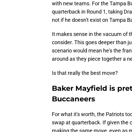
with new teams. For the Tampa Ba
quarterback in Round 1, taking Dr
not if he doesn't exist on Tampa Bay
It makes sense in the vacuum of th
consider. This goes deeper than ju
scenario would mean he's the fran
around as they piece together a ne
Is that really the best move?
Baker Mayfield is pre
Buccaneers
For what it's worth, the Patriots t
swap at quarterback. If given the 
making the same move, even as mu