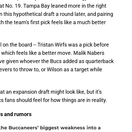
at No. 19. Tampa Bay leaned more in the right
n this hypothetical draft a round later, and pairing
h the team's first pick feels like a much better
 on the board -- Tristan Wirfs was a pick before
- which feels like a better move. Malik Nabers
ave given whoever the Bucs added as quarterback
vers to throw to, or Wilson as a target while
at an expansion draft might look like, but it's
fans should feel for how things are in reality.
s and rumors
the Buccaneers’ biggest weakness into a