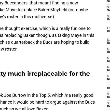
S
y Buccaneers, that meant finding a new
S
ake Maye to replace Baker Mayfield (or maybe
S
's roster in this multiverse).
S
Oc
e thought exercise, which is a really fun one to
Fr
Oc
st replacing Baker, though, as taking Maye in this
S
chise quarterback the Bucs are hoping to build
Oc
w roster.
S
Oc
S
No
M
N
tty much irreplaceable for the
S
N
T
De
ook Joe Burrow in the Top 5, which
is
a really good
S
D
chance it would be hard to argue against the Bucs
S
De
ch as we all love Baker.