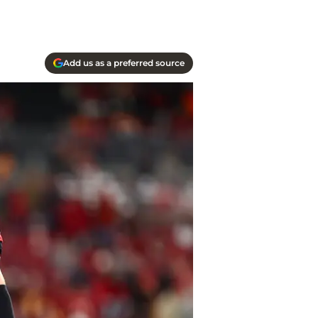
Add us as a preferred source