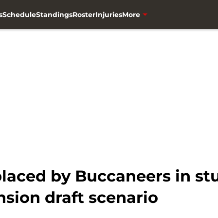
s
Schedule
Standings
Roster
Injuries
More
placed by Buccaneers in st
sion draft scenario