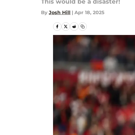
This would be a disaster!
By
Josh Hill
|
Apr 18, 2025