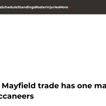
s
Schedule
Standings
Roster
Injuries
More
Mayfield trade has one ma
ccaneers