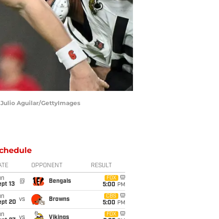
 Julio Aguilar/GettyImages
chedule
ATE
OPPONENT
RESULT
un
FOX
@
Bengals
pt 13
5:00
PM
un
CBS
vs
Browns
ept 20
5:00
PM
un
FOX
vs
Vikings