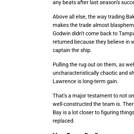
any beats after last season's succ
Above all else, the way trading 
makes the trade almost blasphemo
Godwin didn't come back to Tampa 
returned because they believe in w
captain the ship.
Pulling the rug out on them, as wel
uncharacteristically chaotic and sh
Lawrence is long-term gain.
That's a major testament to not 
well-constructed the team is. Ther
Bay is a lot closer to figuring thin
replaced.