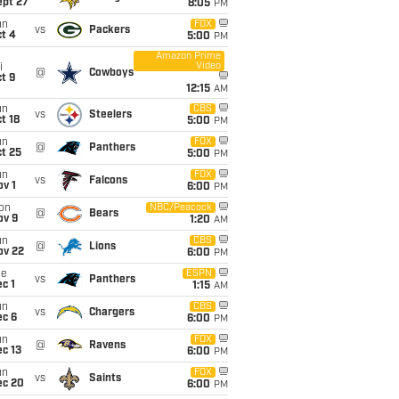
ept 27
8:05
PM
un
FOX
vs
Packers
t 4
5:00
PM
Amazon Prime
Video
i
@
Cowboys
t 9
12:15
AM
un
CBS
vs
Steelers
t 18
5:00
PM
un
FOX
@
Panthers
t 25
5:00
PM
un
FOX
vs
Falcons
v 1
6:00
PM
on
NBC/Peacock
@
Bears
ov 9
1:20
AM
un
CBS
@
Lions
ov 22
6:00
PM
ue
ESPN
vs
Panthers
c 1
1:15
AM
un
CBS
vs
Chargers
ec 6
6:00
PM
un
FOX
@
Ravens
c 13
6:00
PM
un
FOX
vs
Saints
ec 20
6:00
PM