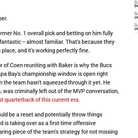
S
D
S
per.
J
S
J
rmer No. 1 overall pick and betting on him fully
fantastic -- almost familiar. That's because they
place, and it's working perfectly fine.
vor of Coen reuniting with Baker is why the Bucs
mpa Bay's championship window is open right
n the team hasn't squeezed through it yet. He
, was criminally left out of the MVP conversation,
t quarterback of this current era
.
uld be a reset and potentially throw things
d is taking over as a first-time offensive
aring piece of the team's strategy for not missing