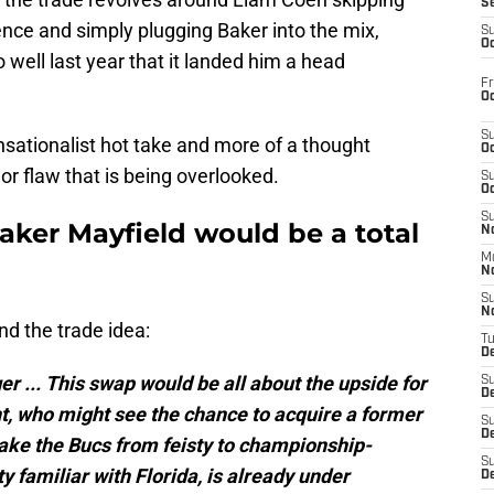
S
nce and simply plugging Baker into the mix,
S
Oc
ll last year that it landed him a head
Fr
Oc
S
sensationalist hot take and more of a thought
Oc
jor flaw that is being overlooked.
S
Oc
S
aker Mayfield would be a total
No
M
N
S
N
d the trade idea:
T
De
er ... This swap would be all about the upside for
S
D
, who might see the chance to acquire a former
S
De
 take the Bucs from feisty to championship-
S
y familiar with Florida, is already under
D