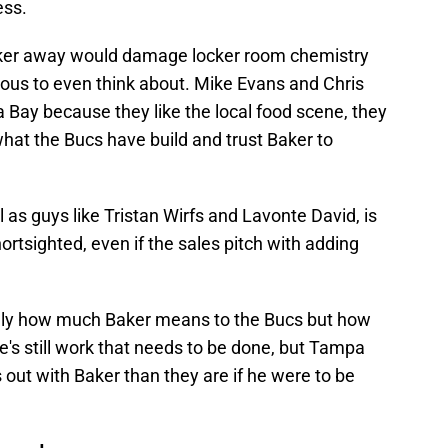
ess.
Baker away would damage locker room chemistry
us to even think about. Mike Evans and Chris
Bay because they like the local food scene, they
hat the Bucs have build and trust Baker to
l as guys like Tristan Wirfs and Lavonte David, is
ortsighted, even if the sales pitch with adding
only how much Baker means to the Bucs but how
e's still work that needs to be done, but Tampa
gs out with Baker than they are if he were to be