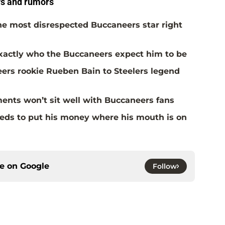
s and rumors
the most disrespected Buccaneers star right
actly who the Buccaneers expect him to be
rs rookie Rueben Bain to Steelers legend
ents won’t sit well with Buccaneers fans
eds to put his money where his mouth is on
ce on
Google
Follow