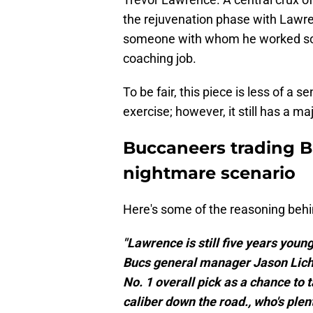
the rejuvenation phase with Lawre
someone with whom he worked so we
coaching job.
To be fair, this piece is less of a 
exercise; however, it still has a ma
Buccaneers trading B
nightmare scenario
Here's some of the reasoning behin
"Lawrence is still five years young
Bucs general manager Jason Licht
No. 1 overall pick as a chance to
caliber down the road., who's plent