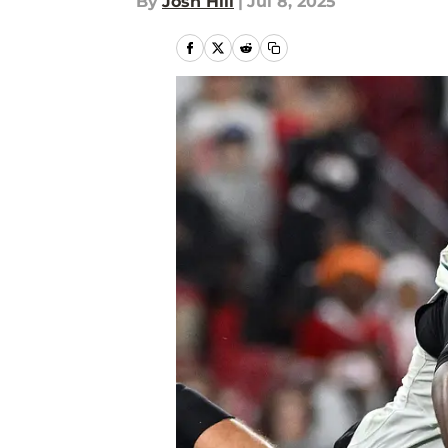
By
Josh Hill
|
Jul 8, 2025