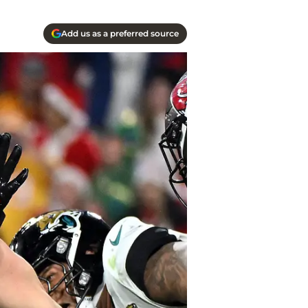
Add us as a preferred source