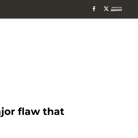
jor flaw that