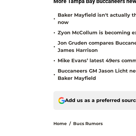
More Tampa Bay Buccaneers new
Baker Mayfield isn't actually 
•
now
•
Zyon McCollum is becoming ex
Jon Gruden compares Buccanee
•
James Harrison
•
Mike Evans’ latest 49ers comm
Buccaneers GM Jason Licht ne
•
Baker Mayfield
Add us as a preferred sour
Home
/
Bucs Rumors