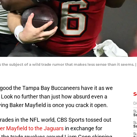
he subject of a wild trade rumor that makes less sense than it seems. |
 good the Tampa Bay Buccaneers have it as we
S
 Look no further than just how absurd even a
ing Baker Mayfield is once you crack it open.
D
S
Se
 trades in the NFL world, CBS Sports tossed out
S
S
er Mayfield to the Jaguars
in exchange for
S
f the trade revolves around Liam Coen skipping