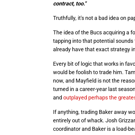
contract, too."
Truthfully, it's not a bad idea on pa
The idea of the Bucs acquiring a fo
tapping into that potential sounds 
already have that exact strategy in 
Every bit of logic that works in fa
would be foolish to trade him. Ta
now, and Mayfield is not the reaso
turned in a career-year last season
and
outplayed perhaps the greates
If anything, trading Baker away wo
entirely out of whack. Josh Grizzar
coordinator and Baker is a load-be