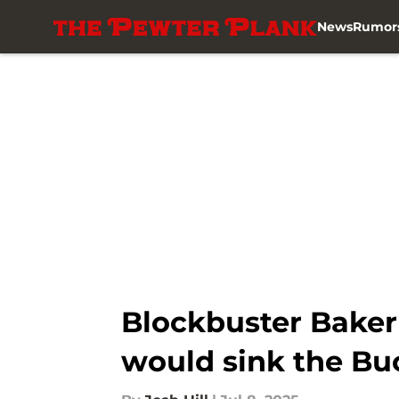
News
Rumor
Skip to main content
Blockbuster Baker 
would sink the Bu