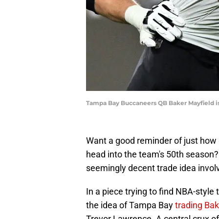
Tampa Bay Buccaneers QB Baker Mayfield is t
Want a good reminder of just how
head into the team's 50th season?
seemingly decent trade idea involv
In a piece trying to find NBA-style
the idea of Tampa Bay
trading Bak
Trevor Lawrence. A central crux o