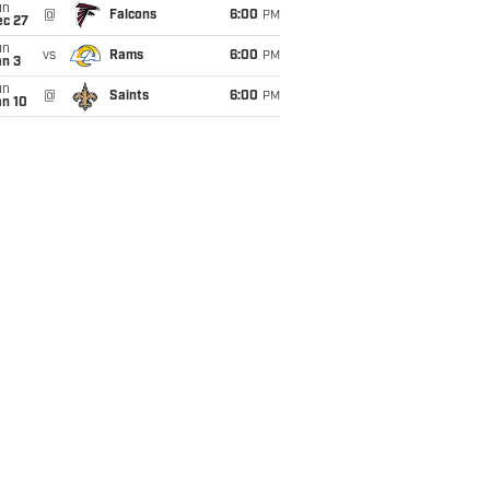
un
@
Falcons
6:00
PM
ec 27
un
vs
Rams
6:00
PM
an 3
un
@
Saints
6:00
PM
an 10