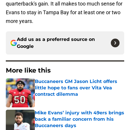
quarterback's gain. It all makes too much sense for
Evans to stay in Tampa Bay for at least one or two
more years.
Add us as a preferred source on
Google
More like this
Buccaneers GM Jason Licht offers
little hope to fans over Vita Vea
contract dilemma
Published by on Invalid Date
Mike Evans’ injury with 49ers brings
back a familiar concern from his
Buccaneers days