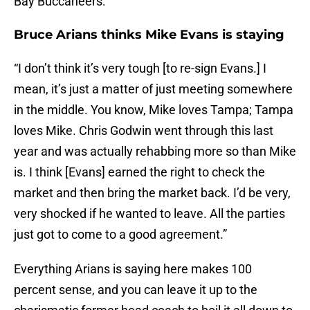
Bay Buccaneers:
Bruce Arians thinks Mike Evans is staying
“I don’t think it’s very tough [to re-sign Evans.] I
mean, it’s just a matter of just meeting somewhere
in the middle. You know, Mike loves Tampa; Tampa
loves Mike. Chris Godwin went through this last
year and was actually rehabbing more so than Mike
is. I think [Evans] earned the right to check the
market and then bring the market back. I’d be very,
very shocked if he wanted to leave. All the parties
just got to come to a good agreement.”
Everything Arians is saying here makes 100
percent sense, and you can leave it up to the