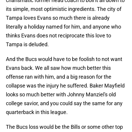
charismatic former head coach to boil it all down to
its simple, most optimistic ingredients. The city of
Tampa loves Evans so much there is already
literally a holiday named for him, and anyone who
thinks Evans does not reciprocate this love to
Tampa is deluded.
And the Bucs would have to be foolish to not want
Evans back. We all saw how much better this
offense ran with him, and a big reason for the
collapse was the injury he suffered. Baker Mayfield
looks so much better with Johnny Manziel's old
college savior, and you could say the same for any
quarterback in this league.
The Bucs loss would be the Bills or some other top