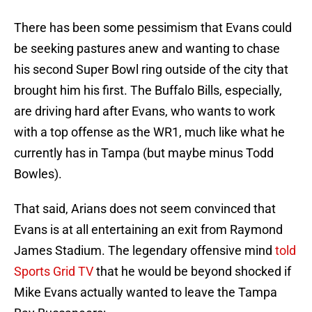
There has been some pessimism that Evans could
be seeking pastures anew and wanting to chase
his second Super Bowl ring outside of the city that
brought him his first. The Buffalo Bills, especially,
are driving hard after Evans, who wants to work
with a top offense as the WR1, much like what he
currently has in Tampa (but maybe minus Todd
Bowles).
That said, Arians does not seem convinced that
Evans is at all entertaining an exit from Raymond
James Stadium. The legendary offensive mind
told
Sports Grid TV
that he would be beyond shocked if
Mike Evans actually wanted to leave the Tampa