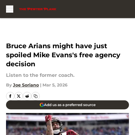
Skip to main content
Bruce Arians might have just
spoiled Mike Evans's free agency
decision
Listen to the former coach.
By
Joe Soriano
|
Mar 5, 2026
Add us as a preferred source