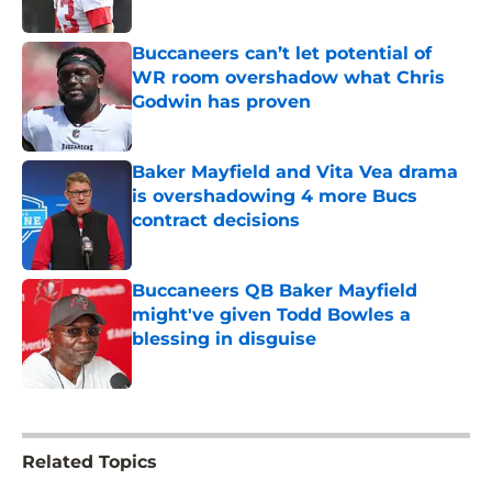
Published by on Invalid Date
Buccaneers can’t let potential of
WR room overshadow what Chris
Godwin has proven
Published by on Invalid Date
Baker Mayfield and Vita Vea drama
is overshadowing 4 more Bucs
contract decisions
Published by on Invalid Date
Buccaneers QB Baker Mayfield
might've given Todd Bowles a
blessing in disguise
Published by on Invalid Date
5 related articles loaded
Related Topics