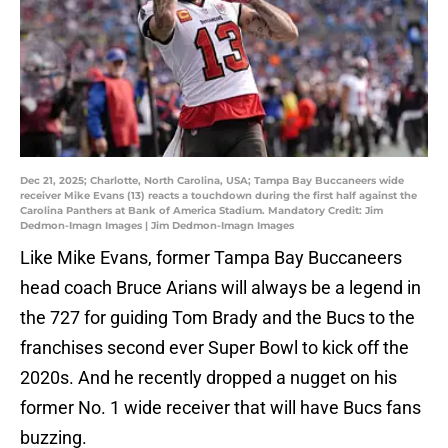
Dec 21, 2025; Charlotte, North Carolina, USA; Tampa Bay Buccaneers wide
receiver Mike Evans (13) reacts a touchdown during the first half against the
Carolina Panthers at Bank of America Stadium. Mandatory Credit: Jim
Dedmon-Imagn Images | Jim Dedmon-Imagn Images
Like Mike Evans, former Tampa Bay Buccaneers
head coach Bruce Arians will always be a legend in
the 727 for guiding Tom Brady and the Bucs to the
franchises second ever Super Bowl to kick off the
2020s. And he recently dropped a nugget on his
former No. 1 wide receiver that will have Bucs fans
buzzing.