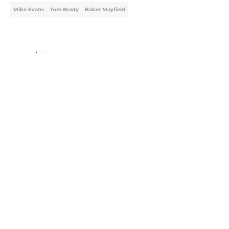
Mike Evans
Tom Brady
Baker Mayfield
Home
/
Bucs News
About
Openings
Contact
Our 300+ Sites
Mobile Apps
FanSided Daily
Pitch a Story
Privacy Policy
Terms of Use
Cookie Policy
Legal Disclaimer
Accessibility Statement