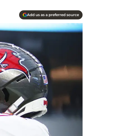
Add us as a preferred source