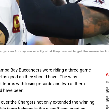
rgers on Sunday was exactly what they needed to get the season back o
ampa Bay Buccaneers were riding a three-game
S
eel as good as they should have. The wins
st teams with losing records and two of them
D
S
d have been.
Se
S
S
 over the Chargers not only extended the winning
S
 this team belongs in the playoff conversation.