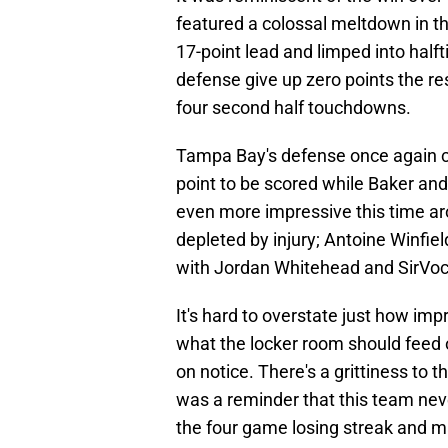
featured a colossal meltdown in 
17-point lead and limped into halft
defense give up zero points the re
four second half touchdowns.
Tampa Bay's defense once again c
point to be scored while Baker an
even more impressive this time aro
depleted by injury; Antoine Winfiel
with Jordan Whitehead and SirVoc
It's hard to overstate just how im
what the locker room should feed o
on notice. There's a grittiness to
was a reminder that this team nev
the four game losing streak and m