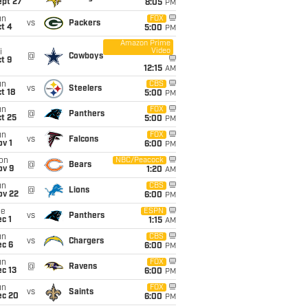
ept 27
8:05
PM
un
FOX
vs
Packers
t 4
5:00
PM
Amazon Prime
Video
i
@
Cowboys
t 9
12:15
AM
un
CBS
vs
Steelers
t 18
5:00
PM
un
FOX
@
Panthers
t 25
5:00
PM
un
FOX
vs
Falcons
v 1
6:00
PM
on
NBC/Peacock
@
Bears
ov 9
1:20
AM
un
CBS
@
Lions
ov 22
6:00
PM
ue
ESPN
vs
Panthers
c 1
1:15
AM
un
CBS
vs
Chargers
ec 6
6:00
PM
un
FOX
@
Ravens
c 13
6:00
PM
un
FOX
vs
Saints
ec 20
6:00
PM