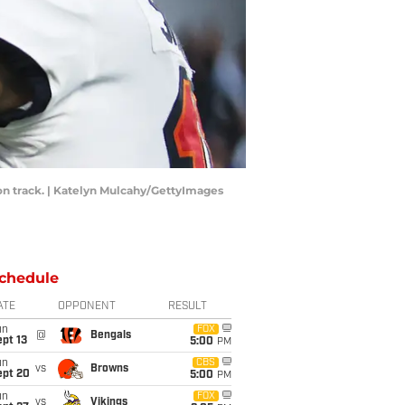
n track. | Katelyn Mulcahy/GettyImages
chedule
ATE
OPPONENT
RESULT
un
FOX
@
Bengals
pt 13
5:00
PM
un
CBS
vs
Browns
ept 20
5:00
PM
un
FOX
vs
Vikings