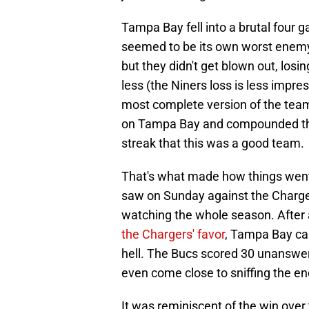
Tampa Bay fell into a brutal four
seemed to be its own worst enemy
but they didn't get blown out, losi
less (the Niners loss is less impr
most complete version of the tea
on Tampa Bay and compounded the l
streak that this was a good team.
That's what made how things went 
saw on Sunday against the Charger
watching the whole season. After
the Chargers' favor
, Tampa Bay cam
hell. The Bucs scored 30 unanswere
even come close to sniffing the en
It was reminiscent of the win over t