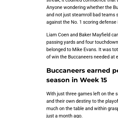
Anyone wondering whether the Buc
and not just steamroll bad teams 
against the No. 1 scoring defense 
Liam Coen and Baker Mayfield car
passing yards and four touchdown
belonged to Mike Evans. It was tot
of win the Buccaneers needed at ex
Buccaneers earned pe
season in Week 15
With just three games left on the 
and their own destiny to the playoff
much on the table and within gras
just a month ago.