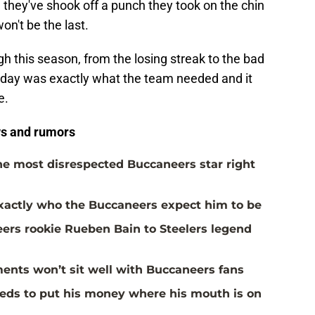
me they've shook off a punch they took on the chin
 won't be the last.
gh this season, from the losing streak to the bad
unday was exactly what the team needed and it
e.
s and rumors
the most disrespected Buccaneers star right
actly who the Buccaneers expect him to be
rs rookie Rueben Bain to Steelers legend
ents won’t sit well with Buccaneers fans
eds to put his money where his mouth is on