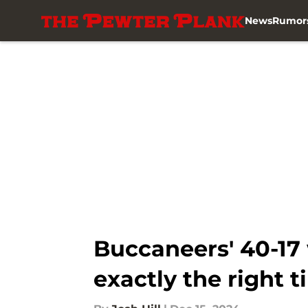
News
Rumor
Skip to main content
Buccaneers' 40-17 
exactly the right 