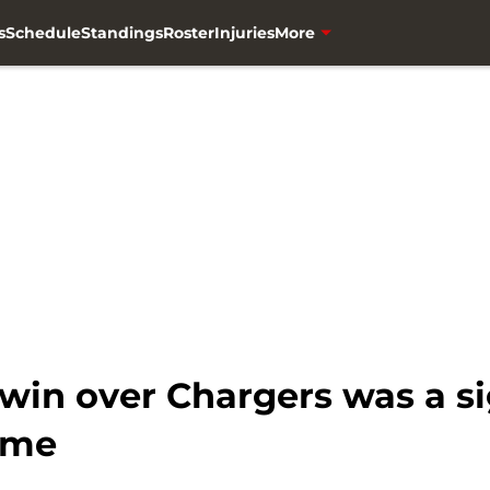
s
Schedule
Standings
Roster
Injuries
More
win over Chargers was a s
time