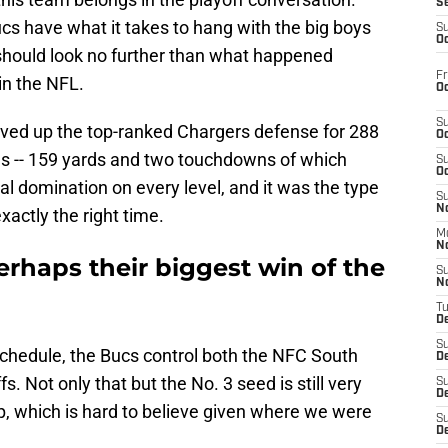
S
s have what it takes to hang with the big boys
S
Oc
should look no further than what happened
Fr
in the NFL.
Oc
S
ved up the top-ranked Chargers defense for 288
Oc
s -- 159 yards and two touchdowns of which
S
Oc
al domination on every level, and it was the type
S
No
actly the right time.
M
N
rhaps their biggest win of the
S
N
T
De
S
schedule, the Bucs control both the NFC South
D
s. Not only that but the No. 3 seed is still very
S
De
p, which is hard to believe given where we were
S
D