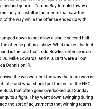
the second quarter. Tampa Bay fumbled away a
ime, only to install adjustments that saw the
st of the way while the offense ended up with
lamped down to not allow a single second half
d the offense put on a show. What makes the feat
und is the fact that Todd Bowles' defense is so
d Jr., Mike Edwards, and K.J. Britt were all out
ea Dennis on IR.
pressive the win was, but the way the team won is
ff of -- and what should put the rest of the NFC
 the Bucs that often goes overlooked but Sunday
er quits a fight. They went down swinging during
ade the sort of adjustments that winning teams