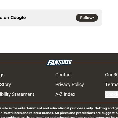
ce on
Google
Follow
gs
Contact
Our 3
 Story
Privacy Policy
Terms
bility Statement
A-Z Index
Cooki
s site is for entertainment and educational purposes only. Betting and g
its affiliates and related brands. All picks and predictions are suggestio
ng problem, crisis counseling and referral services can be accessed by 