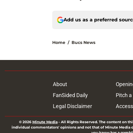
Add us as a preferred sour
Home
/
Bucs News
About
Openin
FanSided Daily
Pitch a
Legal Disclaimer
Accessi
© 2026
Minute Media
-
All Rights Reserved. The content on thi
individual commentators' opinions and not that of Minute Media or 
you know has a gambli