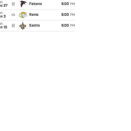
un
@
Falcons
6:00
PM
ec 27
un
vs
Rams
6:00
PM
an 3
un
@
Saints
6:00
PM
an 10