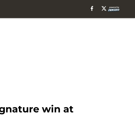
ignature win at