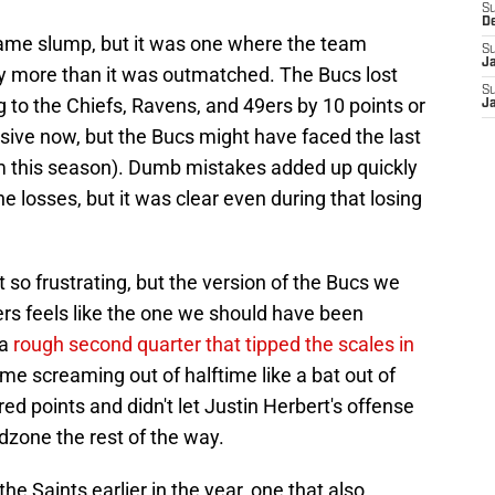
S
D
 game slump, but it was one where the team
S
J
 more than it was outmatched. The Bucs lost
S
ng to the Chiefs, Ravens, and 49ers by 10 points or
J
essive now, but the Bucs might have faced the last
m this season). Dumb mistakes added up quickly
osses, but it was clear even during that losing
so frustrating, but the version of the Bucs we
s feels like the one we should have been
 a
rough second quarter that tipped the scales in
e screaming out of halftime like a bat out of
d points and didn't let Justin Herbert's offense
dzone the rest of the way.
he Saints earlier in the year, one that also