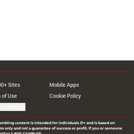
00+ Sites
Mobile Apps
 of Use
Cookie Policy
es Settings
ambling content is intended for individuals 21+ and is based on
ns only and not a guarantee of success or profit. If you or someone
calling 1-800-GAMBLER.