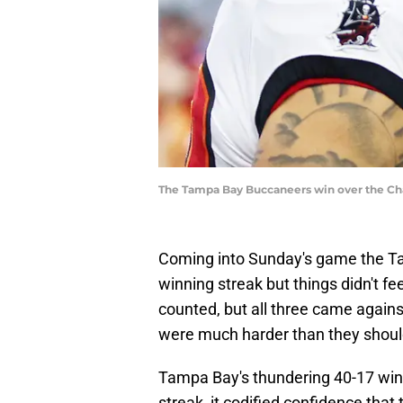
The Tampa Bay Buccaneers win over the Cha
Coming into Sunday's game the T
winning streak but things didn't f
counted, but all three came again
were much harder than they shoul
Tampa Bay's thundering 40-17 win
streak, it codified confidence that