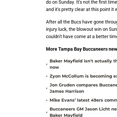
do on Sunday. It's not the first ti
and it's pretty clear at this point it
After all the Bucs have gone throu
injury luck, the blowout win on S
couldn't have come at a better tim
More Tampa Bay Buccaneers new
Baker Mayfield isn't actually 
•
now
•
Zyon McCollum is becoming ex
Jon Gruden compares Buccanee
•
James Harrison
•
Mike Evans’ latest 49ers comm
Buccaneers GM Jason Licht ne
•
Baker Mayfield