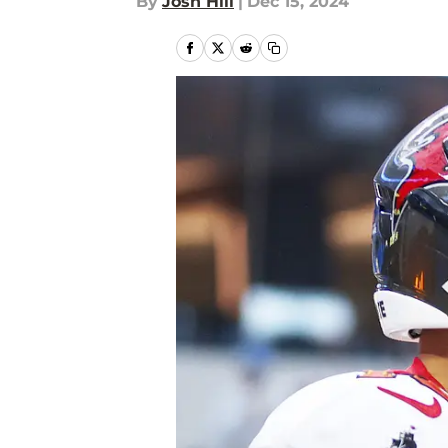
By
Josh Hill
|
Dec 15, 2024