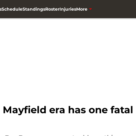
s
Schedule
Standings
Roster
Injuries
More
Mayfield era has one fatal