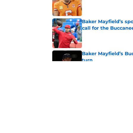
Published by on Invalid Dat
Baker Mayfield’s sp
call for the Buccane
Published by on Invalid Dat
Baker Mayfield’s Bu
turn
Published by on Invalid Dat
Buccaneers rookie Jo
defense a much-ne
Published by on Invalid Dat
5 related articles loaded
Home
/
Baker Mayfield