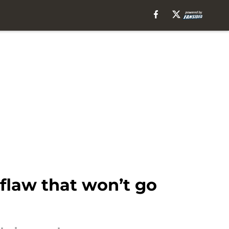
 flaw that won’t go