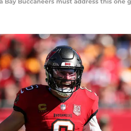
a Bay Buccaneers must address this one g