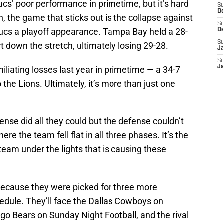
ucs’ poor performance in primetime, but it’s hard
S
D
n, the game that sticks out is the collapse against
S
Bucs a playoff appearance. Tampa Bay held a 28-
D
S
rt down the stretch, ultimately losing 29-28.
J
S
J
liating losses last year in primetime — a 34-7
 the Lions. Ultimately, it’s more than just one
nse did all they could but the defense couldn’t
e the team fell flat in all three phases. It’s the
team under the lights that is causing these
, because they were picked for three more
dule. They’ll face the Dallas Cowboys on
go Bears on Sunday Night Football, and the rival