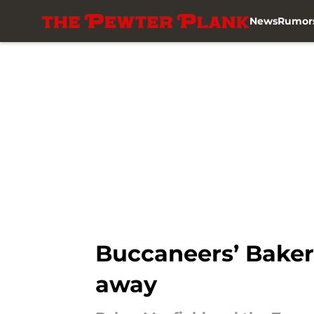
News
Rumor
Skip to main content
Buccaneers’ Baker 
away