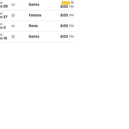
un
FOX
vs
Saints
ec 20
6:00
PM
un
@
Falcons
6:00
PM
ec 27
un
vs
Rams
6:00
PM
an 3
un
@
Saints
6:00
PM
an 10