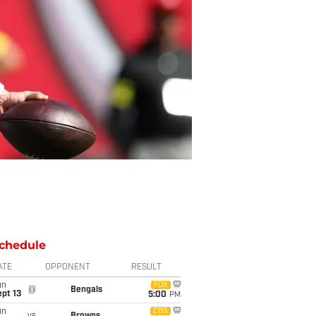
chedule
ATE
OPPONENT
RESULT
un
FOX
@
Bengals
pt 13
5:00
PM
un
CBS