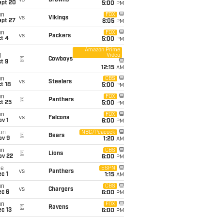
vs
Browns
ept 20
5:00
PM
un
FOX
vs
Vikings
ept 27
8:05
PM
un
FOX
vs
Packers
t 4
5:00
PM
Amazon Prime
Video
i
@
Cowboys
t 9
12:15
AM
un
CBS
vs
Steelers
t 18
5:00
PM
un
FOX
@
Panthers
t 25
5:00
PM
un
FOX
vs
Falcons
v 1
6:00
PM
on
NBC/Peacock
@
Bears
ov 9
1:20
AM
un
CBS
@
Lions
ov 22
6:00
PM
ue
ESPN
vs
Panthers
c 1
1:15
AM
un
CBS
vs
Chargers
ec 6
6:00
PM
un
FOX
@
Ravens
c 13
6:00
PM