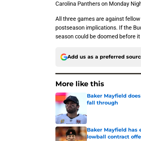
Carolina Panthers on Monday Nigh
All three games are against fellow
postseason implications. If the Buc
season could be doomed before it
Add us as a preferred sour
More like this
Baker Mayfield doesn
fall through
Published by on Invalid Dat
Baker Mayfield has e
lowball contract offe