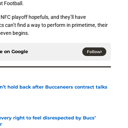
t Football.
 NFC playoff hopefuls, and they’ll have
s can’t find a way to perform in primetime, their
 even begins.
ce on
Google
Follow
’t hold back after Buccaneers contract talks
e
very right to feel disrespected by Bucs’
r