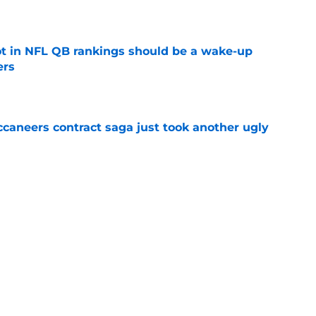
e
ot in NFL QB rankings should be a wake-up
ers
e
ccaneers contract saga just took another ugly
e
siah Trotter is bringing Todd Bowles’
eded edge
e