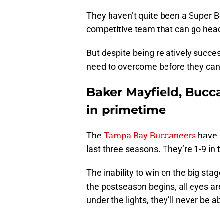
They haven’t quite been a Super B
competitive team that can go hea
But despite being relatively succe
need to overcome before they can 
Baker Mayfield, Bucc
in primetime
The
Tampa Bay Buccaneers
have 
last three seasons. They’re 1-9 in
The inability to win on the big sta
the postseason begins, all eyes ar
under the lights, they’ll never be a