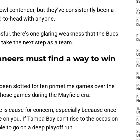
S
owl contender, but they’ve consistently been a
S
S
d-to-head with anyone.
S
Oc
ssful, there’s one glaring weakness that the Bucs
Fr
Oc
take the next step as a team.
S
Oc
aneers must find a way to win
S
Oc
S
No
been slotted for ten primetime games over the
M
N
 those games during the Mayfield era.
S
N
ge is cause for concern, especially because once
T
De
e on you. If Tampa Bay can’t rise to the occasion
S
D
ble to go on a deep playoff run.
S
De