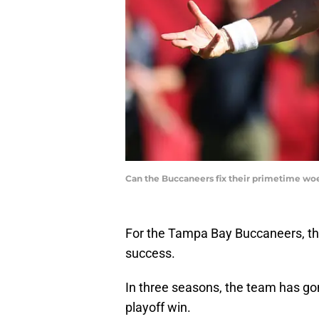
Can the Buccaneers fix their primetime w
For the Tampa Bay Buccaneers, the
success.
In three seasons, the team has gon
playoff win.