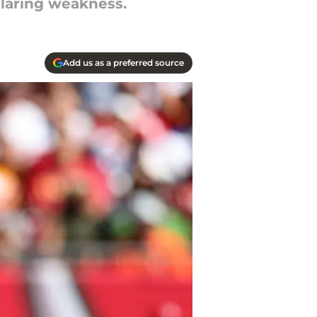
laring weakness.
Add us as a preferred source