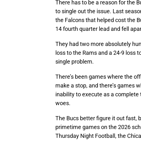
There has to be a reason for the B
to single out the issue. Last seaso
the Falcons that helped cost the 
14 fourth quarter lead and fell apa
They had two more absolutely humi
loss to the Rams and a 24-9 loss to
single problem.
There’s been games where the offe
make a stop, and there’s games wher
inability to execute as a complete 
woes.
The Bucs better figure it out fast
primetime games on the 2026 sche
Thursday Night Football, the Chica