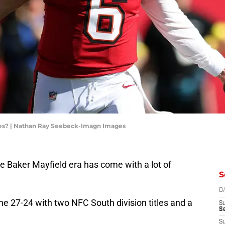
oes? | Nathan Ray Seebeck-Imagn Images
 Baker Mayfield era has come with a lot of
S
D
e 27-24 with two NFC South division titles and a
S
Se
S