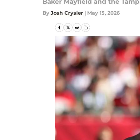
Baker Mayfield and the Tamp
By
Josh Crysler
|
May 15, 2026