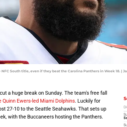
 NFC South title, even if they beat the Carolina Panthers in Week 18. | J
t a huge break on Sunday. The team's free fall
S
he Quinn Ewers-led Miami Dolphins
. Luckily for
lost 27-10 to the Seattle Seahawks. That sets up
D
S
eek, with the Buccaneers hosting the Panthers.
Se
S