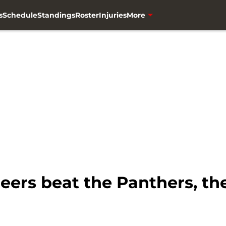
s
Schedule
Standings
Roster
Injuries
More
eers beat the Panthers, they