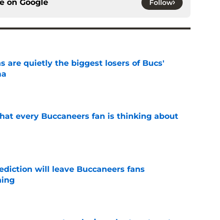
ce on
Google
Follow
 are quietly the biggest losers of Bucs'
ma
e
hat every Buccaneers fan is thinking about
e
ediction will leave Buccaneers fans
hing
e