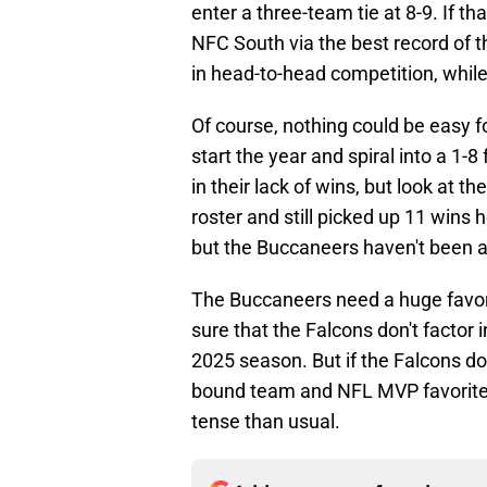
enter a three-team tie at 8-9. If 
NFC South via the best record of 
in head-to-head competition, whil
Of course, nothing could be easy fo
start the year and spiral into a 1-8 
in their lack of wins, but look at 
roster and still picked up 11 wins h
but the Buccaneers haven't been a
The Buccaneers need a huge favor
sure that the Falcons don't factor 
2025 season. But if the Falcons do
bound team and NFL MVP favorite 
tense than usual.