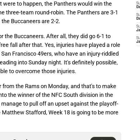
that were to happen, the Panthers would win the
S
D
the three-team round-robin. The Panthers are 3-1
S
D
e the Buccaneers are 2-2.
S
J
r the Buccaneers. After all, they did go 6-1 to
S
J
free fall after that. Yes, injuries have played a role
the San Francisco 49ers, who have an injury-riddled
eading into Sunday night. It's definitely possible,
ble to overcome those injuries.
 from the Rams on Monday, and that's to make
into the winner of the NFC South division in the
 manage to pull off an upset against the playoff-
Matthew Stafford, Week 18 is going to be more