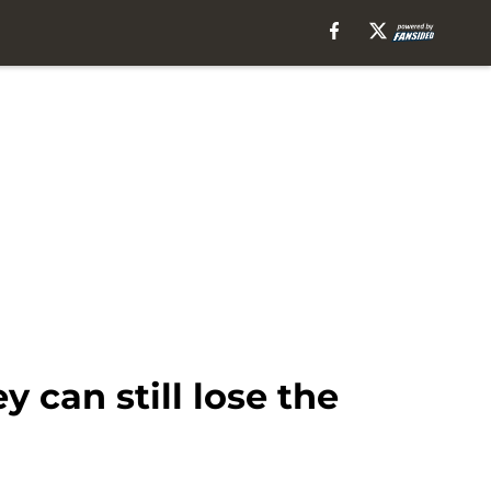
 can still lose the