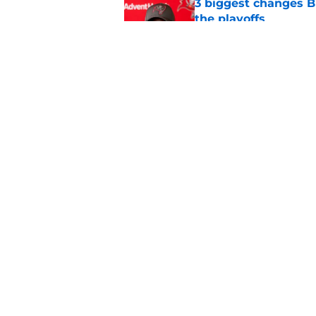
3 biggest changes B
the playoffs
Published by on Invalid Dat
NFL insider floats t
Buccaneers fans
Published by on Invalid Dat
5 related articles loaded
Home
/
Bucs News
About
Openin
FanSided Daily
Pitch a