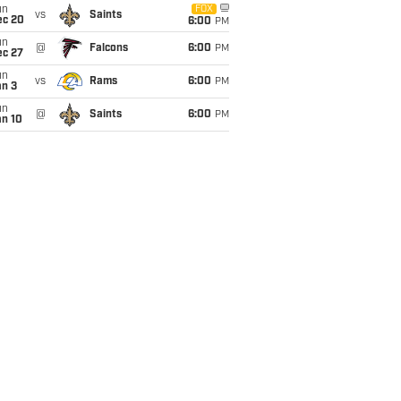
un
FOX
vs
Saints
ec 20
6:00
PM
un
@
Falcons
6:00
PM
ec 27
un
vs
Rams
6:00
PM
an 3
un
@
Saints
6:00
PM
an 10