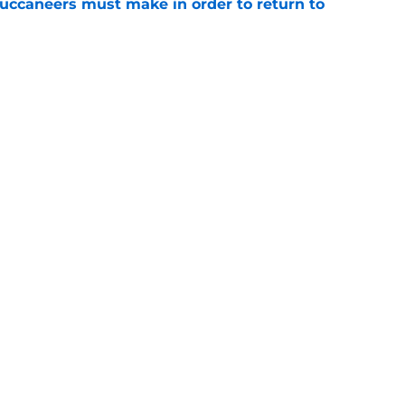
uccaneers must make in order to return to
e
he biggest nightmare Vita Vea scenario for
e
gs
Contact
Our 3
 Story
Privacy Policy
Terms