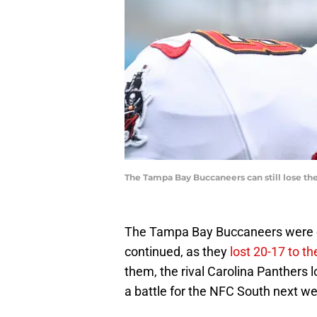
The Tampa Bay Buccaneers can still lose the
The Tampa Bay Buccaneers were cu
continued, as they
lost 20-17 to t
them, the rival Carolina Panthers 
a battle for the NFC South next w