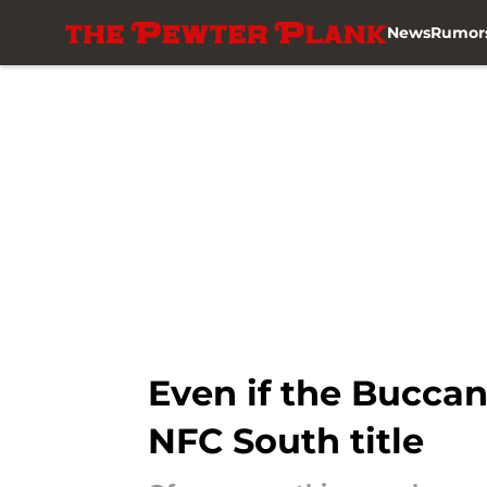
News
Rumor
Skip to main content
Even if the Buccan
NFC South title