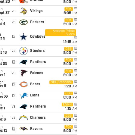
vs
Browns
ept 20
5:00
PM
un
FOX
vs
Vikings
ept 27
8:05
PM
un
FOX
vs
Packers
t 4
5:00
PM
Amazon Prime
Video
i
@
Cowboys
t 9
12:15
AM
un
CBS
vs
Steelers
t 18
5:00
PM
un
FOX
@
Panthers
t 25
5:00
PM
un
FOX
vs
Falcons
v 1
6:00
PM
on
NBC/Peacock
@
Bears
ov 9
1:20
AM
un
CBS
@
Lions
ov 22
6:00
PM
ue
ESPN
vs
Panthers
c 1
1:15
AM
un
CBS
vs
Chargers
ec 6
6:00
PM
un
FOX
@
Ravens
c 13
6:00
PM