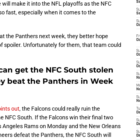
S
 will make it into the NFL playoffs as the NFC
S
so fast, especially when it comes to the
S
S
Oc
eat the Panthers next week, they better hope
Fr
Oc
 of spoiler. Unfortunately for them, that team could
S
Oc
S
Oc
an get the NFC South stolen
S
No
ey beat the Panthers in Week
M
N
S
N
ints out
, the Falcons could really ruin the
T
De
 NFC South. If the Falcons win their final two
S
D
os Angeles Rams on Monday and the New Orleans
S
neers defeat the Panthers, the NFC South will
De