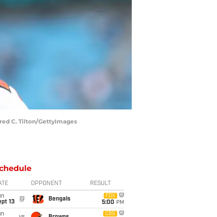
ared C. Tilton/GettyImages
chedule
ATE
OPPONENT
RESULT
un
FOX
@
Bengals
pt 13
5:00
PM
un
CBS