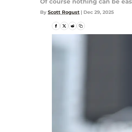
Of course nothing can be eas
By
Scott Rogust
|
Dec 29, 2025