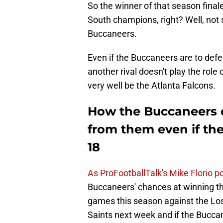
So the winner of that season finale
South champions, right? Well, not 
Buccaneers.
Even if the Buccaneers are to def
another rival doesn't play the role
very well be the Atlanta Falcons.
How the Buccaneers c
from them even if th
18
As ProFootballTalk's Mike Florio po
Buccaneers' chances at winning the
games this season against the L
Saints next week and if the Bucca