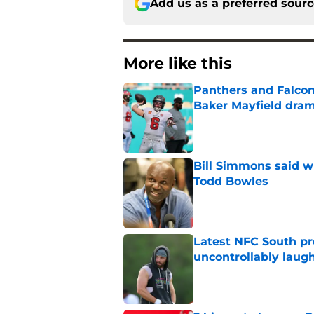
Add us as a preferred sour
More like this
Panthers and Falcons
Baker Mayfield dra
Published by on Invalid Dat
Bill Simmons said w
Todd Bowles
Published by on Invalid Dat
Latest NFC South pr
uncontrollably laug
Published by on Invalid Dat