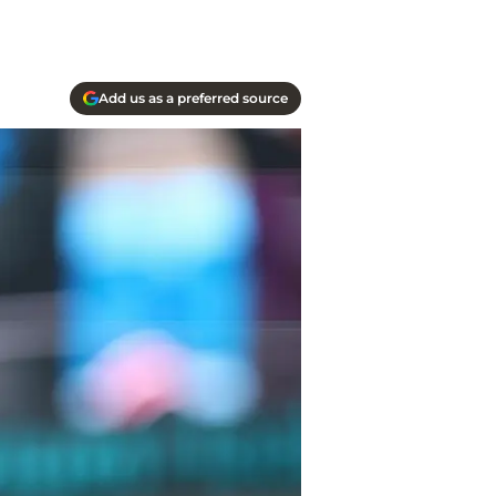
Add us as a preferred source