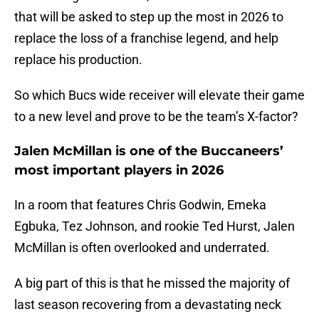
that will be asked to step up the most in 2026 to
replace the loss of a franchise legend, and help
replace his production.
So which Bucs wide receiver will elevate their game
to a new level and prove to be the team’s X-factor?
Jalen McMillan is one of the Buccaneers’
most important players in 2026
In a room that features Chris Godwin, Emeka
Egbuka, Tez Johnson, and rookie Ted Hurst, Jalen
McMillan is often overlooked and underrated.
A big part of this is that he missed the majority of
last season recovering from a devastating neck