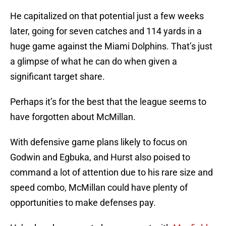
He capitalized on that potential just a few weeks
later, going for seven catches and 114 yards in a
huge game against the Miami Dolphins. That’s just
a glimpse of what he can do when given a
significant target share.
Perhaps it’s for the best that the league seems to
have forgotten about McMillan.
With defensive game plans likely to focus on
Godwin and Egbuka, and Hurst also poised to
command a lot of attention due to his rare size and
speed combo, McMillan could have plenty of
opportunities to make defenses pay.