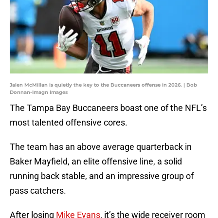
Jalen McMillan is quietly the key to the Buccaneers offense in 2026. | Bob
Donnan-Imagn Images
The Tampa Bay Buccaneers boast one of the NFL’s
most talented offensive cores.
The team has an above average quarterback in
Baker Mayfield, an elite offensive line, a solid
running back stable, and an impressive group of
pass catchers.
After losing
Mike Evans
, it’s the wide receiver room