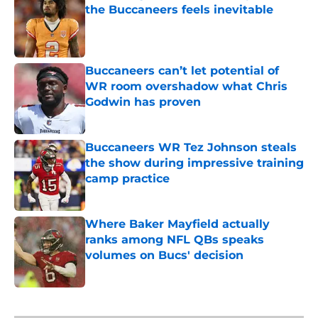
the Buccaneers feels inevitable
Published by on Invalid Date
Buccaneers can’t let potential of
WR room overshadow what Chris
Godwin has proven
Published by on Invalid Date
Buccaneers WR Tez Johnson steals
the show during impressive training
camp practice
Published by on Invalid Date
Where Baker Mayfield actually
ranks among NFL QBs speaks
volumes on Bucs' decision
Published by on Invalid Date
5 related articles loaded