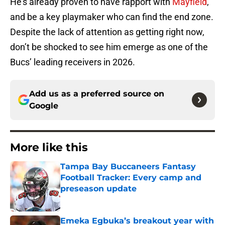
He’s already proven to have rapport with
Mayfield
,
and be a key playmaker who can find the end zone.
Despite the lack of attention as getting right now,
don’t be shocked to see him emerge as one of the
Bucs’ leading receivers in 2026.
Add us as a preferred source on
Google
More like this
Tampa Bay Buccaneers Fantasy
Football Tracker: Every camp and
preseason update
Published by on Invalid Date
Emeka Egbuka’s breakout year with