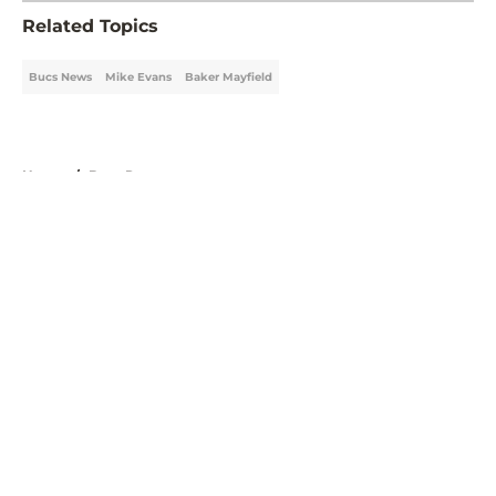
Related Topics
Bucs News
Mike Evans
Baker Mayfield
Home
/
Bucs Roster
About
Openings
Contact
Our 300+ Sites
Mobile Apps
FanSided Daily
Pitch a Story
Privacy Policy
Terms of Use
Cookie Policy