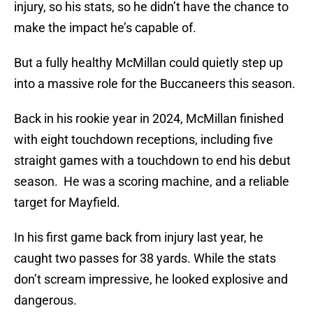
injury, so his stats, so he didn’t have the chance to
make the impact he’s capable of.
But a fully healthy McMillan could quietly step up
into a massive role for the Buccaneers this season.
Back in his rookie year in 2024, McMillan finished
with eight touchdown receptions, including five
straight games with a touchdown to end his debut
season. He was a scoring machine, and a reliable
target for Mayfield.
In his first game back from injury last year, he
caught two passes for 38 yards. While the stats
don’t scream impressive, he looked explosive and
dangerous.